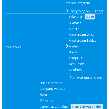
Affiliate program
Everything on Business
Ekkersrijt
New!
Alkmaar
Almere
Amsterdam West
Amsterdam Zuidas
Arnhem
Our stores
Breda
Cruquius
Den Bosch
Eindhoven
View all our 22 stores
Our assortment
Company website
News
Gift cards
Careers at Coolblue
Plenty of vacancies!