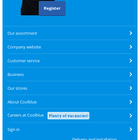
Register
Our assortment
Company website
Customer service
Business
Our stores
About Coolblue
Careers at Coolblue
Plenty of vacancies!
Sign in
Delivery and installation