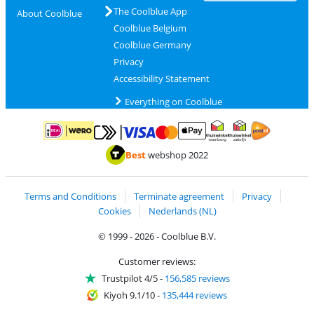
The Coolblue App
About Coolblue
Coolblue Belgium
Coolblue Germany
Privacy
Accessibility Statement
Everything on Coolblue
Pay with MasterCard and Visa via ClickToPay
Pay with ApplePay
Pay with iDEAL | Wero
Shipping and d
Thuiswinkel Waarborg
Thuiswinkel Waarbor
Best
webshop 2022
Terms and Conditions
Terminate agreement
Privacy
Cookies
Nederlands (NL)
© 1999 - 2026 - Coolblue B.V.
Customer reviews:
Trustpilot 4/5
-
156,585 reviews
Kiyoh 9.1/10
-
135,444 reviews