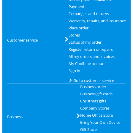
Payment
Exchanges and returns
Warranty, repairs, and insurance
Place order
Stores
Customer service
Status of my order
Register return or repairs
All my orders and invoices
My Coolblue account
Sign in
Go to customer service
Business order
Business gift cards
Christmas gifts
Company Stores
Home Office Store
Business
Bring Your Own Device
Gift Store