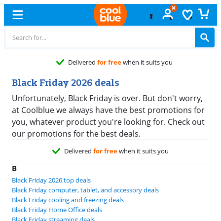
Delivered
for free
when it suits you
Black Friday 2026 deals
Unfortunately, Black Friday is over. But don't worry,
at Coolblue we always have the best promotions for
you, whatever product you're looking for. Check out
our promotions for the best deals.
Delivered
for free
when it suits you
B
Black Friday 2026 top deals
Black Friday computer, tablet, and accessory deals
Black Friday cooling and freezing deals
Black Friday Home Office deals
Black Friday streaming deals