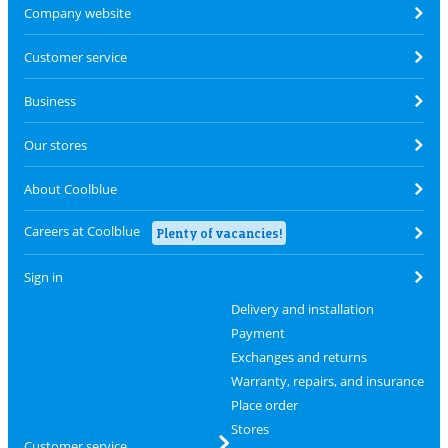
Company website
Customer service
Business
Our stores
About Coolblue
Careers at Coolblue
Plenty of vacancies!
Sign in
Delivery and installation
Payment
Exchanges and returns
Warranty, repairs, and insurance
Place order
Stores
Customer service