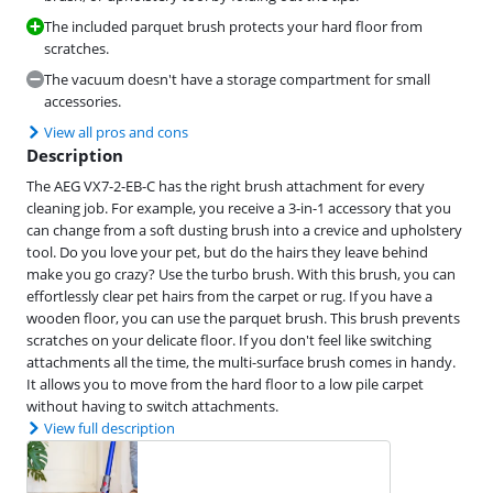
The included parquet brush protects your hard floor from
scratches.
The vacuum doesn't have a storage compartment for small
accessories.
View all pros and cons
Description
The AEG VX7-2-EB-C has the right brush attachment for every
cleaning job. For example, you receive a 3-in-1 accessory that you
can change from a soft dusting brush into a crevice and upholstery
tool. Do you love your pet, but do the hairs they leave behind
make you go crazy? Use the turbo brush. With this brush, you can
effortlessly clear pet hairs from the carpet or rug. If you have a
wooden floor, you can use the parquet brush. This brush prevents
scratches on your delicate floor. If you don't feel like switching
attachments all the time, the multi-surface brush comes in handy.
It allows you to move from the hard floor to a low pile carpet
without having to switch attachments.
View full description