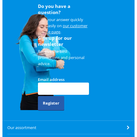
Do you have a
question?
Find your answer quickly
and easily on
our customer
service page
.
Sign up for our
newsletter
Receive the best
promotions and personal
advice.
Email address
Register
Our assortment