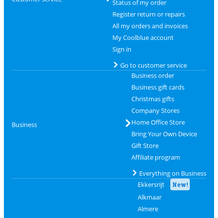
Status of my order
Register return or repairs
All my orders and invoices
My Coolblue account
Sign in
Go to customer service
Business order
Business gift cards
Christmas gifts
Company Stores
Home Office Store
Business
Bring Your Own Device
Gift Store
Affiliate program
Everything on Business
Ekkersrijt
New!
Alkmaar
Almere