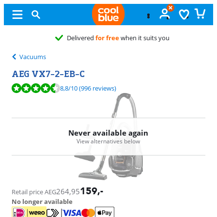
Delivered
for free
when it suits you
Vacuums
AEG VX7-2-EB-C
Review is 8,8 out of 10, based on 996 reviews.
8,8
/10
(996 reviews)
Never available again
View alternatives below
159
,-
264,95
Retail price AEG
No longer available