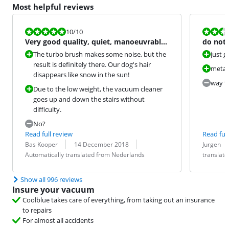
Most helpful reviews
Review is 10 out of 10.
Review is 5,2
10
/10
Very good quality, quiet, manoeuvrable,
do not
light vacuum cleaner
The turbo brush makes some noise, but the
just 
result is definitely there. Our dog's hair
metal
disappears like snow in the sun!
way to
Due to the low weight, the vacuum cleaner
goes up and down the stairs without
difficulty.
No?
Read full review
Read full
Review by:
Date:
Translation:
Review by:
Date:
Translation:
Bas Kooper
14 December 2018
Jurgen
Automatically translated from Nederlands
translat
Show all 996 reviews
Insure your vacuum
Coolblue takes care of everything, from taking out an insurance
to repairs
For almost all accidents