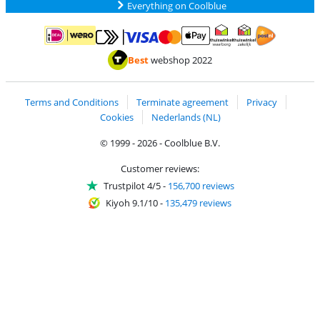
Everything on Coolblue
Pay with MasterCard and Visa via ClickToPay
Pay with ApplePay
Pay with iDEAL | Wero
Shipping and d
Thuiswinkel Waarborg
Thuiswinkel Waarbor
Best
webshop 2022
Terms and Conditions
Terminate agreement
Privacy
Cookies
Nederlands (NL)
© 1999 - 2026 - Coolblue B.V.
Customer reviews:
Trustpilot 4/5
-
156,700 reviews
Kiyoh 9.1/10
-
135,479 reviews