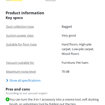
Product information
Key specs
Dust collection type
Bagged
Suction power class
Very good
Suitable for floor type
Hard floors, High-pile
carpet, Low-pile carpet,
Wood floors
Vacuum suitable for
Furniture, Pet hairs
Maximum noise level
70 dB
Show all specifications
Pros and cons
According to our vacuum expert
You can turn the 3-in-1 accessory into a crevice tool, soft dusting
brush, or upholstery tool by folding out the tips.