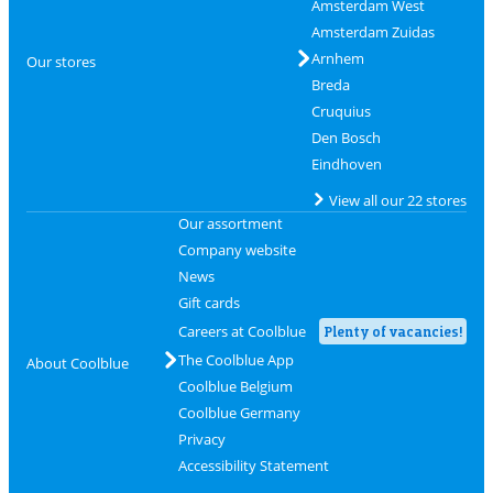
Amsterdam West
Amsterdam Zuidas
Arnhem
Our stores
Breda
Cruquius
Den Bosch
Eindhoven
View all our 22 stores
Our assortment
Company website
News
Gift cards
Careers at Coolblue
Plenty of vacancies!
The Coolblue App
About Coolblue
Coolblue Belgium
Coolblue Germany
Privacy
Accessibility Statement