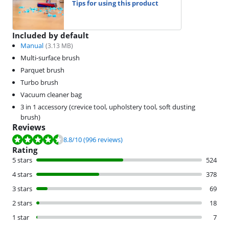
Tips for using this product
Included by default
Manual
(
3.13
MB)
Multi-surface brush
Parquet brush
Turbo brush
Vacuum cleaner bag
3 in 1 accessory (crevice tool, upholstery tool, soft dusting
brush)
Reviews
Review is 8.8 out of 10, based on 996 reviews.
8.8
/10
(996 reviews)
Rating
5 stars
524
4 stars
378
3 stars
69
2 stars
18
1 star
7