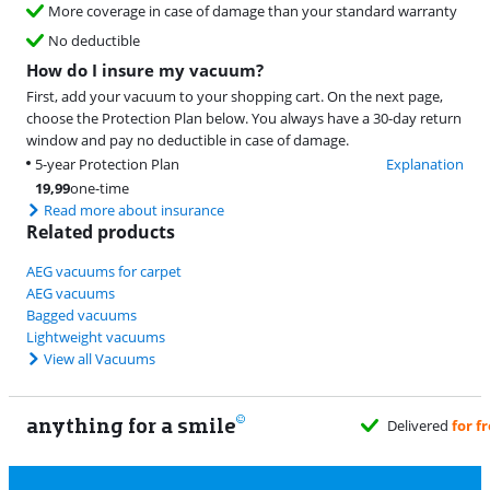
More coverage in case of damage than your standard warranty
No deductible
How do I insure my vacuum?
First, add your vacuum to your shopping cart. On the next page,
choose the Protection Plan below. You always have a 30-day return
window and pay no deductible in case of damage.
5-year Protection Plan
Explanation
19,99
one-time
Read more about insurance
Related products
AEG vacuums for carpet
AEG vacuums
Bagged vacuums
Lightweight vacuums
View all Vacuums
anything for a smile
Delivered
for free
when it suits you