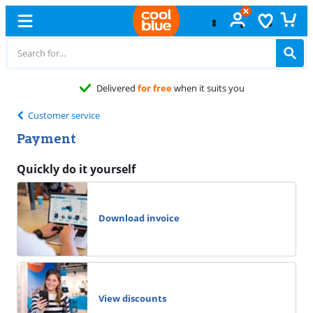
Delivered
for free
when it suits you
Customer service
Payment
Quickly do it yourself
Download invoice
View discounts