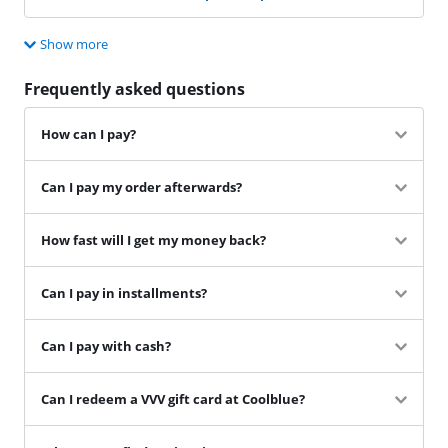
Show more
Frequently asked questions
How can I pay?
Can I pay my order afterwards?
How fast will I get my money back?
Can I pay in installments?
Can I pay with cash?
Can I redeem a VVV gift card at Coolblue?