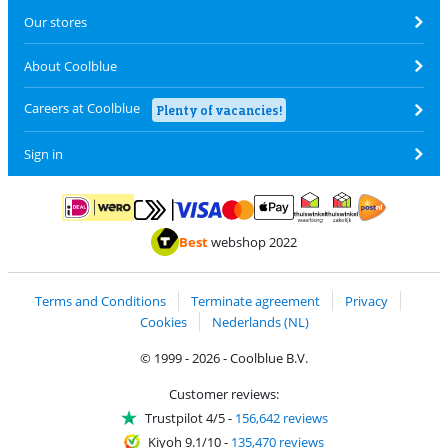
Our stores
About Coolblue
Careers at Coolblue
Plenty of vacancies!
Sign in
Pay with MasterCard and Visa via ClickToPay
Pay with ApplePay
Pay with iDEAL | Wero
Shipping and d
Thuiswinkel Waarborg
Thuiswinkel Waarbor
Best
webshop 2022
Terms and Conditions
Terminate agreement
Privacy
Cookies
Nederlands (NL)
© 1999 - 2026 - Coolblue B.V.
Customer reviews:
Trustpilot 4/5
-
156,642 reviews
Kiyoh 9.1/10
-
135,470 reviews