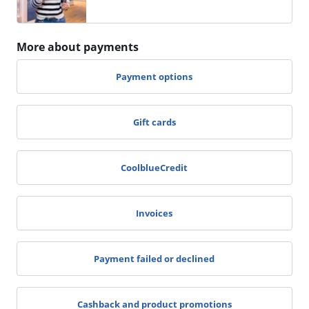
More about payments
Payment options
Gift cards
CoolblueCredit
Invoices
Payment failed or declined
Cashback and product promotions