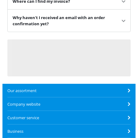
Where can I find my invoice?
Why haven't I received an email with an order
confirmation yet?
Our assortment
Company website
Customer service
Business