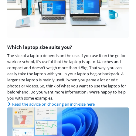
Which laptop size suits you?
The size of a laptop depends on the use. If you use it on the go for
work or school, it's useful that the laptop is up to 14 inches and
compact and doesn't weigh more than 1.5kg. That way, you can
easily take the laptop with you in your laptop bag or backpack. A
larger size laptop is mainly useful when you game a lot or edit
photos or videos. So, think of what you want to use the laptop for
beforehand. Do you want more information? We're happy to help
you with some examples.
Read the advice on choosing an inch-size here