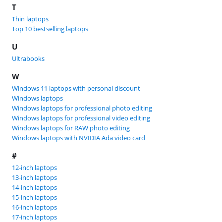
T
Thin laptops
Top 10 bestselling laptops
U
Ultrabooks
W
Windows 11 laptops with personal discount
Windows laptops
Windows laptops for professional photo editing
Windows laptops for professional video editing
Windows laptops for RAW photo editing
Windows laptops with NVIDIA Ada video card
#
12-inch laptops
13-inch laptops
14-inch laptops
15-inch laptops
16-inch laptops
17-inch laptops