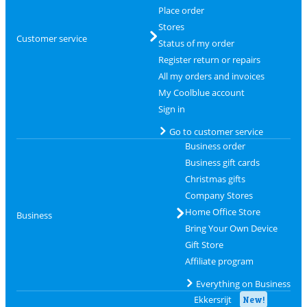
Place order
Stores
Customer service
Status of my order
Register return or repairs
All my orders and invoices
My Coolblue account
Sign in
Go to customer service
Business order
Business gift cards
Christmas gifts
Company Stores
Home Office Store
Business
Bring Your Own Device
Gift Store
Affiliate program
Everything on Business
Ekkersrijt
New!