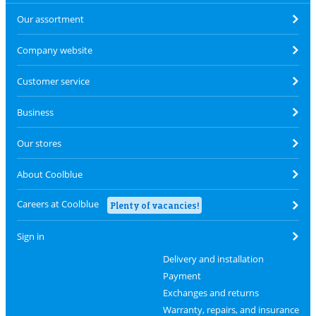
Our assortment
Company website
Customer service
Business
Our stores
About Coolblue
Careers at Coolblue
Plenty of vacancies!
Sign in
Delivery and installation
Payment
Exchanges and returns
Warranty, repairs, and insurance