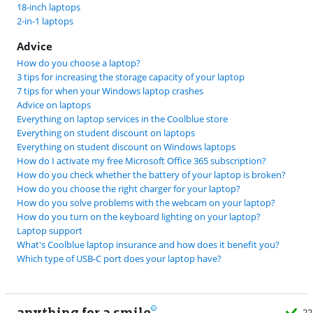
18-inch laptops
2-in-1 laptops
Advice
How do you choose a laptop?
3 tips for increasing the storage capacity of your laptop
7 tips for when your Windows laptop crashes
Advice on laptops
Everything on laptop services in the Coolblue store
Everything on student discount on laptops
Everything on student discount on Windows laptops
How do I activate my free Microsoft Office 365 subscription?
How do you check whether the battery of your laptop is broken?
How do you choose the right charger for your laptop?
How do you solve problems with the webcam on your laptop?
How do you turn on the keyboard lighting on your laptop?
Laptop support
What's Coolblue laptop insurance and how does it benefit you?
Which type of USB-C port does your laptop have?
anything for a smile
22