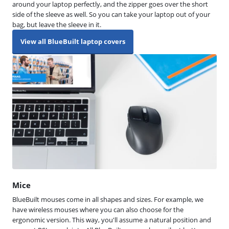
around your laptop perfectly, and the zipper goes over the short
side of the sleeve as well. So you can take your laptop out of your
bag, but leave the sleeve in it.
View all BlueBuilt laptop covers
Mice
BlueBuilt mouses come in all shapes and sizes. For example, we
have wireless mouses where you can also choose for the
ergonomic version. This way, you'll assume a natural position and