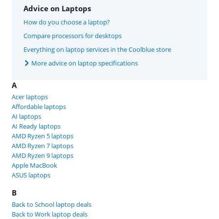
Advice on Laptops
How do you choose a laptop?
Compare processors for desktops
Everything on laptop services in the Coolblue store
More advice on laptop specifications
A
Acer laptops
Affordable laptops
AI laptops
AI Ready laptops
AMD Ryzen 5 laptops
AMD Ryzen 7 laptops
AMD Ryzen 9 laptops
Apple MacBook
ASUS laptops
B
Back to School laptop deals
Back to Work laptop deals