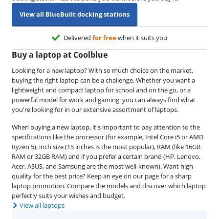
View all BlueBuilt docking stations
Delivered
for free
when it suits you
Buy a laptop at Coolblue
Looking for a new laptop? With so much choice on the market,
buying the right laptop can be a challenge. Whether you want a
lightweight and compact laptop for school and on the go, or a
powerful model for work and gaming: you can always find what
you're looking for in our extensive assortment of laptops.
When buying a new laptop, it's important to pay attention to the
specifications like the processor (for example, Intel Core i5 or AMD
Ryzen 5), inch size (15 inches is the most popular), RAM (like 16GB
RAM or 32GB RAM) and if you prefer a certain brand (HP, Lenovo,
Acer, ASUS, and Samsung are the most well-known). Want high
quality for the best price? Keep an eye on our page for a sharp
laptop promotion. Compare the models and discover which laptop
perfectly suits your wishes and budget.
View all laptops