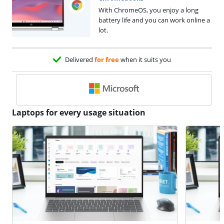
With ChromeOS, you enjoy a long
battery life and you can work online a
lot.
Delivered
for free
when it suits you
Laptops for every usage situation