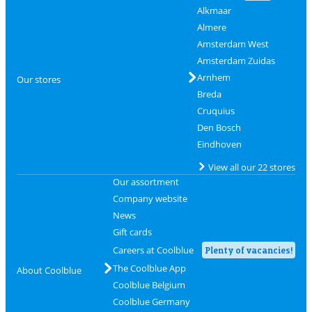
Alkmaar
Almere
Amsterdam West
Amsterdam Zuidas
Arnhem
Our stores
Breda
Cruquius
Den Bosch
Eindhoven
View all our 22 stores
Our assortment
Company website
News
Gift cards
Careers at Coolblue
Plenty of vacancies!
The Coolblue App
About Coolblue
Coolblue Belgium
Coolblue Germany