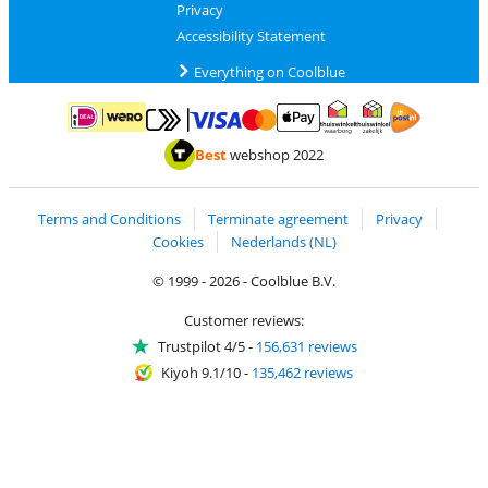
Privacy
Accessibility Statement
Everything on Coolblue
Pay with MasterCard and Visa via ClickToPay
Pay with ApplePay
Pay with iDEAL | Wero
Shipping and d
Thuiswinkel Waarborg
Thuiswinkel Waarbor
Best
webshop 2022
Terms and Conditions
Terminate agreement
Privacy
Cookies
Nederlands (NL)
© 1999 - 2026 - Coolblue B.V.
Customer reviews:
Trustpilot 4/5
-
156,631 reviews
Kiyoh 9.1/10
-
135,462 reviews