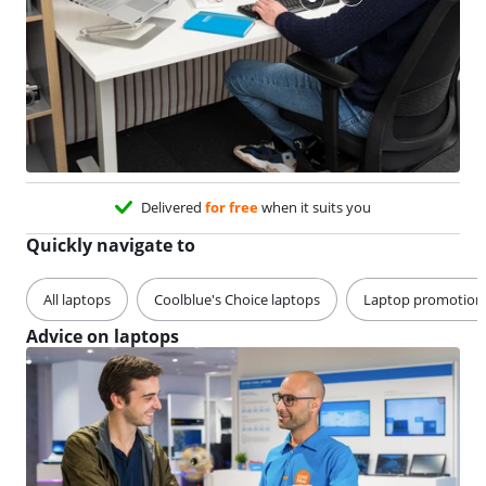
Delivered
for free
when it suits you
Quickly navigate to
All laptops
Coolblue's Choice laptops
Laptop promotion
Advice on laptops