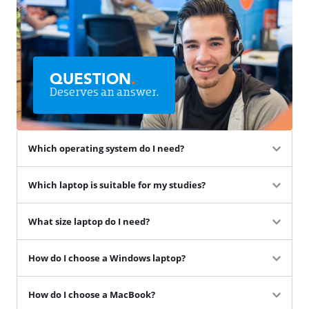
QUESTION
.
Deserves an answer.
Which operating system do I need?
Which laptop is suitable for my studies?
What size laptop do I need?
How do I choose a Windows laptop?
How do I choose a MacBook?