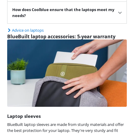
How does Coolblue ensure that the laptops meet my
needs?
Advice on laptops
BlueBuilt laptop accessories: 5-year warranty
Laptop sleeves
BlueBuilt laptop sleeves are made from sturdy materials and offer
the best protection for your laptop. They're very sturdy and fit