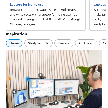
Laptops for home use
Laptops f
Browse the internet, watch series, send emails,
With a stu
and write texts with a laptop for home use. You
make pres
can work in programs like Microsoft Word, Google
assignmen
Chrome, or Pages.
easily brin
Inspiration
Home
Study with HP
Gaming
On the go
Gra