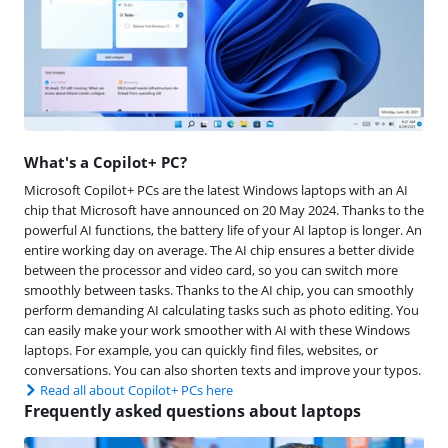
What's a Copilot+ PC?
Microsoft Copilot+ PCs are the latest Windows laptops with an AI
chip that Microsoft have announced on 20 May 2024. Thanks to the
powerful AI functions, the battery life of your AI laptop is longer. An
entire working day on average. The AI chip ensures a better divide
between the processor and video card, so you can switch more
smoothly between tasks. Thanks to the AI chip, you can smoothly
perform demanding AI calculating tasks such as photo editing. You
can easily make your work smoother with AI with these Windows
laptops. For example, you can quickly find files, websites, or
conversations. You can also shorten texts and improve your typos.
Read all about Copilot+ PCs here
Frequently asked questions about laptops