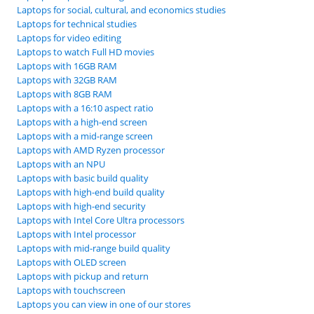
Laptops for social, cultural, and economics studies
Laptops for technical studies
Laptops for video editing
Laptops to watch Full HD movies
Laptops with 16GB RAM
Laptops with 32GB RAM
Laptops with 8GB RAM
Laptops with a 16:10 aspect ratio
Laptops with a high-end screen
Laptops with a mid-range screen
Laptops with AMD Ryzen processor
Laptops with an NPU
Laptops with basic build quality
Laptops with high-end build quality
Laptops with high-end security
Laptops with Intel Core Ultra processors
Laptops with Intel processor
Laptops with mid-range build quality
Laptops with OLED screen
Laptops with pickup and return
Laptops with touchscreen
Laptops you can view in one of our stores