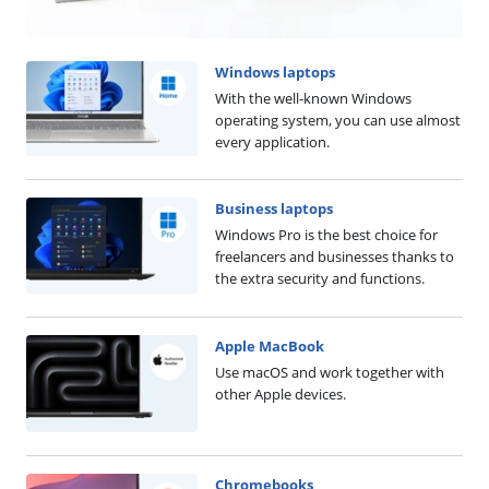
Windows laptops
With the well-known Windows
operating system, you can use almost
every application.
Business laptops
Windows Pro is the best choice for
freelancers and businesses thanks to
the extra security and functions.
Apple MacBook
Use macOS and work together with
other Apple devices.
Chromebooks