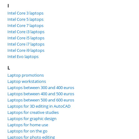
I
Intel Core 3 laptops
Intel Core 5 laptops
Intel Core 7 laptops
Intel Core i3 laptops
Intel Core i5 laptops
Intel Core i7 laptops
Intel Core i9 laptops
Intel Evo laptops
L
Laptop promotions
Laptop workstations
Laptops between 300 and 400 euros
Laptops between 400 and 500 euros
Laptops between 500 and 600 euros
Laptops for 3D editing in AutoCAD
Laptops for creative studies
Laptops for graphic design
Laptops for home use
Laptops for on the go
Laptops for photo editing