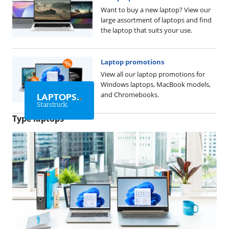
Want to buy a new laptop? View our
large assortment of laptops and find
the laptop that suits your use.
Laptop promotions
View all our laptop promotions for
Windows laptops, MacBook models,
and Chromebooks.
LAPTOPS.
.
Starstruck.
Type laptops