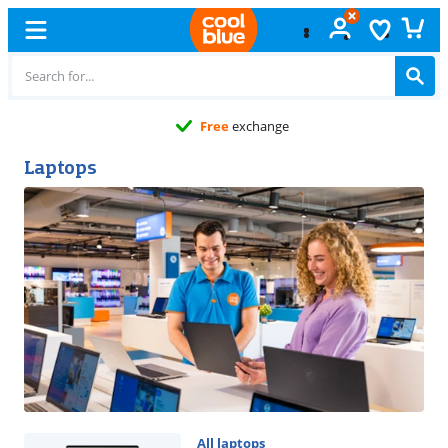
Free
exchange
Laptops
All laptops