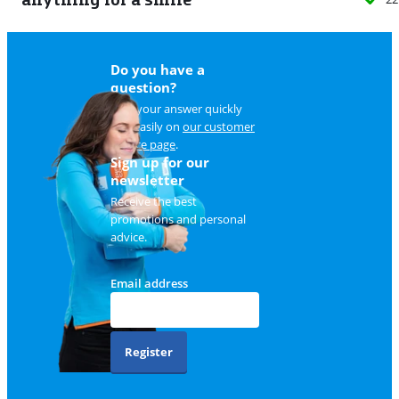
Do you have a
question?
Find your answer quickly
and easily on
our customer
service page
.
Sign up for our
newsletter
Receive the best
promotions and personal
advice.
Email address
Register