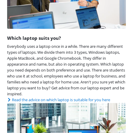
Which laptop suits you?
Everybody uses a laptop once in a while. There are many different
types of laptops. We divide them into 3 types, Windows laptops,
Apple MacBook, and Google Chromebook. They differ in
appearance and name, but also in operating system. Which laptop
you need depends on both preference and use. There are students
who use it at school, employees who use a laptop for business, and
families who need a laptop for home use. Aren't you sure yet which
laptop you want to buy? Get advice from our laptop expert and be
inspired.
Read the advice on which laptop is suitable for you here