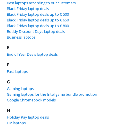
Best laptops according to our customers
Black Friday laptop deals
Black Friday laptop deals up to € 500
Black Friday laptop deals up to € 650
Black Friday laptop deals up to € 800
Buddy Discount Days laptop deals
Business laptops
E
End of Year Deals laptop deals
F
Fast laptops
G
Gaming laptops
Gaming laptops for the Intel game bundle promotion
Google Chromebook models
H
Holiday Pay laptop deals
HP laptops