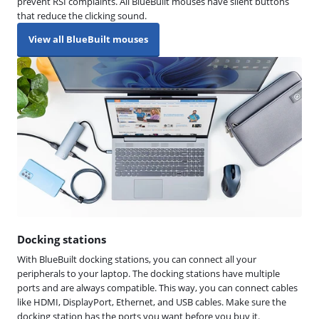
prevent RSI complaints. All BlueBuilt mouses have silent buttons
that reduce the clicking sound.
View all BlueBuilt mouses
Docking stations
With BlueBuilt docking stations, you can connect all your
peripherals to your laptop. The docking stations have multiple
ports and are always compatible. This way, you can connect cables
like HDMI, DisplayPort, Ethernet, and USB cables. Make sure the
docking station has the ports you want before you buy it.