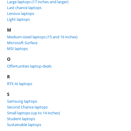
Large laptops (17 inches and larger)
Last chance laptops
Lenovo laptops
Light laptops
M
Medium-sized laptops (15 and 16 inches)
Microsoft Surface
MSI laptops
O
Offertunities laptop deals
R
RTX AI laptops
S
Samsung laptops
Second Chance laptops
Small laptops (up to 14 inches)
Student laptops
Sustainable laptops