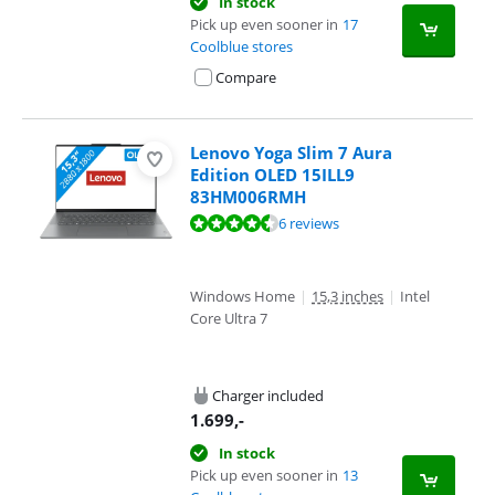
In stock
Pick up even sooner in
17
Coolblue stores
Compare
Lenovo Yoga Slim 7 Aura
Edition OLED 15ILL9
83HM006RMH
Review is 8,5 out of 10, based on 6 reviews.
6 reviews
Windows Home
|
15,3 inches
|
Intel
Core Ultra 7
Charger included
1.699
,-
In stock
Pick up even sooner in
13