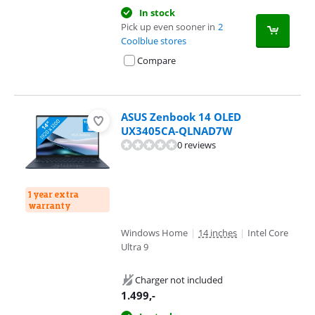
In stock
Pick up even sooner in
2
Coolblue stores
Compare
ASUS Zenbook 14 OLED
UX3405CA-QLNAD7W
0 reviews
1 year extra
warranty
Windows Home
|
14 inches
|
Intel Core
Ultra 9
Charger not included
1.499
,-