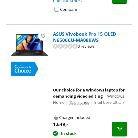
Coolblue stores
Compare
ASUS Vivobook Pro 15 OLED
N6506CU-MA089WS
0 reviews
Our choice for a Windows laptop for
demanding video editing
|
Windows
Home
|
15,6 inches
|
Intel Core Ultra 7
Charger included
1.649
,-
In stock