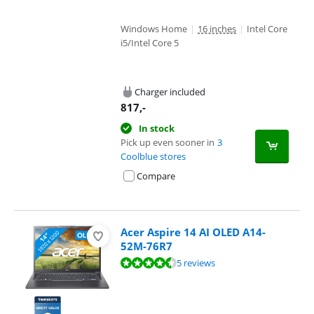
Windows Home
|
16 inches
|
Intel Core
i5/Intel Core 5
Charger included
817
,-
In stock
Pick up even sooner in
3
Coolblue stores
Compare
Acer Aspire 14 AI OLED A14-
52M-76R7
Review is 9,4 out of 10, based on 5 reviews.
5 reviews