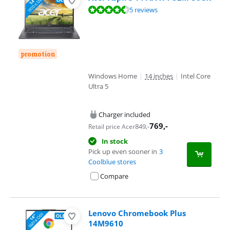
Review is 9,4 out of 10, based on 5 reviews.
5 reviews
promotion
Windows Home
|
14 inches
|
Intel Core
Ultra 5
Charger included
769
,-
849
,-
Retail price Acer
In stock
Pick up even sooner in
3
Coolblue stores
Compare
Lenovo Chromebook Plus
14M9610