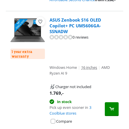
ASUS Zenbook S16 OLED
Copilot+ PC UM5606GA-
SSNADW
0 reviews
1 year extra
warranty
Windows Home
|
16 inches
|
AMD
Ryzen AI 9
Charger not included
1.769
,-
In stock
Pick up even sooner in
3
Coolblue stores
Compare