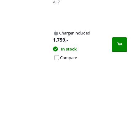
AI 7
Charger included
1.759
,-
In stock
Compare
Advertentie