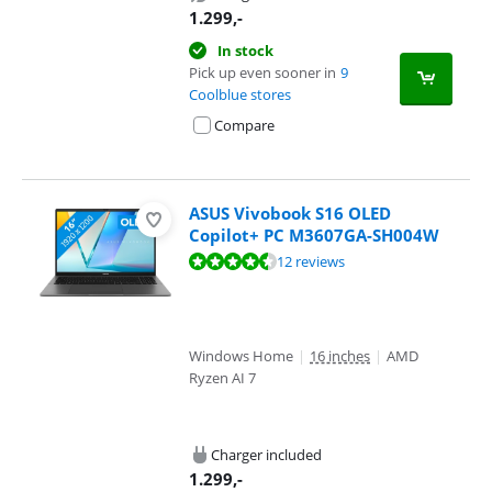
1.299
,-
In stock
Pick up even sooner in
9
Coolblue stores
Compare
ASUS Vivobook S16 OLED
Copilot+ PC M3607GA-SH004W
Review is 9,2 out of 10, based on 12 reviews.
12 reviews
Windows Home
|
16 inches
|
AMD
Ryzen AI 7
Charger included
1.299
,-