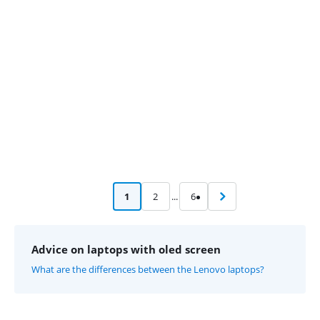
Advertentie
1
2
...
6
Advice on laptops with oled screen
What are the differences between the Lenovo laptops?