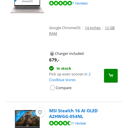
Review is 9,7 out of 10, based on 7 reviews.
7 reviews
Google ChromeOS
|
14 inches
|
12 GB
RAM
Charger included
679
,-
In stock
Pick up even sooner in
2
Coolblue stores
Compare
MSI Stealth 16 AI OLED
A2HWGG-054NL
Review is 9,2 out of 10, based on 1 review.
1 review