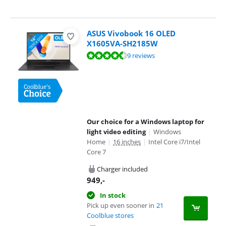
ASUS Vivobook 16 OLED
X1605VA-SH2185W
Review is 8,9 out of 10, based on 9 reviews.
9 reviews
Our choice for a Windows laptop for
light video editing
|
Windows
Home
|
16 inches
|
Intel Core i7/Intel
Core 7
Charger included
949
,-
In stock
Pick up even sooner in
21
Coolblue stores