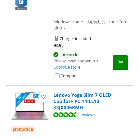
Windows Home
|
14 inches
|
Intel Core
Ultra 7
Charger included
949
,-
In stock
Pick up even sooner in
1
Coolblue store
Compare
Lenovo Yoga Slim 7 OLED
Copilot+ PC 14ILL10
83JX006RMH
Review is 9,1 out of 10, based on 3 reviews.
3 reviews
promotion