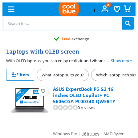
Free
exchange
Laptops with OLED screen
With OLED laptops, you can enjoy realistic and vibrant colors on your screen. Many OLED laptops also have a high resolution that allows you to clearly see all the details on the screen. A laptop with an OLED screen is ideal for image editing or watching movies. Laptops with OLED screens are more energy-efficient, which means your laptop's battery will last longer.
Show more
Filters
What laptop suits you?
Which laptop inch size
ASUS ExpertBook P5 G2 16
inches OLED Copilot+ PC
5606CGA-PL0034X QWERTY
0 reviews
Windows Pro
|
16 inches
|
AMD Ryzen