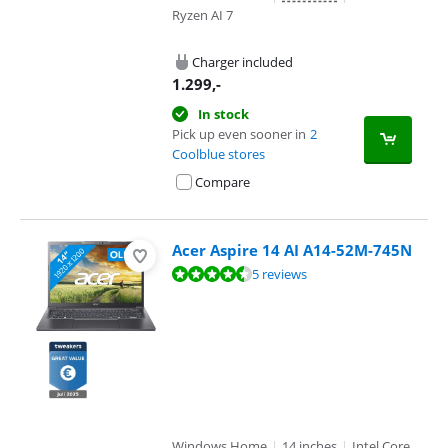
Ryzen AI 7
Charger included
1.299
,-
In stock
Pick up even sooner in
2
Coolblue stores
Compare
Acer Aspire 14 AI A14-52M-745N
Review is 9,4 out of 10, based on 5 reviews.
5 reviews
Windows Home
|
14 inches
|
Intel Core