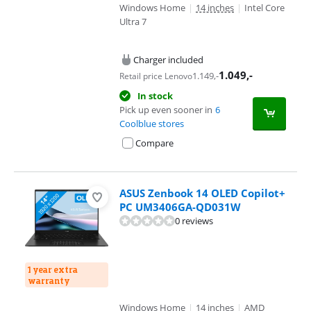
Windows Home
|
14 inches
|
Intel Core
Ultra 7
Charger included
1.049
,-
1.149
,-
Retail price Lenovo
In stock
Pick up even sooner in
6
Coolblue stores
Compare
ASUS Zenbook 14 OLED Copilot+
PC UM3406GA-QD031W
0 reviews
1 year extra
warranty
Windows Home
|
14 inches
|
AMD