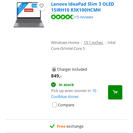
Lenovo IdeaPad Slim 3 OLED
15IRH10 83K100HCMH
Review is 8,5 out of 10, based on 15 reviews.
15 reviews
Windows Home
|
15,1 inches
|
Intel
Core i5/Intel Core 5
Charger included
849
,-
In stock
Pick up even sooner in
10
Coolblue stores
Compare
Free
exchange