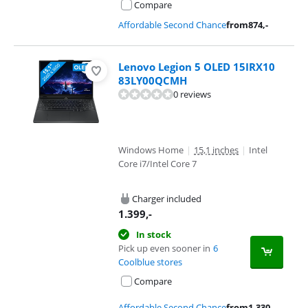
Compare
Affordable Second Chance
from
874
,-
Lenovo Legion 5 OLED 15IRX10
83LY00QCMH
0 reviews
Windows Home
|
15,1 inches
|
Intel
Core i7/Intel Core 7
Charger included
1.399
,-
In stock
Pick up even sooner in
6
Coolblue stores
Compare
Affordable Second Chance
from
1.330
,-