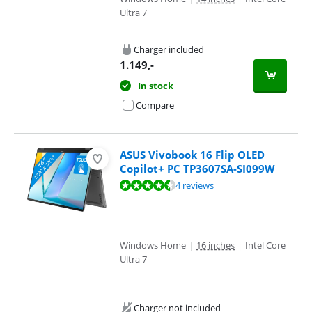
Ultra 7
Charger included
1.149
,-
In stock
Compare
ASUS Vivobook 16 Flip OLED
Copilot+ PC TP3607SA-SI099W
Review is 8,5 out of 10, based on 4 reviews.
4 reviews
Windows Home
|
16 inches
|
Intel Core
Ultra 7
Charger not included