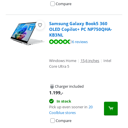
Compare
Samsung Galaxy Book5 360
OLED Copilot+ PC NP750QHA-
KB3NL
Review is 9,4 out of 10, based on 6 reviews.
6 reviews
Windows Home
|
15,6 inches
|
Intel
Core Ultra 5
Charger included
1.199
,-
In stock
Pick up even sooner in
20
Coolblue stores
Compare