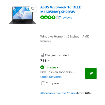
ASUS Vivobook 16 OLED
M1605NAQ-SH203W
Review is 8,4 out of 10, based on 7 reviews.
7 reviews
Windows Home
|
16 inches
|
AMD
Ryzen 7
Charger included
799
,-
In stock
Pick up even sooner in
9
Coolblue stores
Compare
Affordable Second Chance
from
760
,-