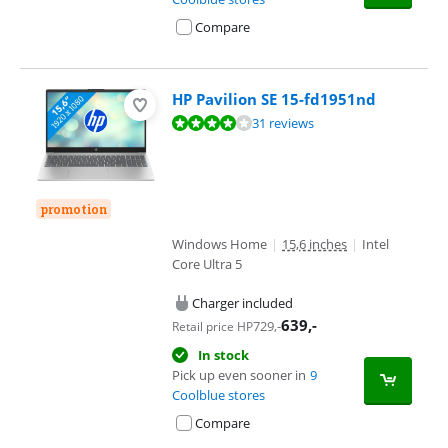
Compare
HP Pavilion SE 15-fd1951nd
Review is 8,0 out of 10, based on 31 reviews.
31 reviews
promotion
Windows Home
|
15,6 inches
|
Intel
Core Ultra 5
Charger included
639
,-
729
,-
Retail price HP
In stock
Pick up even sooner in
9
Coolblue stores
Compare