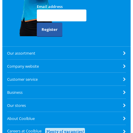
Email address
Register
Our assortment
Company website
Customer service
Business
Our stores
About Coolblue
Careers at Coolblue
Plenty of vacancies!