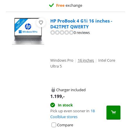
Free
exchange
HP ProBook 4 G1i 16 inches -
D42TPET QWERTY
0 reviews
Windows Pro
|
16 inches
|
Intel Core
Ultra 5
Charger included
1.199
,-
In stock
Pick up even sooner in
18
Coolblue stores
Compare