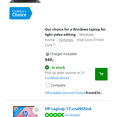
Our choice for a Windows laptop for
light video editing
|
Windows
Home
|
16 inches
|
Intel Core i7/Intel
Core 7
Charger included
949
,-
In stock
Pick up even sooner in
21
Coolblue stores
Compare
Affordable Second Chance
from
874
,-
HP Laptop 17-cn4955nd
Review is 9,1 out of 10, based on 4 reviews.
4 reviews