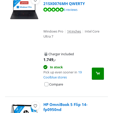
21SX0076MH QWERTY
Review is 9,6 out of 10, based on 6 reviews.
6 reviews
Windows Pro
|
14 inches
|
Intel Core
Ultra 7
Charger included
1.749
,-
In stock
Pick up even sooner in
19
Coolblue stores
Compare
HP OmniBook 5 Flip 14-
fp0950nd