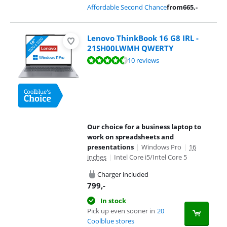
Affordable Second Chance
from
665
,-
Lenovo ThinkBook 16 G8 IRL -
21SH00LWMH QWERTY
Review is 8,5 out of 10, based on 10 reviews.
10 reviews
Our choice for a business laptop to
work on spreadsheets and
presentations
|
Windows Pro
|
16
inches
|
Intel Core i5/Intel Core 5
Charger included
799
,-
In stock
Pick up even sooner in
20
Coolblue stores