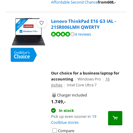
Affordable Second Chance
from
608
,-
Lenovo ThinkPad E16 G3 IAL -
21SR006LMH QWERTY
Review is 8,3 out of 10, based on 4 reviews.
4 reviews
Our choice for a business laptop for
accounting
|
Windows Pro
|
16
inches
|
Intel Core Ultra 7
Charger included
1.749
,-
In stock
Pick up even sooner in
19
Coolblue stores
Compare