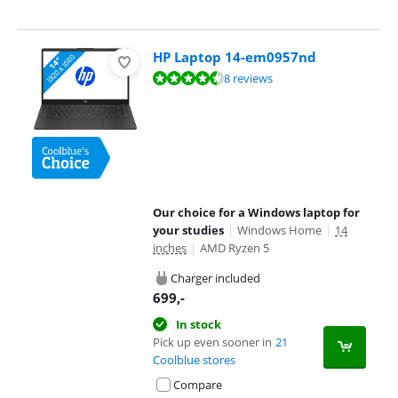
HP Laptop 14-em0957nd
Review is 9,0 out of 10, based on 8 reviews.
8 reviews
Our choice for a Windows laptop for
your studies
|
Windows Home
|
14
inches
|
AMD Ryzen 5
Charger included
699
,-
In stock
Pick up even sooner in
21
Coolblue stores
Compare