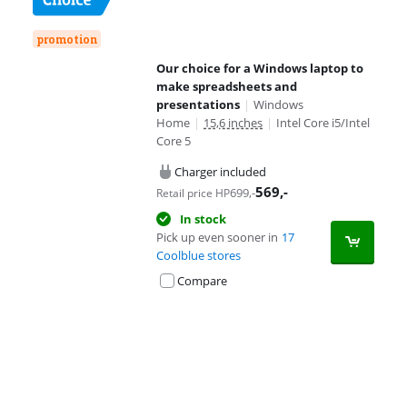
promotion
Our choice for a Windows laptop to
make spreadsheets and
presentations
|
Windows
Home
|
15,6 inches
|
Intel Core i5/Intel
Core 5
Charger included
569
,-
699
,-
Retail price HP
In stock
Pick up even sooner in
17
Coolblue stores
Compare
Advertentie