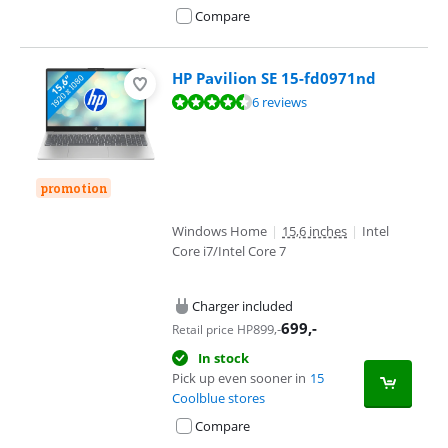
Compare
HP Pavilion SE 15-fd0971nd
Review is 8,5 out of 10, based on 6 reviews.
6 reviews
promotion
Windows Home
|
15,6 inches
|
Intel
Core i7/Intel Core 7
Charger included
699
,-
899
,-
Retail price HP
In stock
Pick up even sooner in
15
Coolblue stores
Compare