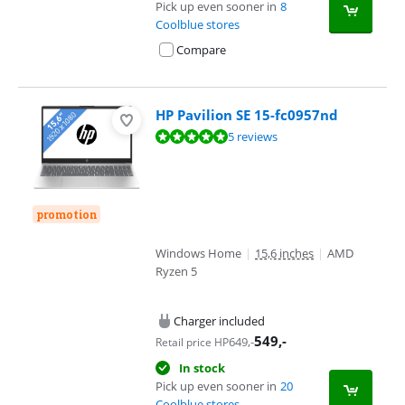
Pick up even sooner in
8
Coolblue stores
Compare
HP Pavilion SE 15-fc0957nd
Review is 9,7 out of 10, based on 5 reviews.
5 reviews
promotion
Windows Home
|
15,6 inches
|
AMD
Ryzen 5
Charger included
549
,-
649
,-
Retail price HP
In stock
Pick up even sooner in
20
Coolblue stores