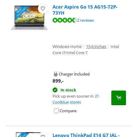
Acer Aspire Go 15 AG15-72P-
73YH
Review is 9,0 out of 10, based on 2 reviews.
2 reviews
Windows Home
|
15,6 inches
|
Intel
Core i7/Intel Core 7
Charger included
899
,-
In stock
Pick up even sooner in
21
Coolblue stores
Compare
Lenovo ThinkPad E14 G7 IAL -