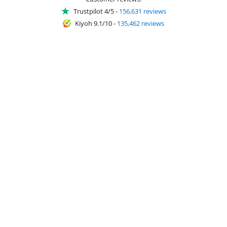
Trustpilot 4/5
-
156,631 reviews
Kiyoh 9.1/10
-
135,462 reviews