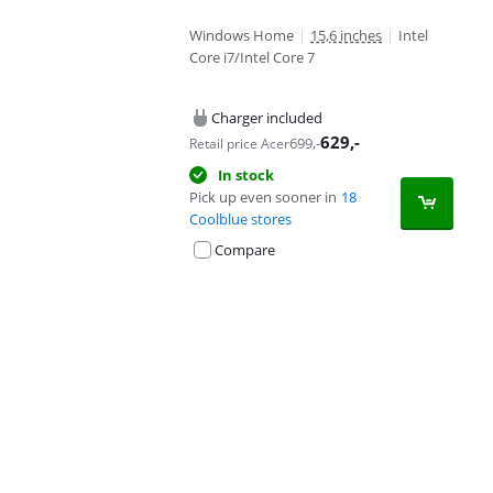
Windows Home
|
15,6 inches
|
Intel
Core i7/Intel Core 7
Charger included
629
,-
699
,-
Retail price Acer
In stock
Pick up even sooner in
18
Coolblue stores
Compare
Advertentie