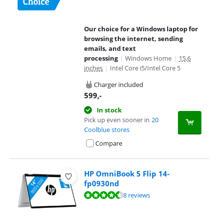
Our choice for a Windows laptop for
browsing the internet, sending
emails, and text
processing
|
Windows Home
|
15,6
inches
|
Intel Core i5/Intel Core 5
Charger included
599
,-
In stock
Pick up even sooner in
20
Coolblue stores
Compare
HP OmniBook 5 Flip 14-
fp0930nd
Review is 8,9 out of 10, based on 8 reviews.
8 reviews