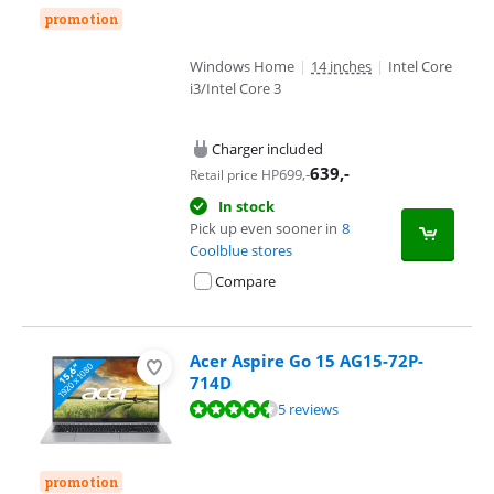
promotion
Windows Home
|
14 inches
|
Intel Core
i3/Intel Core 3
Charger included
639
,-
699
,-
Retail price HP
In stock
Pick up even sooner in
8
Coolblue stores
Compare
Acer Aspire Go 15 AG15-72P-
714D
Review is 8,8 out of 10, based on 5 reviews.
5 reviews
promotion