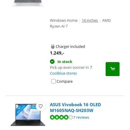
Windows Home
|
16 inches
|
AMD
Ryzen AI 7
Charger included
1.249
,-
In stock
Pick up even sooner in
7
Coolblue stores
Compare
ASUS Vivobook 16 OLED
M1605NAQ-SH203W
Review is 8,4 out of 10, based on 7 reviews.
7 reviews