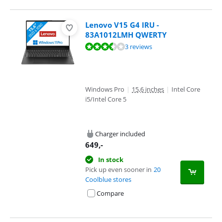
Lenovo V15 G4 IRU -
83A1012LMH QWERTY
Review is 6,7 out of 10, based on 3 reviews.
3 reviews
Windows Pro
|
15,6 inches
|
Intel Core
i5/Intel Core 5
Charger included
649
,-
In stock
Pick up even sooner in
20
Coolblue stores
Compare