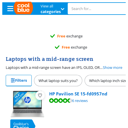
View all
categories
Free
exchange
Free
exchange
Laptops with a mid-range screen
Laptops with a mid-range screen have an IPS, OLED, OR AMOLED panel type and a resolution from Full HD to Quad HD. You can see all details sharply on the screen this way, which is nice when you work in image editing. The screen also has a brightness of at least 251 nits, so you can also see the image well in brightly-lit spaces.
Show more
Filters
What laptop suits you?
Which laptop inch size
HP Pavilion SE 15-fd0957nd
Review is 8,5 out of 10, based on 6 reviews.
6 reviews