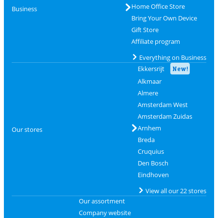
Home Office Store
Business
Bring Your Own Device
Gift Store
Affiliate program
Everything on Business
Ekkersrijt
New!
Alkmaar
Almere
Amsterdam West
Amsterdam Zuidas
Arnhem
Our stores
Breda
Cruquius
Den Bosch
Eindhoven
View all our 22 stores
Our assortment
Company website