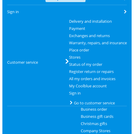
Sign in
Delivery and installation
Payment
Exchanges and returns
Warranty, repairs, and insurance
Place order
Stores
Customer service
Status of my order
Register return or repairs
All my orders and invoices
My Coolblue account
Sign in
Go to customer service
Business order
Business gift cards
Christmas gifts
Company Stores