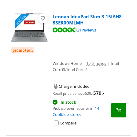
Lenovo IdeaPad Slim 3 15IAH8
83ER00MLMH
Review is 8,7 out of 10, based on 21 reviews.
21 reviews
promotion
Windows Home
|
15,6 inches
|
Intel
Core i5/Intel Core 5
Charger included
579
,-
629
,-
Retail price Lenovo
In stock
Pick up even sooner in
14
Coolblue stores
Compare