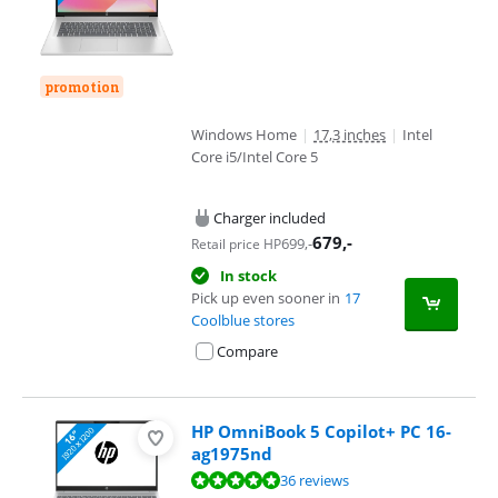
promotion
Windows Home
|
17,3 inches
|
Intel
Core i5/Intel Core 5
Charger included
679
,-
699
,-
Retail price HP
In stock
Pick up even sooner in
17
Coolblue stores
Compare
HP OmniBook 5 Copilot+ PC 16-
ag1975nd
Review is 9,5 out of 10, based on 36 reviews.
36 reviews