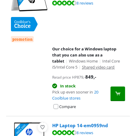
Review is 8,9 out of 10, based on 8 reviews.
8 reviews
promotion
Our choice for a Windows laptop
that you can also use as a
tablet
|
Windows Home
|
Intel Core
i5/Intel Core 5
|
Shared video card
849
,-
879
,-
Retail price HP
In stock
Pick up even sooner in
20
Coolblue stores
Compare
HP Laptop 14-em0959nd
Review is 9,0 out of 10, based on 8 reviews.
8 reviews