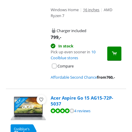
Windows Home
|
16 inches
|
AMD
Ryzen 7
Charger included
799
,-
In stock
Pick up even sooner in
10
Coolblue stores
Compare
Affordable Second Chance
from
760
,-
Acer Aspire Go 15 AG15-72P-
5037
Review is 8,0 out of 10, based on 4 reviews.
4 reviews