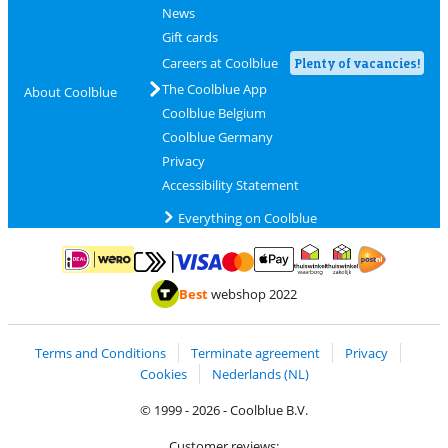
News
Gift cards
Careers at Coolblue
Plenty of vacancies!
The Coolblue App
About Coolblue
Coolblue Belgium
Coolblue Germany
Privacy
Accessibility Statement
Everything on Coolblue
Pay with MasterCard and Visa via ClickToPay
Pay with ApplePay
Pay with iDEAL | Wero
Shipping and d
Thuiswinkel Waarborg
Thuiswinkel Waarbor
Best
webshop 2022
Terms and Conditions
Terminate agreement
Privacy
Cookies
Nederlands (NL)
© 1999 - 2026 - Coolblue B.V.
Customer reviews: