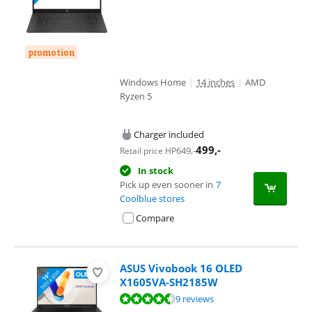
promotion
Windows Home
|
14 inches
|
AMD
Ryzen 5
Charger included
499
,-
649
,-
Retail price HP
In stock
Pick up even sooner in
7
Coolblue stores
Compare
ASUS Vivobook 16 OLED
X1605VA-SH2185W
Review is 8,9 out of 10, based on 9 reviews.
9 reviews