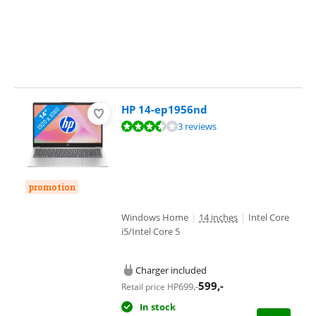
HP 14-ep1956nd
Review is 6,7 out of 10, based on 3 reviews.
3 reviews
promotion
Windows Home
|
14 inches
|
Intel Core
i5/Intel Core 5
Charger included
599
,-
699
,-
Retail price HP
In stock