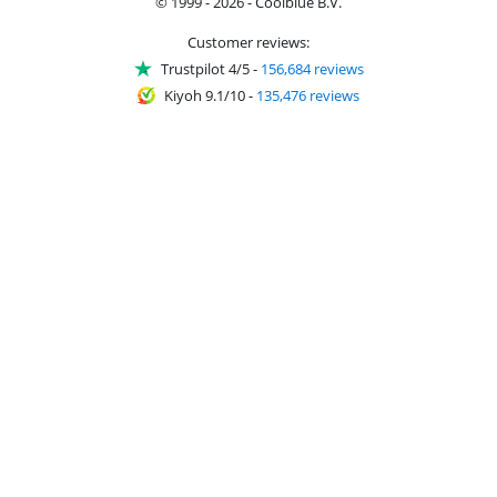
© 1999 - 2026 - Coolblue B.V.
Customer reviews:
Trustpilot 4/5
-
156,684 reviews
Kiyoh 9.1/10
-
135,476 reviews