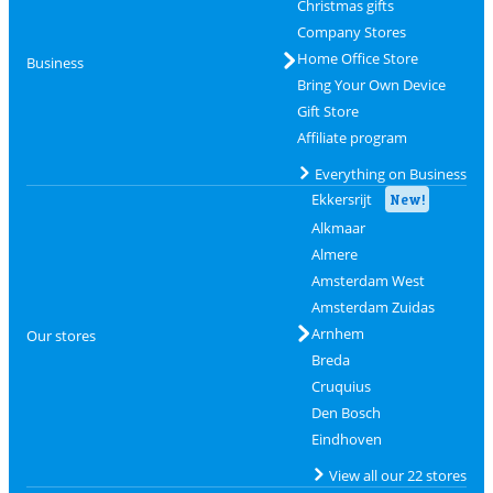
Christmas gifts
Company Stores
Home Office Store
Business
Bring Your Own Device
Gift Store
Affiliate program
Everything on Business
Ekkersrijt
New!
Alkmaar
Almere
Amsterdam West
Amsterdam Zuidas
Arnhem
Our stores
Breda
Cruquius
Den Bosch
Eindhoven
View all our 22 stores