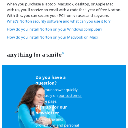
When you purchase a laptop, MacBook, desktop, or Apple Mac
with us, you'll receive an email with a code for 1 year of free Norton.
With this, you can secure your PC from viruses and spyware.
What's Norton security software and what can you use it for?
How do you install Norton on your Windows computer?
How do you install Norton on your MacBook or iMac?
anything for a smile
22
Do you have a
question?
Find your answer quickly
and easily on
our customer
service page
.
Sign up for our
newsletter
Receive the best
promotions and personal