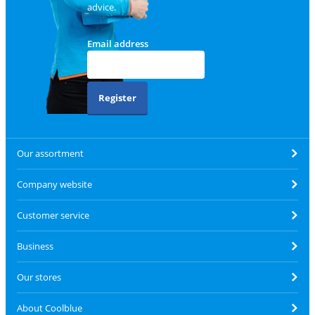
advice.
Email address
Register
Our assortment
Company website
Customer service
Business
Our stores
About Coolblue