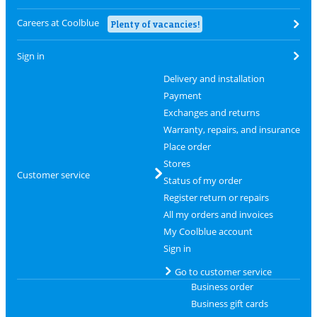
Careers at Coolblue
Plenty of vacancies!
Sign in
Delivery and installation
Payment
Exchanges and returns
Warranty, repairs, and insurance
Place order
Stores
Customer service
Status of my order
Register return or repairs
All my orders and invoices
My Coolblue account
Sign in
Go to customer service
Business order
Business gift cards