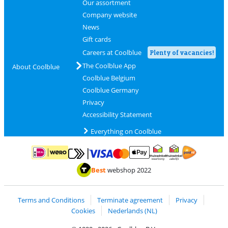
Our assortment
Company website
News
Gift cards
Careers at Coolblue
Plenty of vacancies!
The Coolblue App
About Coolblue
Coolblue Belgium
Coolblue Germany
Privacy
Accessibility Statement
Everything on Coolblue
Pay with MasterCard and Visa via ClickToPay
Pay with ApplePay
Pay with iDEAL | Wero
Shipping and d
Thuiswinkel Waarborg
Thuiswinkel Waarbor
Best
webshop 2022
Terms and Conditions
Terminate agreement
Privacy
Cookies
Nederlands (NL)