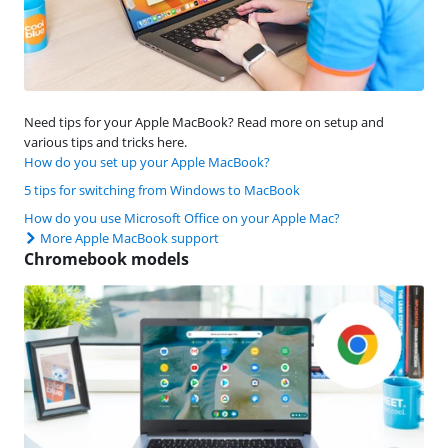
Need tips for your Apple MacBook? Read more on setup and
various tips and tricks here.
How do you set up your Apple MacBook?
5 tips for switching from Windows to MacBook
How do you use Microsoft Office on your Apple Mac?
More Apple MacBook support
Chromebook models