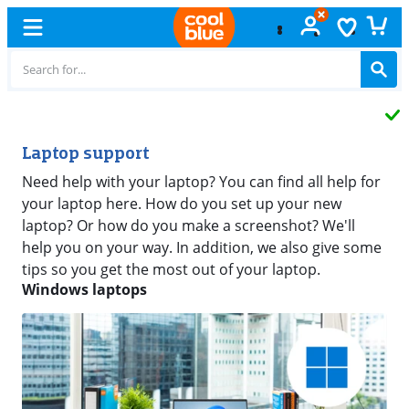
Free
exchange
Laptop support
Need help with your laptop? You can find all help for
your laptop here. How do you set up your new
laptop? Or how do you make a screenshot? We'll
help you on your way. In addition, we also give some
tips so you get the most out of your laptop.
Windows laptops