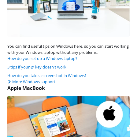
You can find useful tips on Windows here, so you can start working
with your Windows laptop without any problems.
How do you set up a Windows laptop?
3 tips if your @ key doesn't work
How do you take a screenshot in Windows?
More Windows support
Apple MacBook