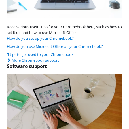
Read various useful tips for your Chromebook here, such as how to
set it up and how to use Microsoft Office.
How do you set up your Chromebook?
How do you use Microsoft Office on your Chromebook?
5 tips to get used to your Chromebook
More Chromebook support
Software support