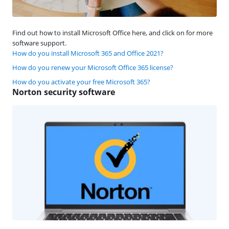
Find out how to install Microsoft Office here, and click on for more
software support.
How do you install Microsoft 365 and Office 2021?
How do you renew your Microsoft Office 365 license?
How do you activate your free Microsoft 365?
Norton security software