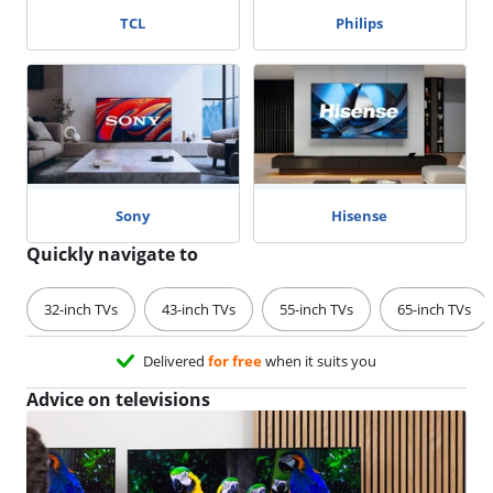
TCL
Philips
Sony
Hisense
Quickly navigate to
32-inch TVs
43-inch TVs
55-inch TVs
65-inch TVs
Delivered
for free
when it suits you
Advice on televisions