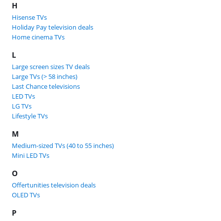
H
Hisense TVs
Holiday Pay television deals
Home cinema TVs
L
Large screen sizes TV deals
Large TVs (> 58 inches)
Last Chance televisions
LED TVs
LG TVs
Lifestyle TVs
M
Medium-sized TVs (40 to 55 inches)
Mini LED TVs
O
Offertunities television deals
OLED TVs
P