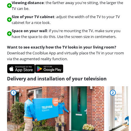
Viewing distance
: the farther away you're sitting, the larger the
TV can be.
Size of your TV cabinet
: adjust the width of the TV to your TV
cabinet for a nice look.
Space on your wall
: if you're mounting the TV, make sure you
have the space to do this. Use the screen size in centimeters.
Want to see exactly how the TV looks in your living room?
Download the Coolblue App and virtually place the TV in your room
via the augmented reality function.
Delivery and installation of your television
1
2