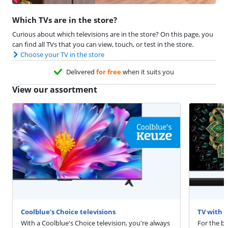
Which TVs are in the store?
Curious about which televisions are in the store? On this page, you
can find all TVs that you can view, touch, or test in the store.
Choose your TV in the store
Delivered
for free
when it suits you
View our assortment
Coolblue's Choice televisions
TV with 
With a Coolblue's Choice television, you're always
For the b