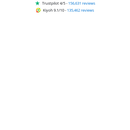
Trustpilot 4/5
-
156,631 reviews
Kiyoh 9.1/10
-
135,462 reviews