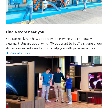
Find a store near you
You can really see how good a TV looks when you're actually
viewing it. Unsure about which TV you want to buy? Visit one of our
stores. our experts are happy to help you with personal advice.
View all stores