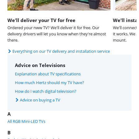
We'll deliver your TV for free
We'll insta
Ordered your nww TV? We'll deliver it for free. Our
We'll connect
delivery drivers will let you know when they're almost
it works. We a
there.
mount.
Everything on our TV delivery and installation service
Advice on Televisions
Explanation about TV specifications
How much Hertz should my TV have?
How do I watch digital television?
Advice on buying a TV
A
All RGB Mini-LED TVs
B