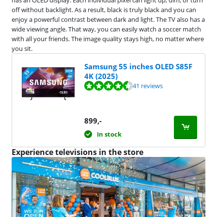
has an OLED display. Each individual pixel can light up, dim, or turn
off without backlight. As a result, black is truly black and you can
enjoy a powerful contrast between dark and light. The TV also has a
wide viewing angle. That way, you can easily watch a soccer match
with all your friends. The image quality stays high, no matter where
you sit.
Samsung 55 inches OLED S85F
4K (2025)
Review is 9,4 out of 10, based on 41 reviews.
41 reviews
899
,-
In stock
Experience televisions in the store