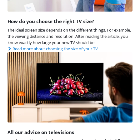
How do you choose the right TV size?
The ideal screen size depends on the different things. For example,
the viewing distance and resolution. After reading the article, you
know exactly how large your new TV should be.
Read more about choosing the size of your TV
All our advice on televisions