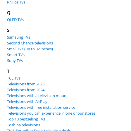
Philips TVs
Q
QLED TVs
S
Samsung TVs
Second Chance televisions
Small TVs (up to 32 inches)
Smart TVs
Sony TVs
T
TCL TVs
Televisions from 2023
Televisions from 2024
Televisions with a television mount
Televisions with AirPlay
Televisions with free installation service
Televisions you can experience in one of our stores
Top 10 bestselling TVs
Toshiba televisions
TV & Soundbar Deals television deals