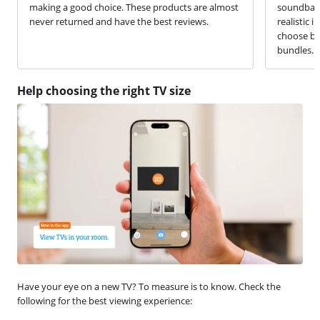
making a good choice. These products are almost
soundbar 
never returned and have the best reviews.
realistic 
choose be
bundles.
Help choosing the right TV size
Have your eye on a new TV? To measure is to know. Check the
following for the best viewing experience: