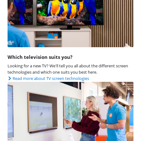
Which television suits you?
Looking for a new TV? We'll tell you all about the different screen
technologies and which one suits you best here.
Read more about TV screen technologies