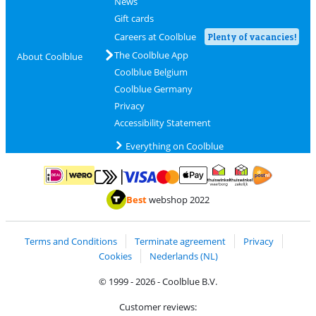
News
Gift cards
Careers at Coolblue
Plenty of vacancies!
The Coolblue App
About Coolblue
Coolblue Belgium
Coolblue Germany
Privacy
Accessibility Statement
Everything on Coolblue
Pay with MasterCard and Visa via ClickToPay
Pay with ApplePay
Pay with iDEAL | Wero
Shipping and d
Thuiswinkel Waarborg
Thuiswinkel Waarbor
Best
webshop 2022
Terms and Conditions
Terminate agreement
Privacy
Cookies
Nederlands (NL)
© 1999 - 2026 - Coolblue B.V.
Customer reviews: