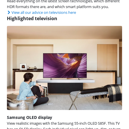
Read everything on the latest screen technologies, which different
HDR formats there are, and which smart platform suits you.
View all our advice on televisions here
Highlighted television
Samsung OLED display
View realistic images with the Samsung 55-inch OLED S85F. This TV