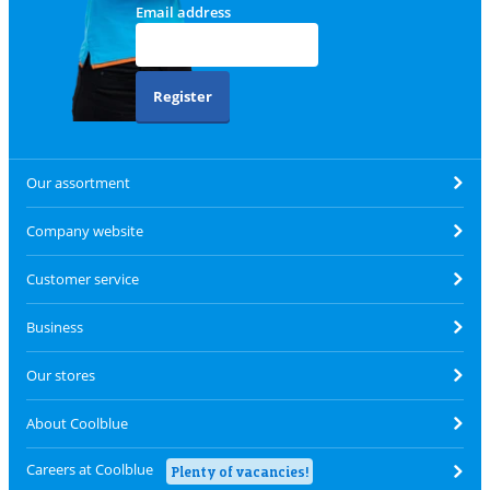
Email address
Register
Our assortment
Company website
Customer service
Business
Our stores
About Coolblue
Careers at Coolblue
Plenty of vacancies!