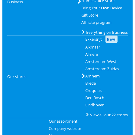
Home Office Store
Business
Bring Your Own Device
Gift Store
Affiliate program
Everything on Business
Ekkersrijt
New!
Alkmaar
Almere
Amsterdam West
Amsterdam Zuidas
Arnhem
Our stores
Breda
Cruquius
Den Bosch
Eindhoven
View all our 22 stores
Our assortment
Company website