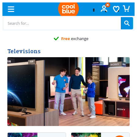
Free
exchange
Televisions