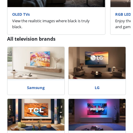
OLED TVs
RGB LED 
View the realistic images where black is truly
Enjoy the 
black.
and game
All television brands
Samsung
LG