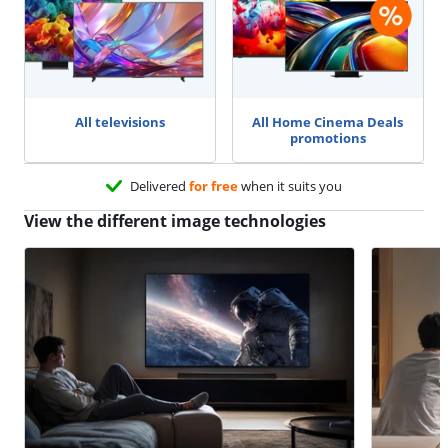
All televisions
All Home Cinema Deals
promotions
Delivered
for free
when it suits you
View the different image technologies