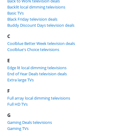
Back to Work television deals
Backlit local dimming televisions
Basic TVs
Black Friday television deals
Buddy Discount Days television deals
C
Coolblue Better Week television deals
Coolblue's Choice televisions
E
Edge lit local dimming televisions
End of Year Deals television deals
Extra large TVs
F
Full array local dimming televisions
Full HD TVs
G
Gaming Deals televisions
Gaming TVs