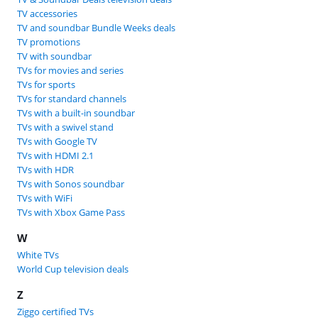
TV accessories
TV and soundbar Bundle Weeks deals
TV promotions
TV with soundbar
TVs for movies and series
TVs for sports
TVs for standard channels
TVs with a built-in soundbar
TVs with a swivel stand
TVs with Google TV
TVs with HDMI 2.1
TVs with HDR
TVs with Sonos soundbar
TVs with WiFi
TVs with Xbox Game Pass
W
White TVs
World Cup television deals
Z
Ziggo certified TVs