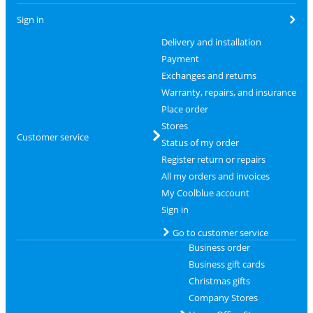
Sign in
Delivery and installation
Payment
Exchanges and returns
Warranty, repairs, and insurance
Place order
Stores
Customer service
Status of my order
Register return or repairs
All my orders and invoices
My Coolblue account
Sign in
Go to customer service
Business order
Business gift cards
Christmas gifts
Company Stores