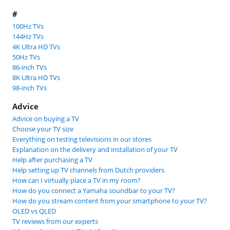
#
100Hz TVs
144Hz TVs
4K Ultra HD TVs
50Hz TVs
86-inch TVs
8K Ultra HD TVs
98-inch TVs
Advice
Advice on buying a TV
Choose your TV size
Everything on testing televisions in our stores
Explanation on the delivery and installation of your TV
Help after purchasing a TV
Help setting up TV channels from Dutch providers
How can I virtually place a TV in my room?
How do you connect a Yamaha soundbar to your TV?
How do you stream content from your smartphone to your TV?
OLED vs QLED
TV reviews from our experts