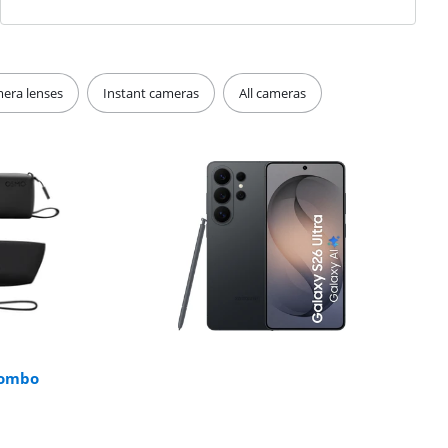
era lenses
Instant cameras
All cameras
Combo