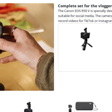
Complete set for the vlogger
The Canon EOS R50 V is specially des
suitable for social media. The camera
record videos for TikTok or Instagra