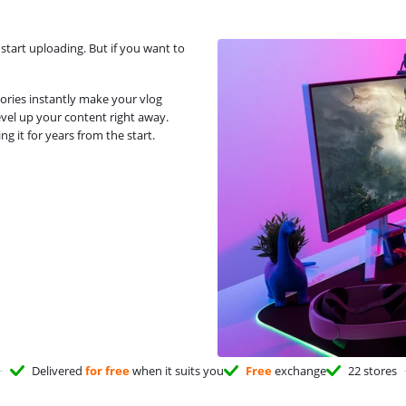
start uploading. But if you want to
ries instantly make your vlog
evel up your content right away.
g it for years from the start.
Delivered
for free
when it suits you
Free
exchange
22 stores