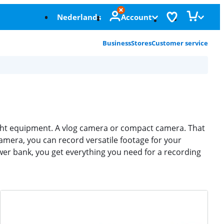
Nederlands
Account
Business
Stores
Customer service
right equipment. A vlog camera or compact camera. That
amera, you can record versatile footage for your
er bank, you get everything you need for a recording