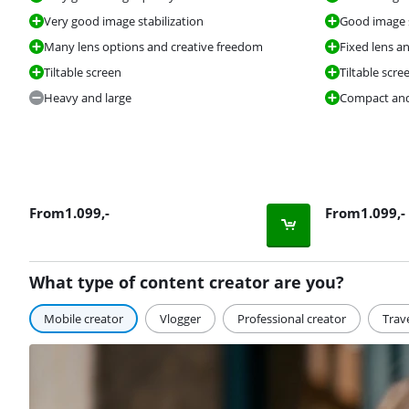
Very good image stabilization
Good image s
Many lens options and creative freedom
Fixed lens a
Tiltable screen
Tiltable scre
Heavy and large
Compact and
From
1.099
,-
From
1.099
,-
What type of content creator are you?
Mobile creator
Vlogger
Professional creator
Trav