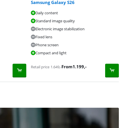
Samsung Galaxy S26
Daily content
Standard image quality
Electronic image stabilization
Fixed lens
Phone screen
Compact and light
From
1.199
,-
Retail price
1.649
,-