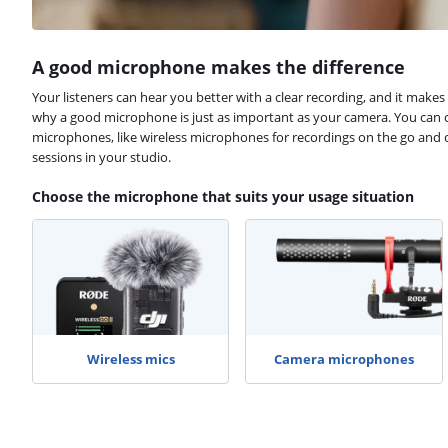
A good microphone makes the difference
Your listeners can hear you better with a clear recording, and it makes 
why a good microphone is just as important as your camera. You can c
microphones, like wireless microphones for recordings on the go and
sessions in your studio.
Choose the microphone that suits your usage situation
Wireless mics
Camera microphones