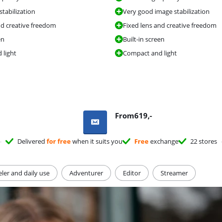
tabilization
Very good image stabilization
nd creative freedom
Fixed lens and creative freedom
en
Built-in screen
 light
Compact and light
From
619
,-
Delivered
for free
when it suits you
Free
exchange
22 stores
eler and daily use
Adventurer
Editor
Streamer