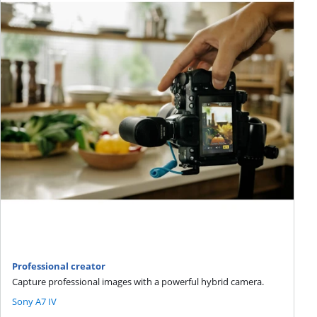
Professional creator
Capture professional images with a powerful hybrid camera.
Sony A7 IV