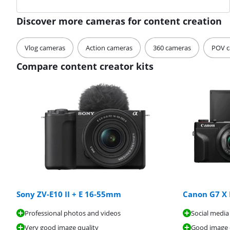
Discover more cameras for content creation
Vlog cameras
Action cameras
360 cameras
POV c
Compare content creator kits
Sony ZV-E10 II + E 16-55mm
Canon G7 X M
Professional photos and videos
Social media
Very good image quality
Good image 