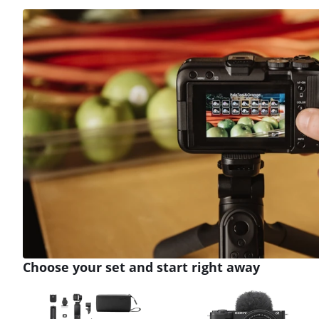
Review is 9,5 out of 10, based on 3 reviews.
Choose your set and start right away