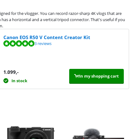
igned for the vlogger. You can record razor-sharp 4K vlogs that are
 has a horizontal and a vertical tripod connector. That's useful if you
m.
Canon EOS R50 V Content Creator Kit
3 reviews
1.099
,-
In my shopping cart
In stock