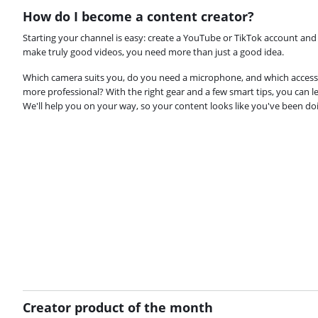
How do I become a content creator?
Starting your channel is easy: create a YouTube or TikTok account and 
make truly good videos, you need more than just a good idea.
Which camera suits you, do you need a microphone, and which accesso
more professional? With the right gear and a few smart tips, you can l
We'll help you on your way, so your content looks like you've been doin
Creator product of the month