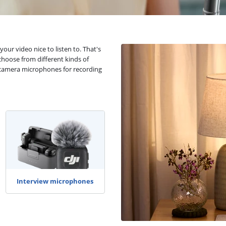
your video nice to listen to. That's
hoose from different kinds of
 camera microphones for recording
Interview microphones