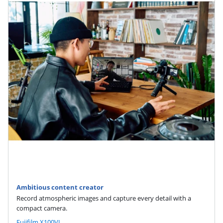
Ambitious content creator
Record atmospheric images and capture every detail with a
compact camera.
Fujifilm X100VI