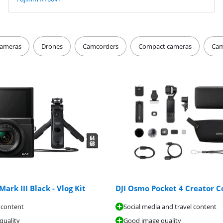
ameras
Drones
Camcorders
Compact cameras
Cam
ark III Black - Vlog Kit
DJI Osmo Pocket 4 Creator 
 content
Social media and travel content
quality
Good image quality