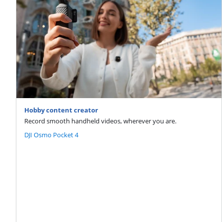
Hobby content creator
Record smooth handheld videos, wherever you are.
DJI Osmo Pocket 4