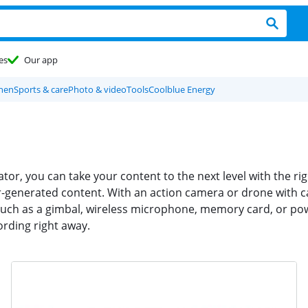
es
Our app
chen
Sports & care
Photo & video
Tools
Coolblue Energy
tor, you can take your content to the next level with the 
r-generated content. With an action camera or drone with c
uch as a gimbal, wireless microphone, memory card, or pow
ording right away.