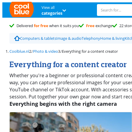
View all
categories
Delivered
for free
when it suits you
Free
exchange
22 stor
Computers & tablets
Image & audio
Telephony
Home & living
Kit
Coolblue.nl
Photo & video
Everything for a content creator
Everything for a content creator
Whether you're a beginner or professional content crea
way, you can capture professional images for your use
YouTube channel or TikTok account. With accessories s
session. Put together your own gear now and start rec
Everything begins with the right camera