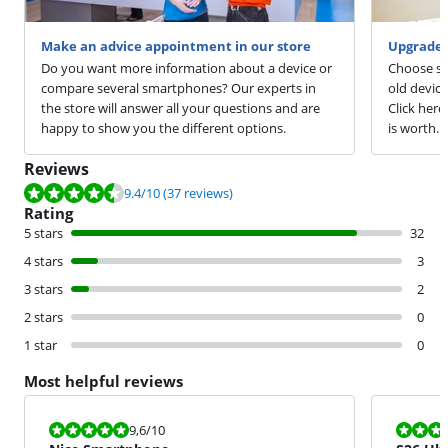
Make an advice appointment in our store
Upgrade 
Do you want more information about a device or
Choose sm
compare several smartphones? Our experts in
old devic
the store will answer all your questions and are
Click here
happy to show you the different options.
is worth.
Reviews
Review is 9.4 out of 10, based on 37 reviews.
9.4
/10
(37 reviews)
Rating
5 stars
32
4 stars
3
3 stars
2
2 stars
0
1 star
0
Most helpful reviews
Review is 9,6 out of 10.
Review is 10 
9,6
/10