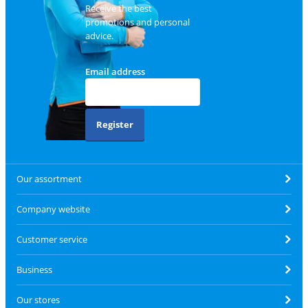
Receive the best
promotions and personal
advice.
Email address
Register
Our assortment
Company website
Customer service
Business
Our stores