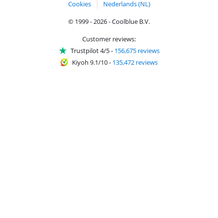
Cookies
Nederlands (NL)
© 1999 - 2026 - Coolblue B.V.
Customer reviews:
Trustpilot 4/5
-
156,675 reviews
Kiyoh 9.1/10
-
135,472 reviews