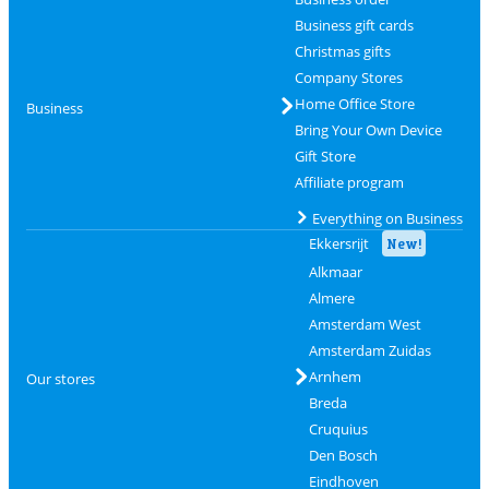
Business gift cards
Christmas gifts
Company Stores
Home Office Store
Business
Bring Your Own Device
Gift Store
Affiliate program
Everything on Business
Ekkersrijt
New!
Alkmaar
Almere
Amsterdam West
Amsterdam Zuidas
Arnhem
Our stores
Breda
Cruquius
Den Bosch
Eindhoven