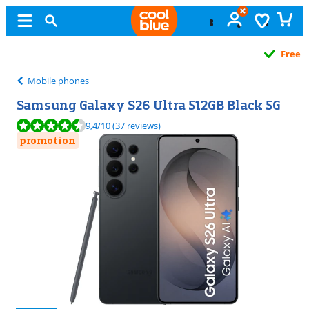
Free
exchange
Mobile phones
Samsung Galaxy S26 Ultra 512GB Black 5G
Review is 9,4 out of 10, based on 37 reviews.
9,4
/10
(37 reviews)
promotion