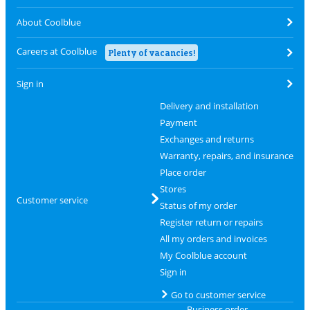
About Coolblue
Careers at Coolblue
Plenty of vacancies!
Sign in
Delivery and installation
Payment
Exchanges and returns
Warranty, repairs, and insurance
Place order
Stores
Customer service
Status of my order
Register return or repairs
All my orders and invoices
My Coolblue account
Sign in
Go to customer service
Business order