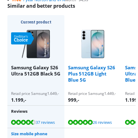
Similar and better products
Current product
Samsung Galaxy S26
Samsung Galaxy S26
Sams
Ultra 512GB Black 5G
Plus 512GB Light
Ultra
Blue 5G
Blue 
1.649
,-
1.449
,-
Retail price Samsung
Retail price Samsung
Retail 
1.199
,-
999
,-
1.199
Reviews
Review is 9,4 out of 10, based on 37 reviews.
Review is 9,8 out of 10, based on 26 reviews.
Review is 9,4 out of 10, based on 37 reviews.
Review is 9,4 out of 10, based on 37 reviews.
Review is 9,4 out of 10, based on 37 reviews.
37 reviews
26 reviews
Size mobile phone