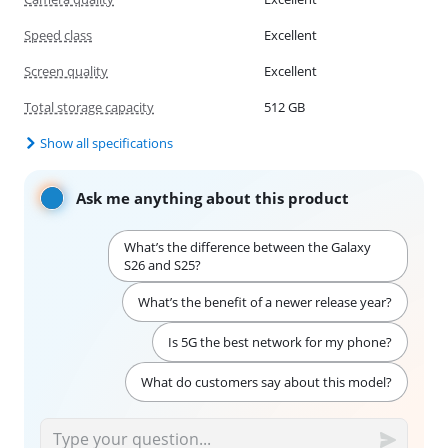
Speed class
Excellent
Screen quality
Excellent
Total storage capacity
512 GB
Show all specifications
Ask me anything about this product
What’s the difference between the Galaxy
S26 and S25?
What’s the benefit of a newer release year?
Is 5G the best network for my phone?
What do customers say about this model?