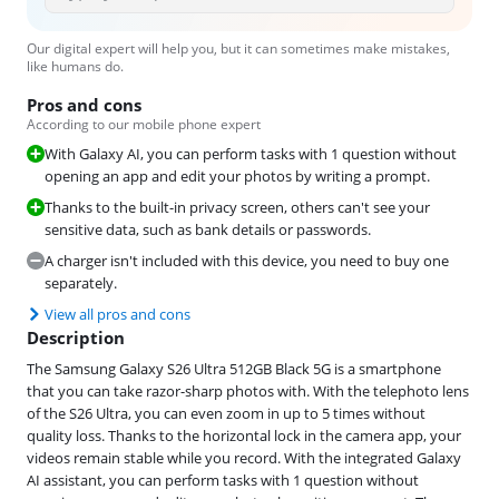
Our digital expert will help you, but it can sometimes make mistakes,
like humans do.
Pros and cons
According to our mobile phone expert
With Galaxy AI, you can perform tasks with 1 question without
opening an app and edit your photos by writing a prompt.
Thanks to the built-in privacy screen, others can't see your
sensitive data, such as bank details or passwords.
A charger isn't included with this device, you need to buy one
separately.
View all pros and cons
Description
The Samsung Galaxy S26 Ultra 512GB Black 5G is a smartphone
that you can take razor-sharp photos with. With the telephoto lens
of the S26 Ultra, you can even zoom in up to 5 times without
quality loss. Thanks to the horizontal lock in the camera app, your
videos remain stable while you record. With the integrated Galaxy
AI assistant, you can perform tasks with 1 question without