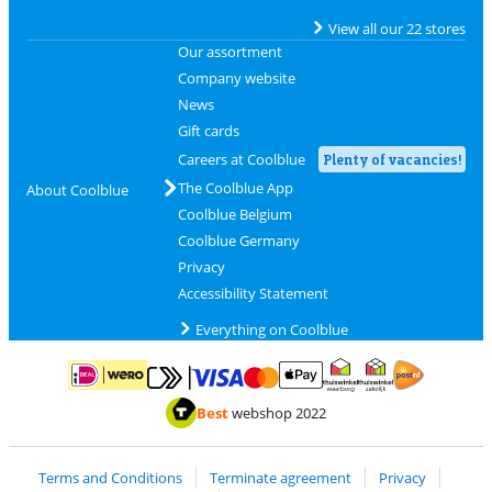
View all our 22 stores
Our assortment
Company website
News
Gift cards
Careers at Coolblue
Plenty of vacancies!
The Coolblue App
About Coolblue
Coolblue Belgium
Coolblue Germany
Privacy
Accessibility Statement
Everything on Coolblue
Pay with MasterCard and Visa via ClickToPay
Pay with ApplePay
Pay with iDEAL | Wero
Shipping and d
Thuiswinkel Waarborg
Thuiswinkel Waarbor
Best
webshop 2022
Terms and Conditions
Terminate agreement
Privacy