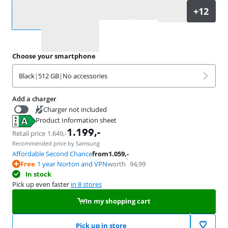
Select an option
Choose your smartphone
Black
|
512 GB
|
No accessories
Add a charger
Charger not included
Product Information sheet
53
,-
Opens in new tab
1.199
,-
Retail price
1.649
,-
Recommended price by Samsung
Affordable Second Chance
from
1.059
,-
Free
1 year Norton and VPN
worth
94,99
In stock
Pick up even faster
in 8 stores
In my shopping cart
Pick up in store