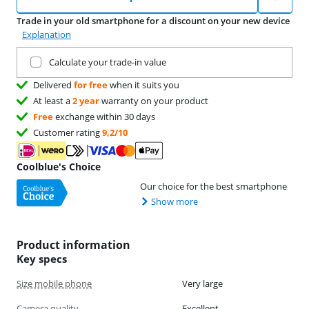
Trade in your old smartphone for a discount on your new device
Explanation
Trade in your current product
Calculate your trade-in value
Delivered
for free
when it suits you
At least a
2 year
warranty on your product
Free
exchange within 30 days
Customer rating
9,2/10
Coolblue's Choice
Our choice for the best smartphone
Show more
Product information
Key specs
Size mobile phone
Very large
Camera quality
Excellent