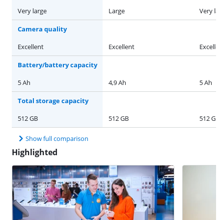
Very large
Large
Very la
Camera quality
Excellent
Excellent
Excelle
Battery/battery capacity
5 Ah
4,9 Ah
5 Ah
Total storage capacity
512 GB
512 GB
512 GB
Show full comparison
Highlighted