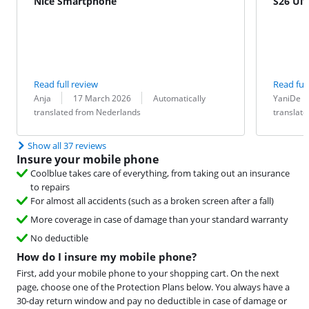
Nice Smartphone
S26 Ult
Read full review
Read full
Review by:
Date:
Translation:
Review by:
Date:
Translation:
Anja
17 March 2026
Automatically
YaniDe
translated from Nederlands
translat
Show all 37 reviews
Insure your mobile phone
Coolblue takes care of everything, from taking out an insurance
to repairs
For almost all accidents (such as a broken screen after a fall)
More coverage in case of damage than your standard warranty
No deductible
How do I insure my mobile phone?
First, add your mobile phone to your shopping cart. On the next
page, choose one of the Protection Plans below. You always have a
30-day return window and pay no deductible in case of damage or