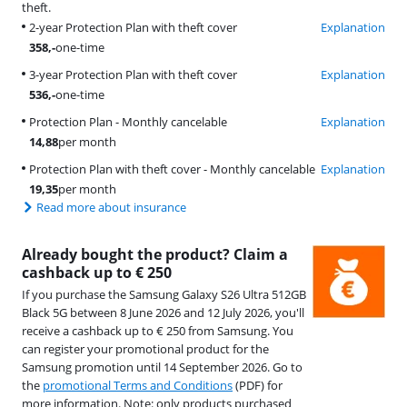
theft.
2-year Protection Plan with theft cover
Explanation
358
,-
one-time
3-year Protection Plan with theft cover
Explanation
536
,-
one-time
Protection Plan - Monthly cancelable
Explanation
14,88
per month
Protection Plan with theft cover - Monthly cancelable
Explanation
19,35
per month
Read more about insurance
Already bought the product? Claim a
cashback up to € 250
If you purchase the Samsung Galaxy S26 Ultra 512GB
Black 5G between 8 June 2026 and 12 July 2026, you'll
receive a cashback up to € 250 from Samsung. You
can register your promotional product for the
Samsung promotion until 14 September 2026. Go to
the
promotional Terms and Conditions
(PDF) for
more information. Note: only products purchased