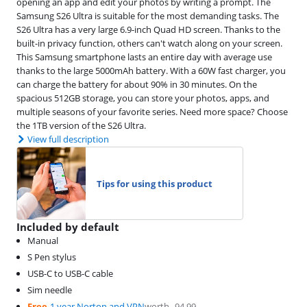
opening an app and edit your photos by writing a prompt. The
Samsung S26 Ultra is suitable for the most demanding tasks. The
S26 Ultra has a very large 6.9-inch Quad HD screen. Thanks to the
built-in privacy function, others can't watch along on your screen.
This Samsung smartphone lasts an entire day with average use
thanks to the large 5000mAh battery. With a 60W fast charger, you
can charge the battery for about 90% in 30 minutes. On the
spacious 512GB storage, you can store your photos, apps, and
multiple seasons of your favorite series. Need more space? Choose
the 1TB version of the S26 Ultra.
View full description
Tips for using this product
Included by default
Manual
S Pen stylus
USB-C to USB-C cable
Sim needle
Free
1 year Norton and VPN
worth
94,99