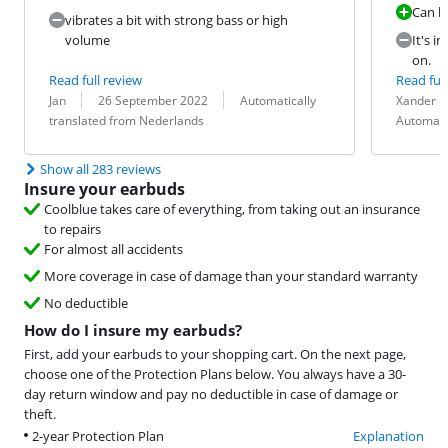
Can be
vibrates a bit with strong bass or high
volume
It's i
on.
Read full review
Read full
Review by:
Date:
Translation:
Review by:
Date:
Translation:
Jan
26 September 2022
Automatically
Xander
translated from Nederlands
Automati
Show all 283 reviews
Insure your earbuds
Coolblue takes care of everything, from taking out an insurance
to repairs
For almost all accidents
More coverage in case of damage than your standard warranty
No deductible
How do I insure my earbuds?
First, add your earbuds to your shopping cart. On the next page,
choose one of the Protection Plans below. You always have a 30-
day return window and pay no deductible in case of damage or
theft.
2-year Protection Plan
Explanation