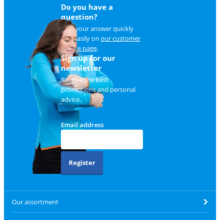
Do you have a
question?
Find your answer quickly
and easily on
our customer
service page
.
Sign up for our
newsletter
Receive the best
promotions and personal
advice.
Email address
Register
Our assortment