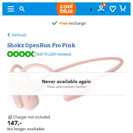
Free
exchange
Earbuds
Shokz OpenRun Pro Pink
Review is 9,0 out of 10, based on 283 reviews.
9,0
/10
(283 reviews)
Never available again
View alternatives below
Charger not included
147
,-
No longer available