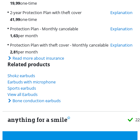
19,99
one-time
2-year Protection Plan with theft cover
Explanation
41,99
one-time
Protection Plan - Monthly cancelable
Explanation
1,63
per month
Protection Plan with theft cover - Monthly cancelable
Explanation
2,81
per month
Read more about insurance
Related products
Shokz earbuds
Earbuds with microphone
Sports earbuds
View all Earbuds
Bone conduction earbuds
anything for a smile
22