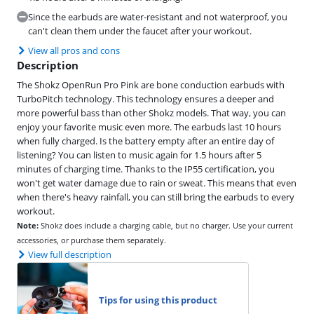
Since the earbuds are water-resistant and not waterproof, you
can't clean them under the faucet after your workout.
View all pros and cons
Description
The Shokz OpenRun Pro Pink are bone conduction earbuds with
TurboPitch technology. This technology ensures a deeper and
more powerful bass than other Shokz models. That way, you can
enjoy your favorite music even more. The earbuds last 10 hours
when fully charged. Is the battery empty after an entire day of
listening? You can listen to music again for 1.5 hours after 5
minutes of charging time. Thanks to the IP55 certification, you
won't get water damage due to rain or sweat. This means that even
when there's heavy rainfall, you can still bring the earbuds to every
workout.
Note:
Shokz does include a charging cable, but no charger. Use your current
accessories, or purchase them separately.
View full description
Tips for using this product