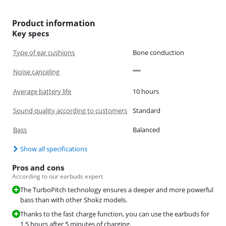
Product information
Key specs
Type of ear cushions
Bone conduction
Noise canceling
Average battery life
10 hours
Sound quality according to customers
Standard
Bass
Balanced
Show all specifications
Pros and cons
According to our earbuds expert
The TurboPitch technology ensures a deeper and more powerful
bass than with other Shokz models.
Thanks to the fast charge function, you can use the earbuds for
1.5 hours after 5 minutes of charging.