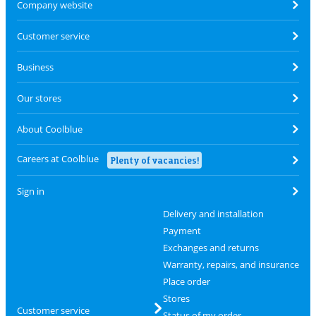
Company website
Customer service
Business
Our stores
About Coolblue
Careers at Coolblue
Plenty of vacancies!
Sign in
Delivery and installation
Payment
Exchanges and returns
Warranty, repairs, and insurance
Place order
Stores
Customer service
Status of my order