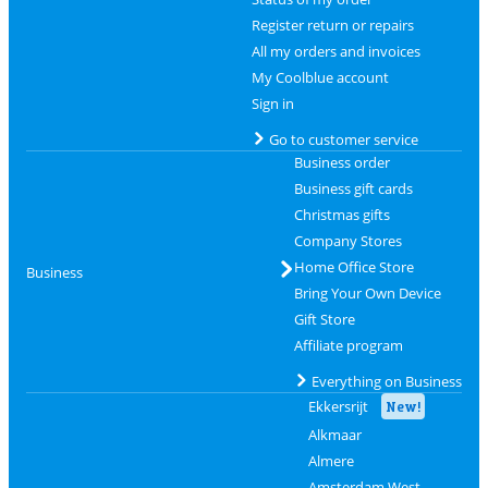
Register return or repairs
All my orders and invoices
My Coolblue account
Sign in
Go to customer service
Business order
Business gift cards
Christmas gifts
Company Stores
Home Office Store
Business
Bring Your Own Device
Gift Store
Affiliate program
Everything on Business
Ekkersrijt
New!
Alkmaar
Almere
Amsterdam West