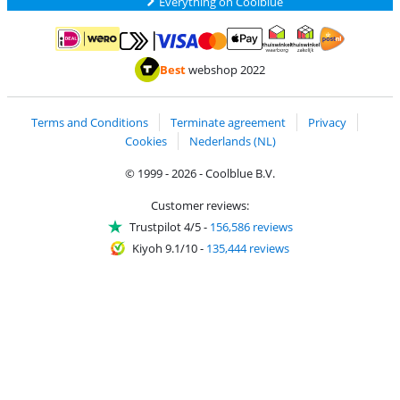
Everything on Coolblue
Pay with MasterCard and Visa via ClickToPay
Pay with ApplePay
Pay with iDEAL | Wero
Shipping and d
Thuiswinkel Waarborg
Thuiswinkel Waarbor
Best
webshop 2022
Terms and Conditions
Terminate agreement
Privacy
Cookies
Nederlands (NL)
© 1999 - 2026 - Coolblue B.V.
Customer reviews:
Trustpilot 4/5
-
156,586 reviews
Kiyoh 9.1/10
-
135,444 reviews