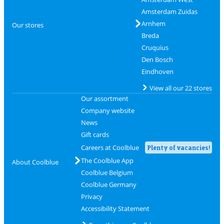
Amsterdam Zuidas
Arnhem
Our stores
Breda
Cruquius
Den Bosch
Eindhoven
View all our 22 stores
Our assortment
Company website
News
Gift cards
Careers at Coolblue
Plenty of vacancies!
The Coolblue App
About Coolblue
Coolblue Belgium
Coolblue Germany
Privacy
Accessibility Statement