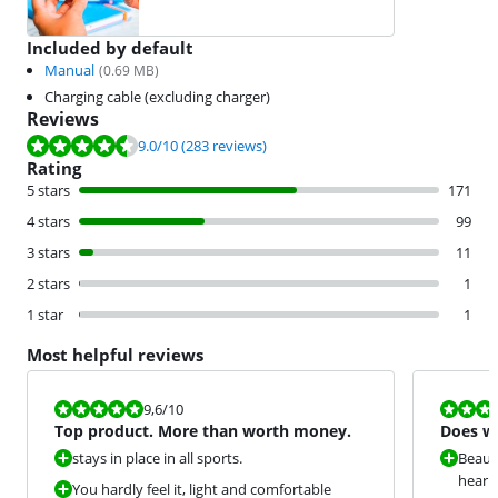
Included by default
Manual
(
0.69
MB)
Charging cable (excluding charger)
Reviews
Review is 9.0 out of 10, based on 283 reviews.
9.0
/10
(283 reviews)
Rating
5 stars
171
4 stars
99
3 stars
11
2 stars
1
1 star
1
Most helpful reviews
Review is 9,6 out of 10.
Review is 6,8
9,6
/10
Top product. More than worth money.
Does wh
stays in place in all sports.
Beaut
hearin
You hardly feel it, light and comfortable