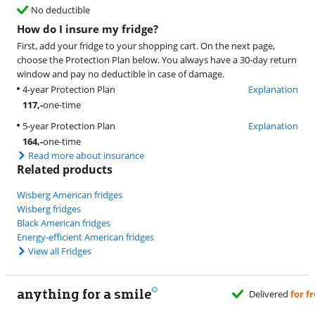
No deductible
How do I insure my fridge?
First, add your fridge to your shopping cart. On the next page,
choose the Protection Plan below. You always have a 30-day return
window and pay no deductible in case of damage.
4-year Protection Plan
Explanation
117
,-
one-time
5-year Protection Plan
Explanation
164
,-
one-time
Read more about insurance
Related products
Wisberg American fridges
Wisberg fridges
Black American fridges
Energy-efficient American fridges
View all Fridges
anything for a smile
Delivered
for free
w