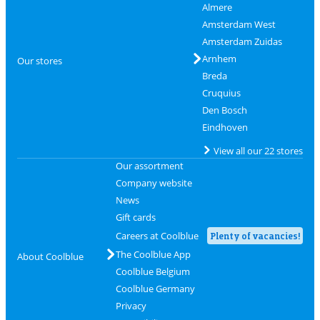
Almere
Amsterdam West
Amsterdam Zuidas
Arnhem
Our stores
Breda
Cruquius
Den Bosch
Eindhoven
View all our 22 stores
Our assortment
Company website
News
Gift cards
Careers at Coolblue
Plenty of vacancies!
The Coolblue App
About Coolblue
Coolblue Belgium
Coolblue Germany
Privacy