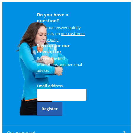
Do you have a
question?
Find your answer quickly
and easily on
our customer
service page
.
Sign up for our
newsletter
Receive the best
promotions and personal
advice.
Email address
Register
Our assortment