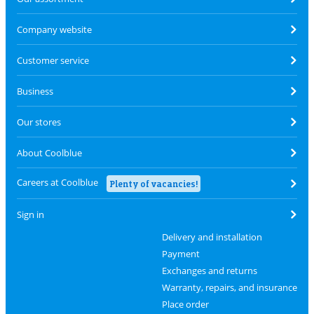
Company website
Customer service
Business
Our stores
About Coolblue
Careers at Coolblue
Plenty of vacancies!
Sign in
Delivery and installation
Payment
Exchanges and returns
Warranty, repairs, and insurance
Place order