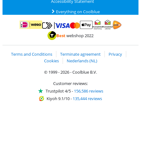
Accessibility Statement
Everything on Coolblue
Pay with MasterCard and Visa via ClickToPay
Pay with ApplePay
Pay with iDEAL | Wero
Shipping and d
Thuiswinkel Waarborg
Thuiswinkel Waarbor
Best
webshop 2022
Terms and Conditions
Terminate agreement
Privacy
Cookies
Nederlands (NL)
© 1999 - 2026 - Coolblue B.V.
Customer reviews:
Trustpilot 4/5
-
156,586 reviews
Kiyoh 9.1/10
-
135,444 reviews