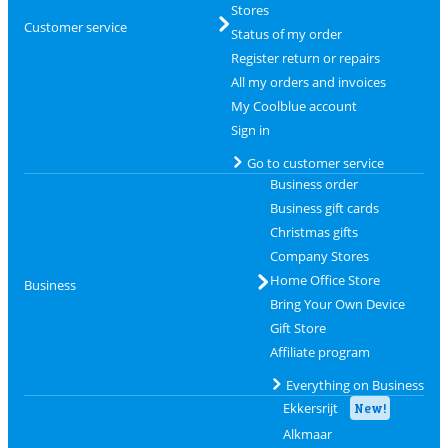
Stores
Customer service
Status of my order
Register return or repairs
All my orders and invoices
My Coolblue account
Sign in
Go to customer service
Business order
Business gift cards
Christmas gifts
Company Stores
Home Office Store
Business
Bring Your Own Device
Gift Store
Affiliate program
Everything on Business
Ekkersrijt
New!
Alkmaar