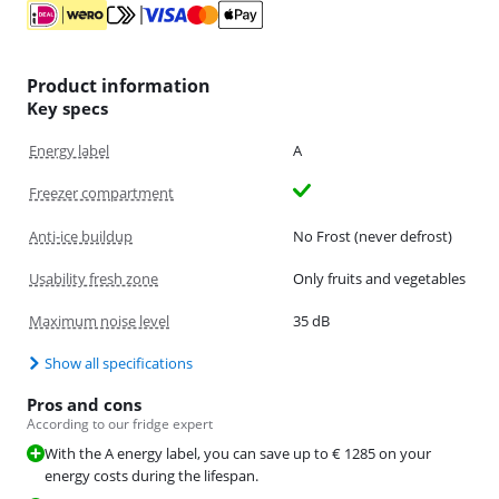
Product information
Key specs
Energy label
A
Freezer compartment
Anti-ice buildup
No Frost (never defrost)
Usability fresh zone
Only fruits and vegetables
Maximum noise level
35 dB
Show all specifications
Pros and cons
According to our fridge expert
With the A energy label, you can save up to € 1285 on your
energy costs during the lifespan.