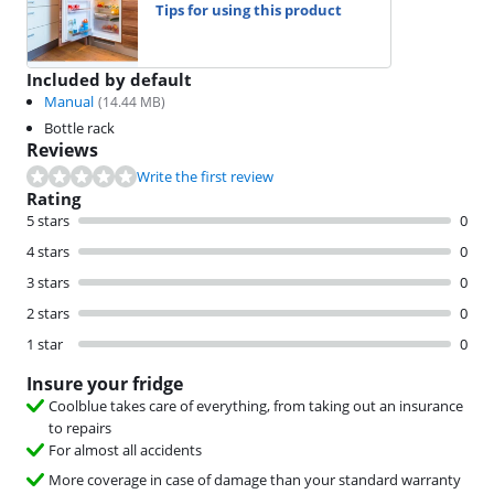
Tips for using this product
Included by default
Manual
(
14.44
MB)
Bottle rack
Reviews
Write the first review
Rating
5 stars
0
4 stars
0
3 stars
0
2 stars
0
1 star
0
Insure your fridge
Coolblue takes care of everything, from taking out an insurance
to repairs
For almost all accidents
More coverage in case of damage than your standard warranty