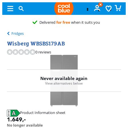
Delivered
for free
when it suits you
Fridges
Wisberg WBSBS179AB
0 reviews
Never available again
View alternatives below
Product Information sheet
Opens in new tab
1.649
,-
No longer available