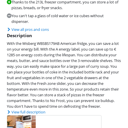
Thanks to the 213L freezer compartment, you can store a lot of
pizzas, breads, or fryer snacks.
You can't tap a glass of cold water or ice cubes without
dispenser.
View all pros and cons
Description
With the Wisberg WBSBS179AB American fridge, you can save a lot
on your energy bill. With the A energy label, you can save up to €
1285 on energy costs during the lifespan. You can distribute your
meats, butter, and sauce bottles over the 3 removable shelves. This
way, you can easily make space for a large pan of curry soup. You
can place your bottles of coke in the included bottle rack and your
fruit and vegetables in one of the 2 vegetable drawers at the
bottom. With the Fresh zone slider, you can decrease the
temperature even more in this zone. So your products retain their
flavor better. You can store a stack of pizzas in the freezer
compartment. Thanks to No Frost, you can prevent ice buildup.
You don't have to spend time on defrosting the freezer.
View full description