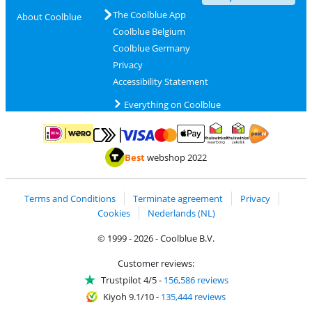
The Coolblue App
About Coolblue
Coolblue Belgium
Coolblue Germany
Privacy
Accessibility Statement
Everything on Coolblue
Pay with MasterCard and Visa via ClickToPay
Pay with ApplePay
Pay with iDEAL | Wero
Shipping and d
Thuiswinkel Waarborg
Thuiswinkel Waarbor
Best
webshop 2022
Terms and Conditions
Terminate agreement
Privacy
Cookies
Nederlands (NL)
© 1999 - 2026 - Coolblue B.V.
Customer reviews:
Trustpilot 4/5
-
156,586 reviews
Kiyoh 9.1/10
-
135,444 reviews