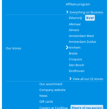
Affiliate program
Everything on Business
Ekkersrijt
New!
Alkmaar
Almere
Amsterdam West
Amsterdam Zuidas
Arnhem
Our stores
Breda
Cruquius
Den Bosch
Eindhoven
View all our 22 stores
Our assortment
Company website
News
Gift cards
Careers at Coolblue
Plenty of vacancies!