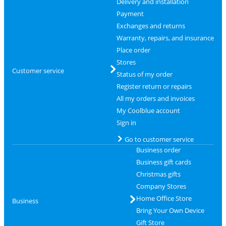
Delivery and installation
Payment
Exchanges and returns
Warranty, repairs, and insurance
Place order
Stores
Customer service
Status of my order
Register return or repairs
All my orders and invoices
My Coolblue account
Sign in
Go to customer service
Business order
Business gift cards
Christmas gifts
Company Stores
Home Office Store
Business
Bring Your Own Device
Gift Store