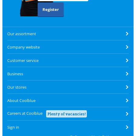
Register
Our assortment
Company website
Customer service
Business
Our stores
About Coolblue
Careers at Coolblue
Plenty of vacancies!
Sign in