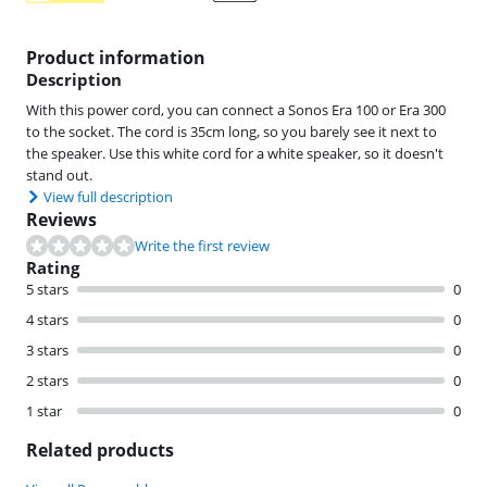
Product information
Description
With this power cord, you can connect a Sonos Era 100 or Era 300
to the socket. The cord is 35cm long, so you barely see it next to
the speaker. Use this white cord for a white speaker, so it doesn't
stand out.
View full description
Reviews
Write the first review
Rating
5 stars
0
4 stars
0
3 stars
0
2 stars
0
1 star
0
Related products