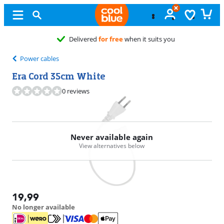
Delivered
for free
when it suits you
Power cables
Era Cord 35cm White
0 reviews
Never available again
View alternatives below
19,99
No longer available