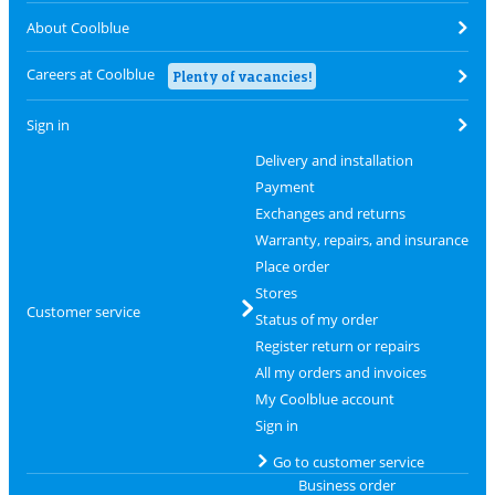
About Coolblue
Careers at Coolblue
Plenty of vacancies!
Sign in
Delivery and installation
Payment
Exchanges and returns
Warranty, repairs, and insurance
Place order
Stores
Customer service
Status of my order
Register return or repairs
All my orders and invoices
My Coolblue account
Sign in
Go to customer service
Business order