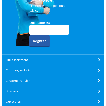
Receive the best
promotions and personal
advice.
Email address
Register
Our assortment
Company website
Customer service
Business
Our stores