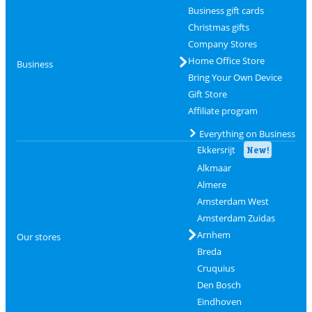
Business gift cards
Christmas gifts
Company Stores
Home Office Store
Business
Bring Your Own Device
Gift Store
Affiliate program
Everything on Business
Ekkersrijt
New!
Alkmaar
Almere
Amsterdam West
Amsterdam Zuidas
Arnhem
Our stores
Breda
Cruquius
Den Bosch
Eindhoven