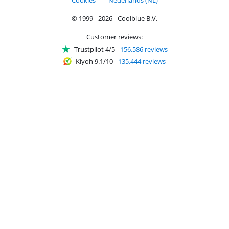
Cookies
Nederlands (NL)
© 1999 - 2026 - Coolblue B.V.
Customer reviews:
Trustpilot 4/5
-
156,586 reviews
Kiyoh 9.1/10
-
135,444 reviews