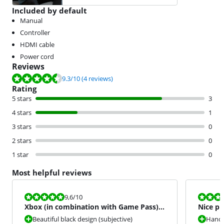
Included by default
Manual
Controller
HDMI cable
Power cord
Reviews
Review is 9.3 out of 10, based on 4 reviews.
9.3
/10
(4 reviews)
Rating
5 stars
3
4 stars
1
3 stars
0
2 stars
0
1 star
0
Most helpful reviews
Review is 9,6 out of 10.
Review is 9,6
9,6
/10
Xbox (in combination with Game Pass)
Nice pr
highly recommended!
Beautiful black design (subjective)
Handy