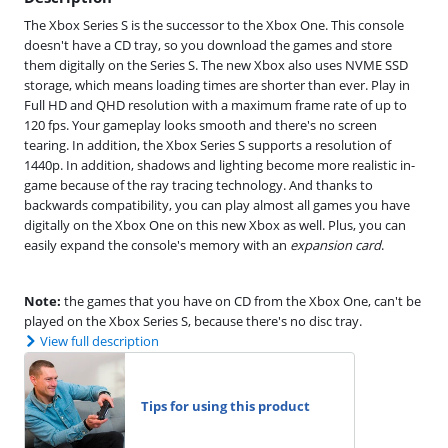
The Xbox Series S is the successor to the Xbox One. This console
doesn't have a CD tray, so you download the games and store
them digitally on the Series S. The new Xbox also uses NVME SSD
storage, which means loading times are shorter than ever. Play in
Full HD and QHD resolution with a maximum frame rate of up to
120 fps. Your gameplay looks smooth and there's no screen
tearing. In addition, the Xbox Series S supports a resolution of
1440p. In addition, shadows and lighting become more realistic in-
game because of the ray tracing technology. And thanks to
backwards compatibility, you can play almost all games you have
digitally on the Xbox One on this new Xbox as well. Plus, you can
easily expand the console's memory with an
expansion card
.
Note:
the games that you have on CD from the Xbox One, can't be
played on the Xbox Series S, because there's no disc tray.
View full description
Tips for using this product