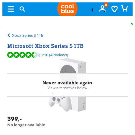
Free
exchange
Xbox Series S 1TB
Microsoft Xbox Series S 1TB
Review is 9,3 out of 10, based on 4 reviews.
9,3
/10
(4 reviews)
Never available again
View alternatives below
399
,-
No longer available