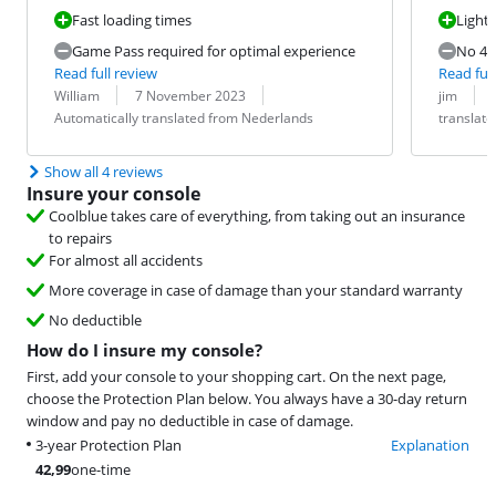
Fast loading times
Light
Game Pass required for optimal experience
No 4K
Read full review
Read full
Review by:
Date:
Translation:
Review by:
Date:
Translation:
William
7 November 2023
jim
Automatically translated from Nederlands
translat
Show all 4 reviews
Insure your console
Coolblue takes care of everything, from taking out an insurance
to repairs
For almost all accidents
More coverage in case of damage than your standard warranty
No deductible
How do I insure my console?
First, add your console to your shopping cart. On the next page,
choose the Protection Plan below. You always have a 30-day return
window and pay no deductible in case of damage.
3-year Protection Plan
Explanation
42,99
one-time