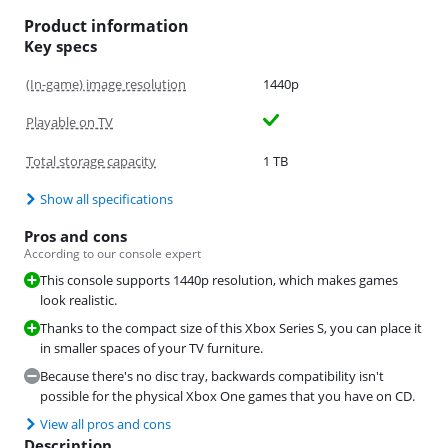
Product information
Key specs
(In-game) image resolution
1440p
Playable on TV
Total storage capacity
1 TB
Show all specifications
Pros and cons
According to our console expert
This console supports 1440p resolution, which makes games
look realistic.
Thanks to the compact size of this Xbox Series S, you can place it
in smaller spaces of your TV furniture.
Because there's no disc tray, backwards compatibility isn't
possible for the physical Xbox One games that you have on CD.
View all pros and cons
Description