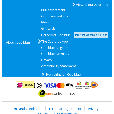
View all our 22 stores
Our assortment
Company website
News
Gift cards
Careers at Coolblue
Plenty of vacancies!
The Coolblue App
About Coolblue
Coolblue Belgium
Coolblue Germany
Privacy
Accessibility Statement
Everything on Coolblue
Pay with MasterCard and Visa via ClickToPay
Pay with ApplePay
Pay with iDEAL | Wero
Shipping and d
Thuiswinkel Waarborg
Thuiswinkel Waarbor
Best
webshop 2022
Terms and Conditions
Terminate agreement
Privacy