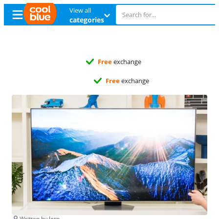
View all
categories
Free
exchange
Free
exchange
Written by Jorn