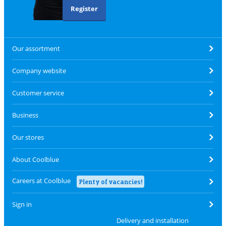
Register
Our assortment
Company website
Customer service
Business
Our stores
About Coolblue
Careers at Coolblue
Plenty of vacancies!
Sign in
Delivery and installation