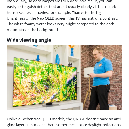
individually, so dark images are truly dark. As a result, you can
easily distinguish details that aren't usually clearly visible in dark
horror scenes in movies, for example. Thanks to the high
brightness of the Neo QLED screen, this TV has a strong contrast.
The white foamy water looks very bright compared to the dark
mountains in the background.
Wide viewing angle
Unlike all other Neo QLED models, the QN85C doesn't have an anti-
glare layer. This means that I sometimes notice daylight reflections