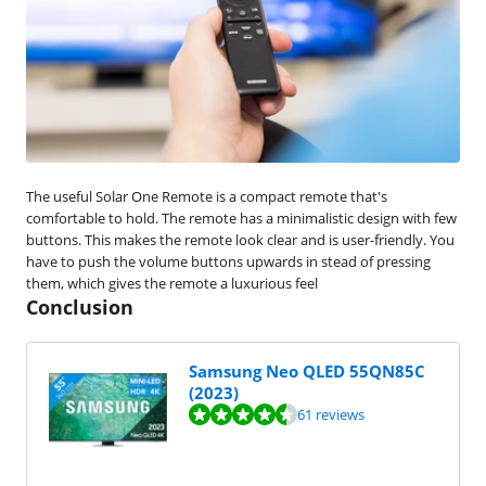
The useful Solar One Remote is a compact remote that's
comfortable to hold. The remote has a minimalistic design with few
buttons. This makes the remote look clear and is user-friendly. You
have to push the volume buttons upwards in stead of pressing
them, which gives the remote a luxurious feel
Conclusion
Samsung Neo QLED 55QN85C
(2023)
Review is 8,9 out of 10, based on 61 reviews.
61 reviews