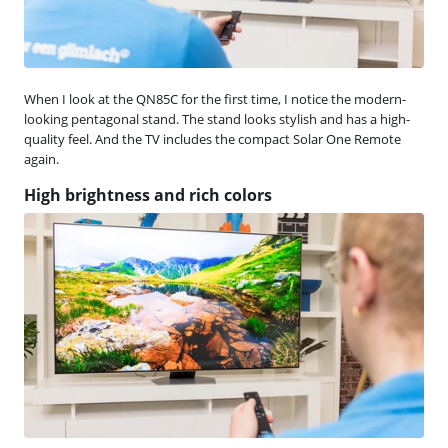
When I look at the QN85C for the first time, I notice the modern-
looking pentagonal stand. The stand looks stylish and has a high-
quality feel. And the TV includes the compact Solar One Remote
again.
High brightness and rich colors