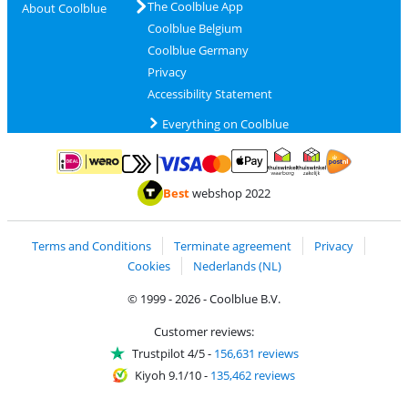
The Coolblue App
About Coolblue
Coolblue Belgium
Coolblue Germany
Privacy
Accessibility Statement
Everything on Coolblue
Pay with MasterCard and Visa via ClickToPay
Pay with ApplePay
Pay with iDEAL | Wero
Shipping and d
Thuiswinkel Waarborg
Thuiswinkel Waarbor
Best
webshop 2022
Terms and Conditions
Terminate agreement
Privacy
Cookies
Nederlands (NL)
© 1999 - 2026 - Coolblue B.V.
Customer reviews:
Trustpilot 4/5
-
156,631 reviews
Kiyoh 9.1/10
-
135,462 reviews