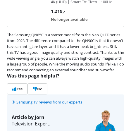
4K (UHD) | Smart TV: Tizen | 100Hz
1.219
,-
No longer available
The Samsung QN85C is a starter model from the Neo QLED series
from 2023. The difference compared to the QN90C is that it doesn't
have an anti-glare layer, and it has a lower peak brightness. Still,
this TV has a good image quality and strong contrast. Thanks to the
wide viewing angle, you can always watch high-quality images with
a large group of people. While the moving audio sounds lifelike, I do
recommend connecting an external soundbar and subwoofer.
Was this page helpful?
Yes
No
Samsung TV reviews from our experts
Article by Jorn
Television Expert.