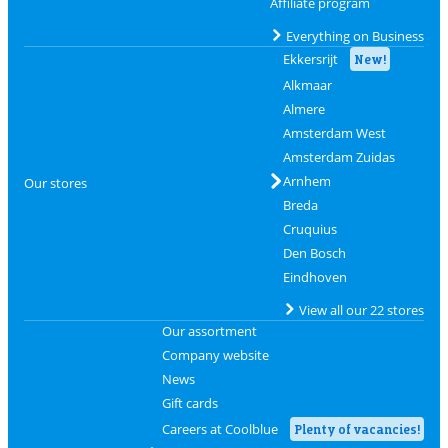
Affiliate program
Everything on Business
Ekkersrijt
New!
Alkmaar
Almere
Amsterdam West
Amsterdam Zuidas
Arnhem
Our stores
Breda
Cruquius
Den Bosch
Eindhoven
View all our 22 stores
Our assortment
Company website
News
Gift cards
Careers at Coolblue
Plenty of vacancies!