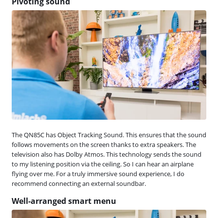
Pivoting sound
The QN85C has Object Tracking Sound. This ensures that the sound
follows movements on the screen thanks to extra speakers. The
television also has Dolby Atmos. This technology sends the sound
to my listening position via the ceiling. So I can hear an airplane
flying over me. For a truly immersive sound experience, I do
recommend connecting an external soundbar.
Well-arranged smart menu