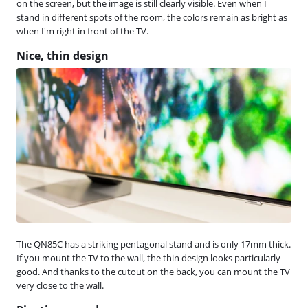
on the screen, but the image is still clearly visible. Even when I
stand in different spots of the room, the colors remain as bright as
when I'm right in front of the TV.
Nice, thin design
The QN85C has a striking pentagonal stand and is only 17mm thick.
If you mount the TV to the wall, the thin design looks particularly
good. And thanks to the cutout on the back, you can mount the TV
very close to the wall.