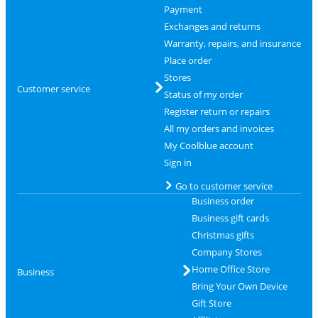
Payment
Exchanges and returns
Warranty, repairs, and insurance
Place order
Stores
Customer service
Status of my order
Register return or repairs
All my orders and invoices
My Coolblue account
Sign in
Go to customer service
Business order
Business gift cards
Christmas gifts
Company Stores
Home Office Store
Business
Bring Your Own Device
Gift Store