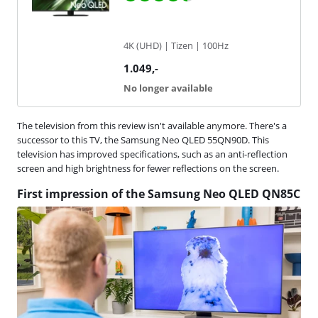
4K (UHD) | Tizen | 100Hz
1.049
,-
No longer available
The television from this review isn't available anymore. There's a
successor to this TV, the Samsung Neo QLED 55QN90D. This
television has improved specifications, such as an anti-reflection
screen and high brightness for fewer reflections on the screen.
First impression of the Samsung Neo QLED QN85C