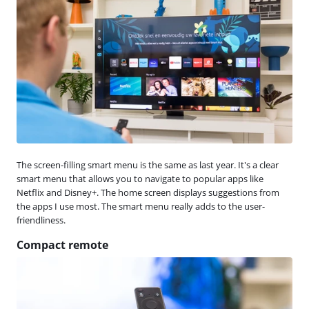
The screen-filling smart menu is the same as last year. It's a clear
smart menu that allows you to navigate to popular apps like
Netflix and Disney+. The home screen displays suggestions from
the apps I use most. The smart menu really adds to the user-
friendliness.
Compact remote