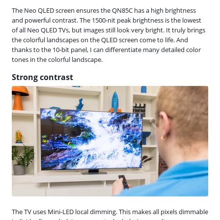
The Neo QLED screen ensures the QN85C has a high brightness
and powerful contrast. The 1500-nit peak brightness is the lowest
of all Neo QLED TVs, but images still look very bright. It truly brings
the colorful landscapes on the QLED screen come to life. And
thanks to the 10-bit panel, I can differentiate many detailed color
tones in the colorful landscape.
Strong contrast
The TV uses Mini-LED local dimming. This makes all pixels dimmable