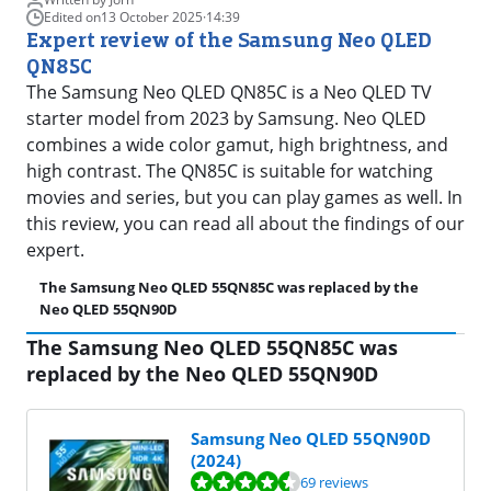
Edited on
13 October 2025
·
14:39
Expert review of the Samsung Neo QLED
QN85C
The Samsung Neo QLED QN85C is a Neo QLED TV
starter model from 2023 by Samsung. Neo QLED
combines a wide color gamut, high brightness, and
high contrast. The QN85C is suitable for watching
movies and series, but you can play games as well. In
this review, you can read all about the findings of our
expert.
The Samsung Neo QLED 55QN85C was replaced by the
Fi
Neo QLED 55QN90D
The Samsung Neo QLED 55QN85C was
replaced by the Neo QLED 55QN90D
Samsung Neo QLED 55QN90D
(2024)
Review is 8,5 out of 10, based on 69 reviews.
69 reviews