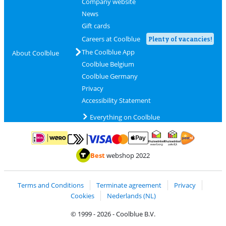
Company website
News
Gift cards
Careers at Coolblue
Plenty of vacancies!
The Coolblue App
About Coolblue
Coolblue Belgium
Coolblue Germany
Privacy
Accessibility Statement
Everything on Coolblue
Pay with MasterCard and Visa via ClickToPay
Pay with ApplePay
Pay with iDEAL | Wero
Shipping and d
Thuiswinkel Waarborg
Thuiswinkel Waarbor
Best
webshop 2022
Terms and Conditions
Terminate agreement
Privacy
Cookies
Nederlands (NL)
© 1999 - 2026 - Coolblue B.V.