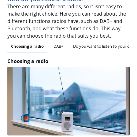
There are many different radios, so it isn't easy to
make the right choice. Here you can read about the
different functions radios have, such as DAB+ and
Bluetooth, and what these functions do. This way,
you can choose the radio that suits you best.
Choosing a radio
DAB+
Do you want to listen to your own
Choosing a radio