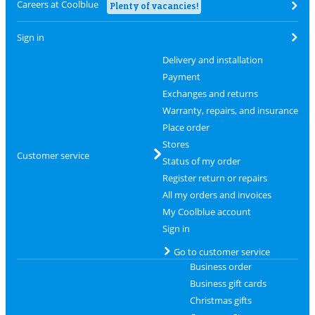
Careers at Coolblue
Plenty of vacancies!
Sign in
Delivery and installation
Payment
Exchanges and returns
Warranty, repairs, and insurance
Place order
Stores
Customer service
Status of my order
Register return or repairs
All my orders and invoices
My Coolblue account
Sign in
Go to customer service
Business order
Business gift cards
Christmas gifts