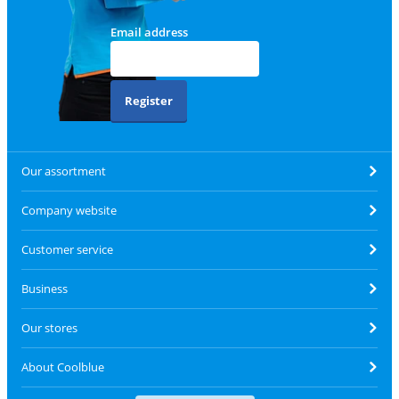
Email address
Register
Our assortment
Company website
Customer service
Business
Our stores
About Coolblue