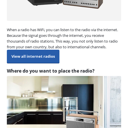
When a radio has WiFi, you can listen to the radio via the internet.
Because the signal goes through the internet, you receive
thousands of radio stations. This way, you not only listen to radio
from your own country, but also to international channels.
View all internet radios
Where do you want to place the radio?