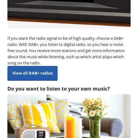
If you want the radio signal to be of high quality, choose a DAB+
radio. With DAB+, you listen to digital radio, so you hear a noise-
free sound. You receive more stations and get more information
about the music while listening, such as which artist plays which
song on the radio.
View all DAB+ radios
Do you want to listen to your own music?