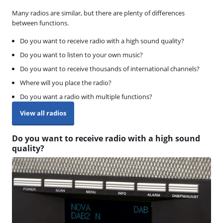
Many radios are similar, but there are plenty of differences
between functions.
Do you want to receive radio with a high sound quality?
Do you want to listen to your own music?
Do you want to receive thousands of international channels?
Where will you place the radio?
Do you want a radio with multiple functions?
View all radios
Do you want to receive radio with a high sound
quality?