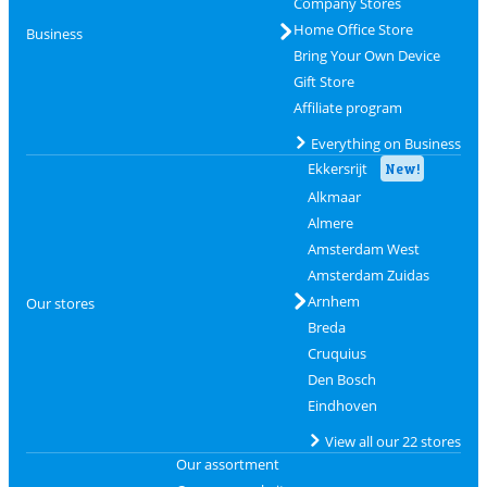
Company Stores
Home Office Store
Business
Bring Your Own Device
Gift Store
Affiliate program
Everything on Business
Ekkersrijt
New!
Alkmaar
Almere
Amsterdam West
Amsterdam Zuidas
Arnhem
Our stores
Breda
Cruquius
Den Bosch
Eindhoven
View all our 22 stores
Our assortment