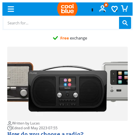
Free
exchange
Written by Lucas
Edited on
8 May 2023
·
07:55
How do you choose a radio?