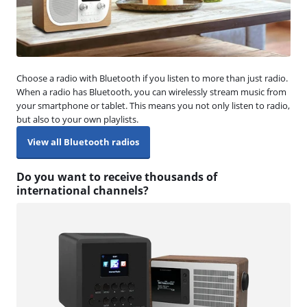
Choose a radio with Bluetooth if you listen to more than just radio.
When a radio has Bluetooth, you can wirelessly stream music from
your smartphone or tablet. This means you not only listen to radio,
but also to your own playlists.
View all Bluetooth radios
Do you want to receive thousands of
international channels?