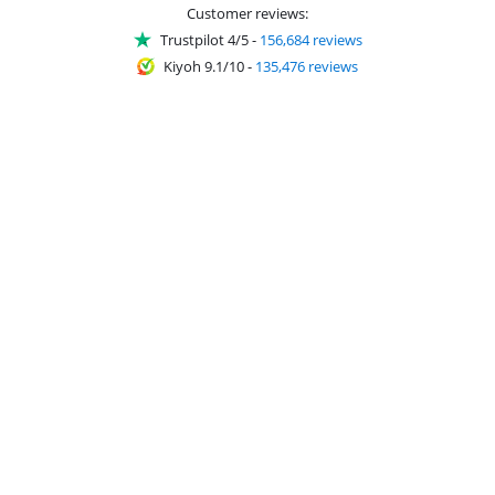
Customer reviews:
Trustpilot 4/5
-
156,684 reviews
Kiyoh 9.1/10
-
135,476 reviews