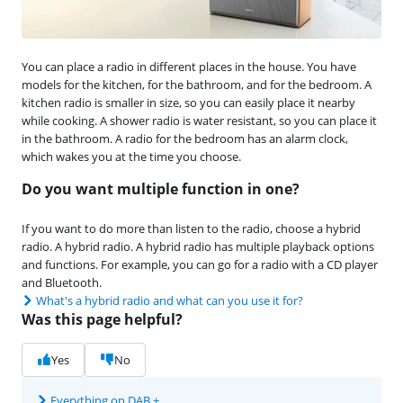
You can place a radio in different places in the house. You have
models for the kitchen, for the bathroom, and for the bedroom. A
kitchen radio is smaller in size, so you can easily place it nearby
while cooking. A shower radio is water resistant, so you can place it
in the bathroom. A radio for the bedroom has an alarm clock,
which wakes you at the time you choose.
Do you want multiple function in one?
If you want to do more than listen to the radio, choose a hybrid
radio. A hybrid radio. A hybrid radio has multiple playback options
and functions. For example, you can go for a radio with a CD player
and Bluetooth.
What's a hybrid radio and what can you use it for?
Was this page helpful?
Yes
No
Everything on DAB +