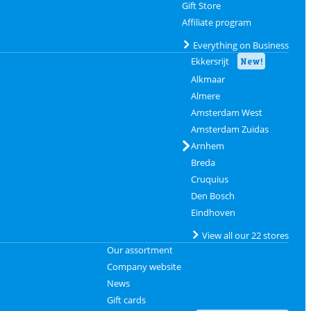
Gift Store
Affiliate program
Everything on Business
Ekkersrijt
New!
Alkmaar
Almere
Amsterdam West
Amsterdam Zuidas
Arnhem
Breda
Cruquius
Den Bosch
Eindhoven
View all our 22 stores
Our assortment
Company website
News
Gift cards