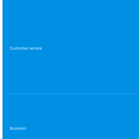
Customer service
Business