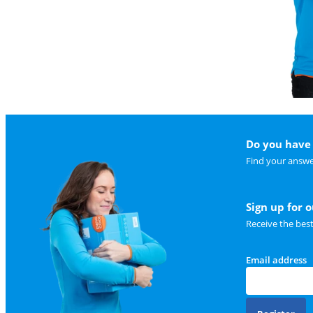
Do you have 
Find your answe
Sign up for 
Receive the bes
Email address