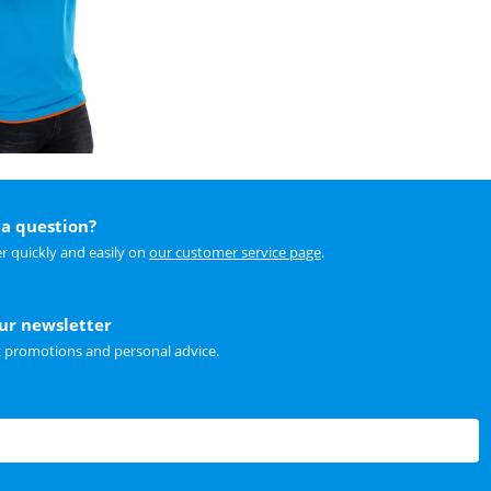
a question?
r quickly and easily on
our customer service page
.
our newsletter
t promotions and personal advice.