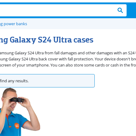
g power banks
g Galaxy S24 Ultra cases
amsung Galaxy S24 Ultra from fall damages and other damages with an S24 Ul
g Galaxy S24 Ultra back cover with fall protection. Your device doesn't break
 screen of your smartphone. You can also store some cards or cash in the fro
find any results.