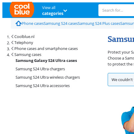
View all
categories
Phone cases
Samsung S24 cases
Samsung S24 Plus cases
Samsun
Samsun
Coolblue.nl
Telephony
Phone cases and smartphone cases
Protect your S
Samsung cases
Choose a Samsun
Samsung Galaxy S24 Ultra cases
to protect the
Samsung S24 Ultra chargers
Samsung S24 Ultra wireless chargers
We couldn't 
Samsung S24 Ultra accessories