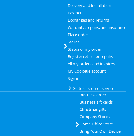
Delivery and installation
Payment
Exchanges and returns
Warranty, repairs, and insurance
Place order
Stores
Status of my order
Register return or repairs
All my orders and invoices
My Coolblue account
Sign in
Go to customer service
Business order
Business gift cards
Christmas gifts
Company Stores
Home Office Store
Bring Your Own Device