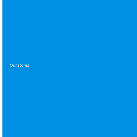
Our stores