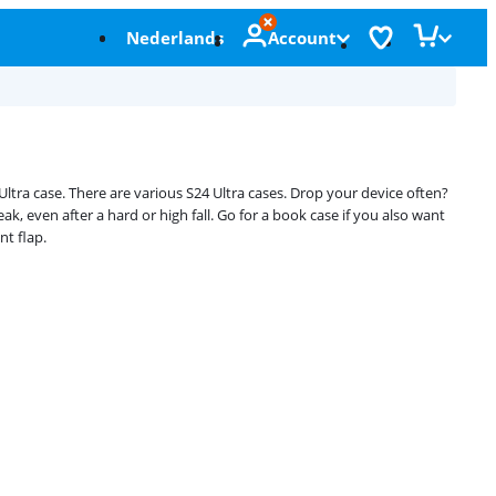
Nederlands
Account
tra case. There are various S24 Ultra cases. Drop your device often?
, even after a hard or high fall. Go for a book case if you also want
nt flap.