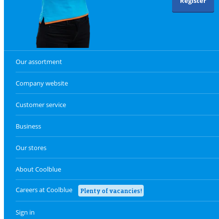
Register
Our assortment
Company website
Customer service
Business
Our stores
About Coolblue
Careers at Coolblue
Plenty of vacancies!
Sign in