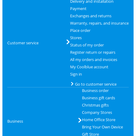
Delivery and installation
Payment
Exchanges and returns
Warranty, repairs, and insurance
Place order
Stores
Customer service
Status of my order
Register return or repairs
All my orders and invoices
My Coolblue account
Sign in
Go to customer service
Business order
Business gift cards
Christmas gifts
Company Stores
Home Office Store
Business
Bring Your Own Device
Gift Store