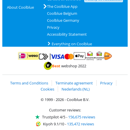
The Coolblue App
About Coolblue
Coolblue Belgium
Coolblue Germany
Privacy
Accessibility Statement
Everything on Coolblue
Pay with MasterCard and Visa via ClickToPay
Pay with ApplePay
Pay with iDEAL | Wero
Shipping and d
Thuiswinkel Waarborg
Thuiswinkel Waarbor
Best
webshop 2022
Terms and Conditions
Terminate agreement
Privacy
Cookies
Nederlands (NL)
© 1999 - 2026 - Coolblue B.V.
Customer reviews:
Trustpilot 4/5
-
156,675 reviews
Kiyoh 9.1/10
-
135,472 reviews