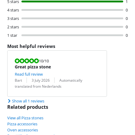
5 stars
1
4 stars
0
3 stars
0
2 stars
0
1 star
0
Most helpful reviews
Review is 10 out of 10.
10
/10
Great pizza stone
Read full review
Review by:
Date:
Translation:
Bart
3 July 2026
Automatically
translated from Nederlands
Show all 1 reviews
Related products
View all Pizza stones
Pizza accessories
Oven accessories