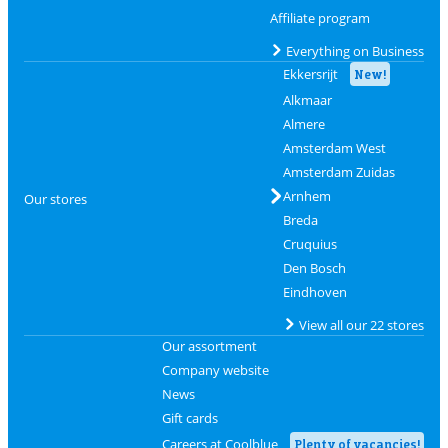
Affiliate program
Everything on Business
Ekkersrijt
New!
Alkmaar
Almere
Amsterdam West
Amsterdam Zuidas
Arnhem
Our stores
Breda
Cruquius
Den Bosch
Eindhoven
View all our 22 stores
Our assortment
Company website
News
Gift cards
Careers at Coolblue
Plenty of vacancies!