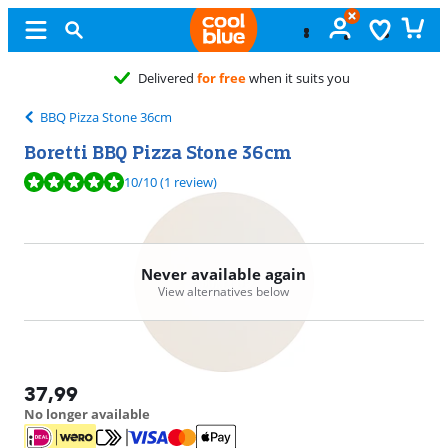
Delivered
for free
when it suits you
BBQ Pizza Stone 36cm
Boretti BBQ Pizza Stone 36cm
Review is 10 out of 10, based on 1 review.
10
/10
(1 review)
Never available again
View alternatives below
37,99
No longer available