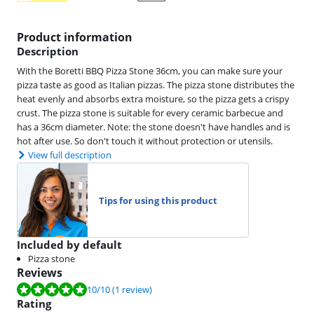
Product information
Description
With the Boretti BBQ Pizza Stone 36cm, you can make sure your
pizza taste as good as Italian pizzas. The pizza stone distributes the
heat evenly and absorbs extra moisture, so the pizza gets a crispy
crust. The pizza stone is suitable for every ceramic barbecue and
has a 36cm diameter. Note: the stone doesn't have handles and is
hot after use. So don't touch it without protection or utensils.
View full description
Tips for using this product
Included by default
Pizza stone
Reviews
Review is 10 out of 10, based on 1 review.
10
/10
(1 review)
Rating