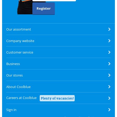
Register
Our assortment
Company website
Customer service
Business
Our stores
About Coolblue
Careers at Coolblue
Plenty of vacancies!
Sign in