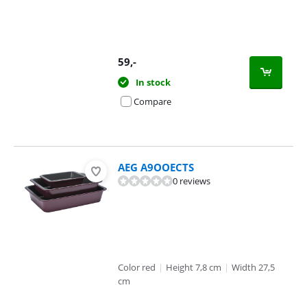
59
,-
In stock
Compare
AEG A9OOECTS
0 reviews
Color red
|
Height 7,8 cm
|
Width 27,5
cm