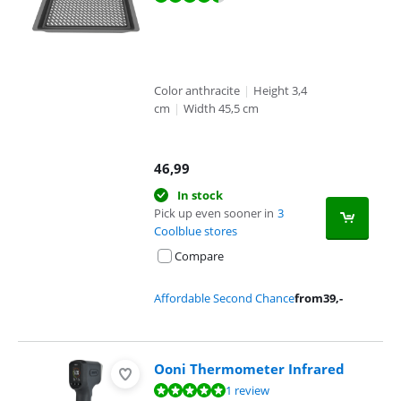
Color anthracite
|
Height 3,4
cm
|
Width 45,5 cm
46,99
In stock
Pick up even sooner in
3
Coolblue stores
Compare
Affordable Second Chance
from
39
,-
Ooni Thermometer Infrared
Review is 10 out of 10, based on 1 review.
1 review