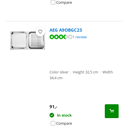
Compare
AEG A9OBGC23
Review is 6,7 out of 10, based on 1 review.
1 review
Color silver
|
Height 32,5 cm
|
Width
34,4 cm
91
,-
In stock
Compare