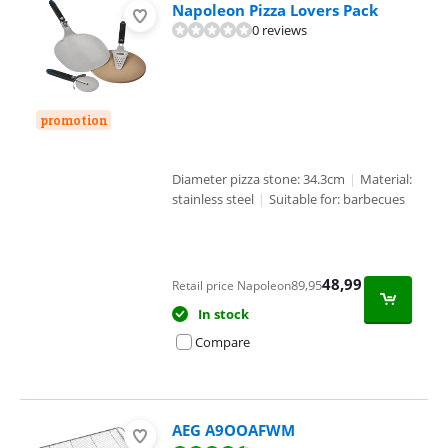
Napoleon Pizza Lovers Pack
0 reviews
promotion
Diameter pizza stone: 34.3cm
|
Material:
stainless steel
|
Suitable for: barbecues
48,99
89,95
Retail price Napoleon
In stock
Compare
AEG A9OOAFWM