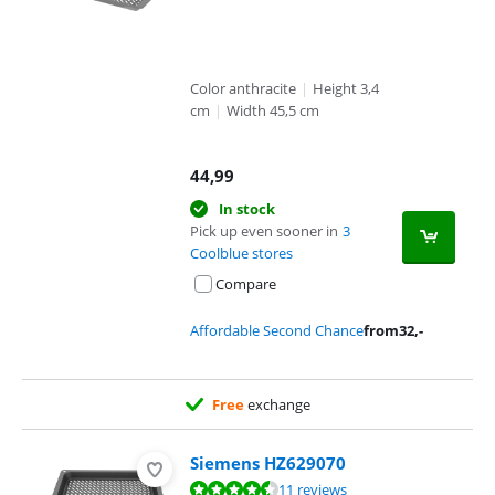
Color anthracite
|
Height 3,4
cm
|
Width 45,5 cm
44,99
In stock
Pick up even sooner in
3
Coolblue stores
Compare
Affordable Second Chance
from
32
,-
Free
exchange
Siemens HZ629070
Review is 9,3 out of 10, based on 11 reviews.
11 reviews