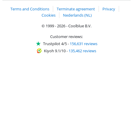
Terms and Conditions
Terminate agreement
Privacy
Cookies
Nederlands (NL)
© 1999 - 2026 - Coolblue B.V.
Customer reviews:
Trustpilot 4/5
-
156,631 reviews
Kiyoh 9.1/10
-
135,462 reviews