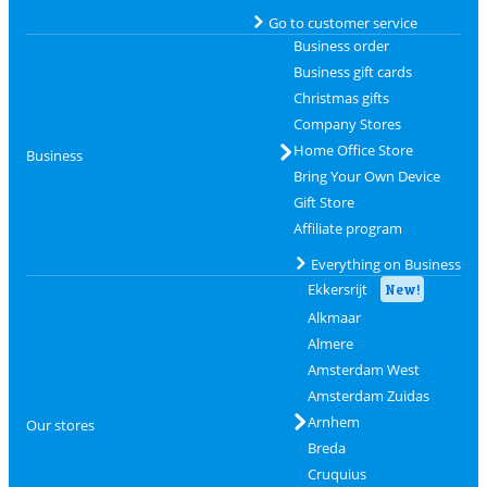
Go to customer service
Business order
Business gift cards
Christmas gifts
Company Stores
Home Office Store
Business
Bring Your Own Device
Gift Store
Affiliate program
Everything on Business
Ekkersrijt
New!
Alkmaar
Almere
Amsterdam West
Amsterdam Zuidas
Arnhem
Our stores
Breda
Cruquius