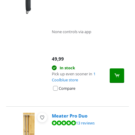
None controls via app
49,99
In stock
Pick up even sooner in
1
Coolblue store
Compare
Meater Pro Duo
Review is 9,7 out of 10, based on 13 reviews.
13 reviews