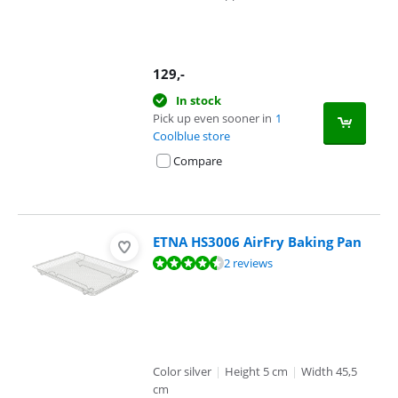
129
,-
In stock
Pick up even sooner in
1
Coolblue store
Compare
ETNA HS3006 AirFry Baking Pan
Review is 9,0 out of 10, based on 2 reviews.
2 reviews
Color silver
|
Height 5 cm
|
Width 45,5
cm