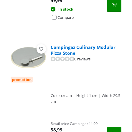
49,99
In stock
Compare
Campingaz Culinary Modular
Pizza Stone
0 reviews
promotion
Color cream
|
Height 1 cm
|
Width 29,5
cm
44,99
Retail price Campingaz
38,99