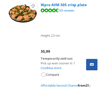
Wpro AVM 305 crisp plate
Review is 8,9 out of 10, based on 35 reviews.
35 reviews
Height 2,5 cm
35,99
Temporarily sold out
Pick up even sooner in
1
Coolblue store
Compare
Affordable Second Chance
from
27
,-
Advertentie