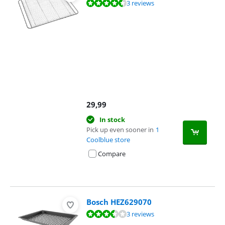
Review is 9,3 out of 10, based on 3 reviews.
3 reviews
29,99
In stock
Pick up even sooner in
1
Coolblue store
Compare
Bosch HEZ629070
Review is 7,3 out of 10, based on 3 reviews.
3 reviews