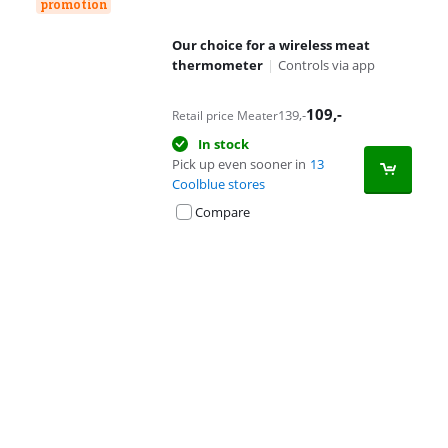
promotion
Our choice for a wireless meat
thermometer
|
Controls via app
109
,-
139
,-
Retail price Meater
In stock
Pick up even sooner in
13
Coolblue stores
Compare
Advertentie