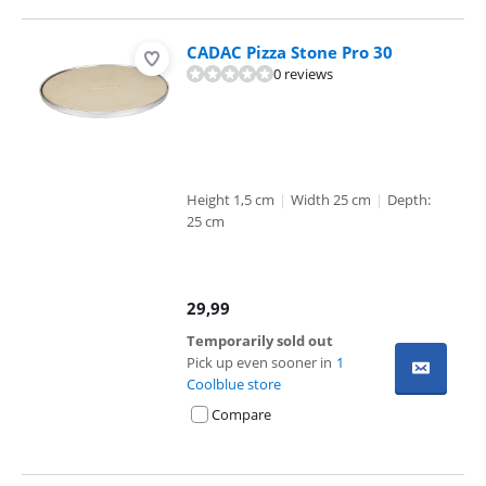
CADAC Pizza Stone Pro 30
0 reviews
Height 1,5 cm
|
Width 25 cm
|
Depth:
25 cm
29,99
Temporarily sold out
Pick up even sooner in
1
Coolblue store
Compare