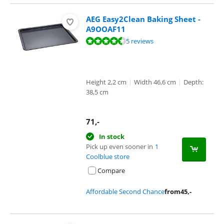
AEG Easy2Clean Baking Sheet -
A9OOAF11
Review is 8,5 out of 10, based on 5 reviews.
5 reviews
Height 2,2 cm
|
Width 46,6 cm
|
Depth:
38,5 cm
71
,-
In stock
Pick up even sooner in
1
Coolblue store
Compare
Affordable Second Chance
from
45
,-