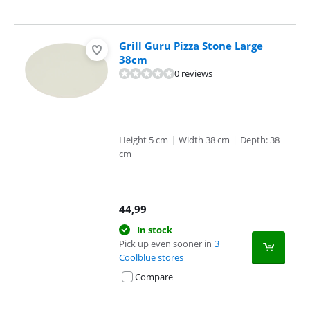
Grill Guru Pizza Stone Large
38cm
0 reviews
Height 5 cm
|
Width 38 cm
|
Depth: 38
cm
44,99
In stock
Pick up even sooner in
3
Coolblue stores
Compare