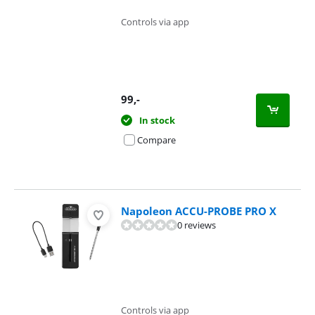
Controls via app
99
,-
In stock
Compare
Napoleon ACCU-PROBE PRO X
0 reviews
Controls via app