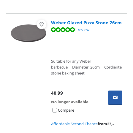
Weber Glazed Pizza Stone 26cm
Review is 10 out of 10, based on 1 review.
1 review
Suitable for any Weber
barbecue
|
Diameter: 26cm
|
Cordierite
stone baking sheet
40,99
No longer available
Compare
Affordable Second Chance
from
23
,-