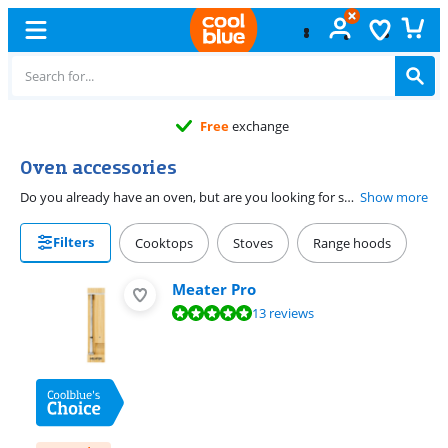
Free
exchange
Oven accessories
Do you already have an oven, but are you looking for some useful accessories? You've come to the right place. Here you'll find an overview of all of our oven accessories. Whether you're looking for a baking brush, a casserole, or maybe a pizza stone to make the most delicious pizzas: we have it all. Click on one of our categories to see all of the accessories of that product group. This way, you can easily find all of the necessary accessories for your oven.
Show more
Filters
Cooktops
Stoves
Range hoods
Meater Pro
Review is 9,7 out of 10, based on 13 reviews.
13 reviews