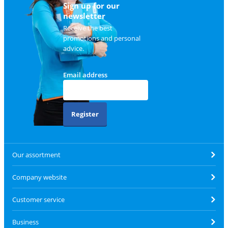
Sign up for our
newsletter
Receive the best
promotions and personal
advice.
Email address
Register
Our assortment
Company website
Customer service
Business