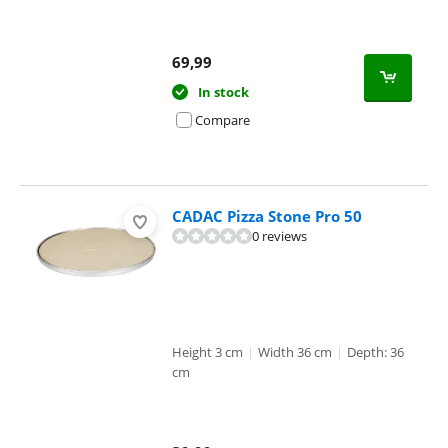
69,99
In stock
Compare
CADAC Pizza Stone Pro 50
0 reviews
Height 3 cm
|
Width 36 cm
|
Depth: 36
cm