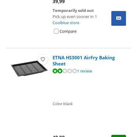
39,99
Temporarily sold out
Pick up even sooner in
1
Coolblue store
Compare
ETNA HS3001 AirFry Baking
Sheet
Review is 4,0 out of 10, based on 1 review.
1 review
Color black