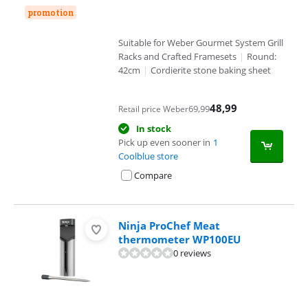
promotion
Suitable for Weber Gourmet System Grill
Racks and Crafted Framesets
|
Round:
42cm
|
Cordierite stone baking sheet
48,99
69,99
Retail price Weber
In stock
Pick up even sooner in
1
Coolblue store
Compare
Ninja ProChef Meat
thermometer WP100EU
0 reviews