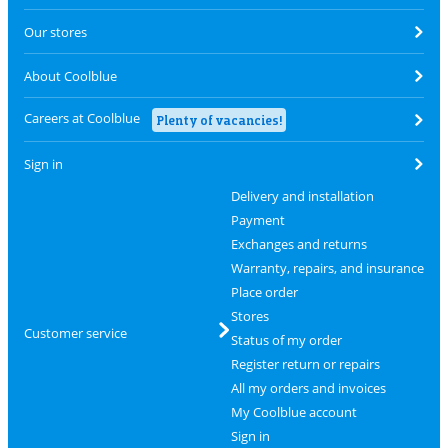
Our stores
About Coolblue
Careers at Coolblue
Plenty of vacancies!
Sign in
Delivery and installation
Payment
Exchanges and returns
Warranty, repairs, and insurance
Place order
Stores
Customer service
Status of my order
Register return or repairs
All my orders and invoices
My Coolblue account
Sign in