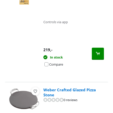
Controls via app
219
,-
In stock
Compare
Weber Crafted Glazed Pizza
Stone
0 reviews