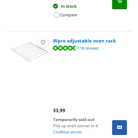
In stock
Compare
Wpro adjustable oven rack
Review is 8,6 out of 10, based on 118 reviews.
118 reviews
33,99
Temporarily sold out
Pick up even sooner in
4
Coolblue stores