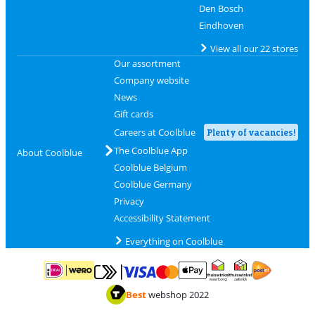
Den Bosch
Eindhoven
View all our 22 stores
Our assortment
Company website
News
Gift cards
Careers at Coolblue
Plenty of vacancies!
The Coolblue App
About Coolblue
Coolblue Belgium
Coolblue Germany
Privacy
Accessibility Statement
Everything on Coolblue
Pay with MasterCard and Visa via ClickToPay
Pay with ApplePay
Pay with iDEAL | Wero
Shipping and d
Thuiswinkel Waarborg
Thuiswinkel Waarbor
Best
webshop 2022