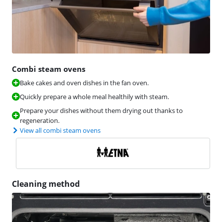
Combi steam ovens
Bake cakes and oven dishes in the fan oven.
Quickly prepare a whole meal healthily with steam.
Prepare your dishes without them drying out thanks to
regeneration.
View all combi steam ovens
Cleaning method