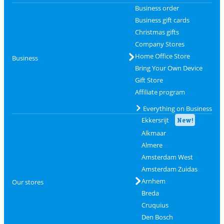
Business order
Business gift cards
Christmas gifts
Company Stores
Home Office Store
Business
Bring Your Own Device
Gift Store
Affiliate program
Everything on Business
Ekkersrijt
New!
Alkmaar
Almere
Amsterdam West
Amsterdam Zuidas
Arnhem
Our stores
Breda
Cruquius
Den Bosch