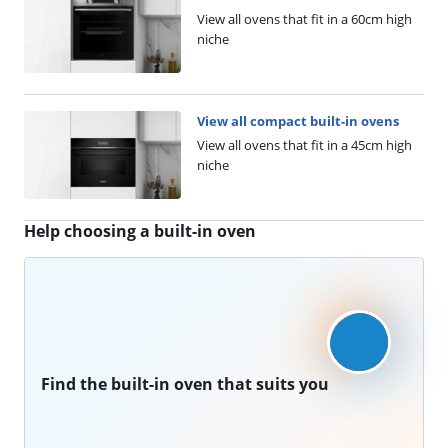
View all ovens that fit in a 60cm high
niche
View all compact built-in ovens
View all ovens that fit in a 45cm high
niche
Help choosing a built-in oven
Find the built-in oven that suits you