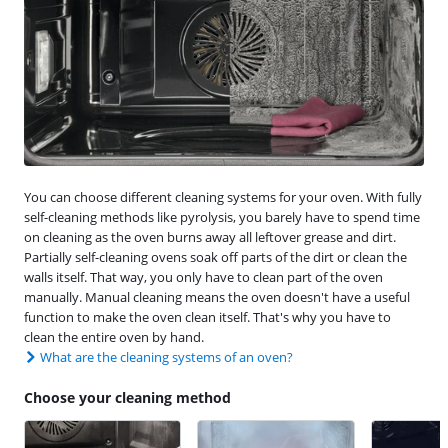
You can choose different cleaning systems for your oven. With fully
self-cleaning methods like pyrolysis, you barely have to spend time
on cleaning as the oven burns away all leftover grease and dirt.
Partially self-cleaning ovens soak off parts of the dirt or clean the
walls itself. That way, you only have to clean part of the oven
manually. Manual cleaning means the oven doesn't have a useful
function to make the oven clean itself. That's why you have to
clean the entire oven by hand.
What are the cleaning systems of an oven?
Choose your cleaning method