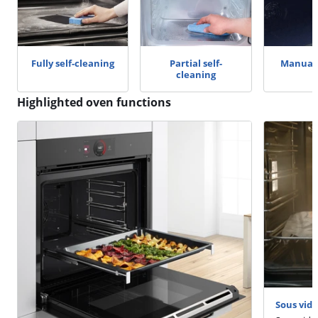
Fully self-cleaning
Partial self-
Manual 
cleaning
Highlighted oven functions
Sous vide