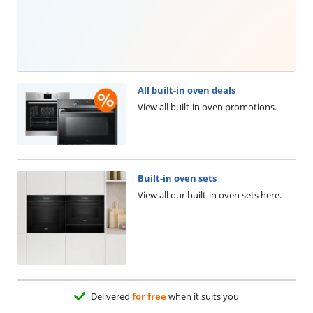
All built-in oven deals
View all built-in oven promotions.
Built-in oven sets
View all our built-in oven sets here.
Delivered
for free
when it suits you