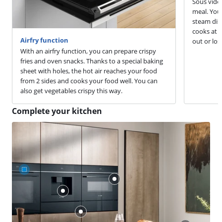
Sous vide 
meal. You 
steam dish
cooks at a
Airfry function
out or los
With an airfry function, you can prepare crispy
fries and oven snacks. Thanks to a special baking
sheet with holes, the hot air reaches your food
from 2 sides and cooks your food well. You can
also get vegetables crispy this way.
Complete your kitchen