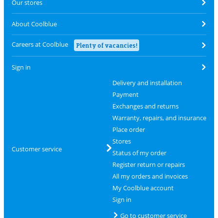
Our stores
About Coolblue
Careers at Coolblue
Plenty of vacancies!
Sign in
Delivery and installation
Payment
Exchanges and returns
Warranty, repairs, and insurance
Place order
Stores
Customer service
Status of my order
Register return or repairs
All my orders and invoices
My Coolblue account
Sign in
Go to customer service