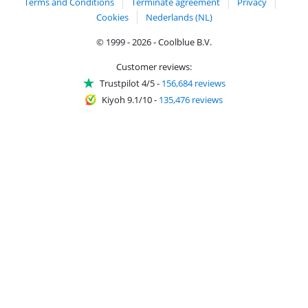
Terms and Conditions
Terminate agreement
Privacy
Cookies
Nederlands (NL)
© 1999 - 2026 - Coolblue B.V.
Customer reviews:
Trustpilot 4/5
-
156,684 reviews
Kiyoh 9.1/10
-
135,476 reviews