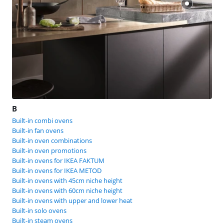
B
Built-in combi ovens
Built-in fan ovens
Built-in oven combinations
Built-in oven promotions
Built-in ovens for IKEA FAKTUM
Built-in ovens for IKEA METOD
Built-in ovens with 45cm niche height
Built-in ovens with 60cm niche height
Built-in ovens with upper and lower heat
Built-in solo ovens
Built-in steam ovens