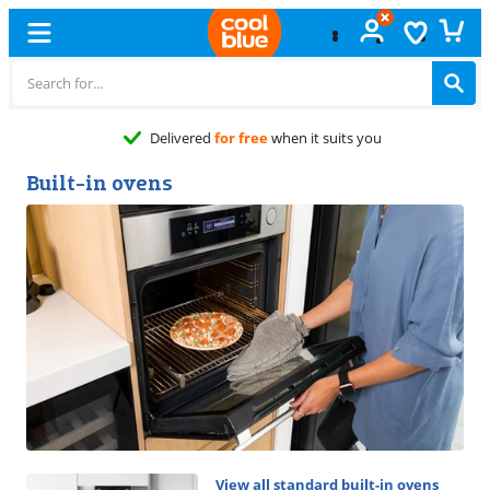
Free
exchange
Built-in ovens
View all standard built-in ovens