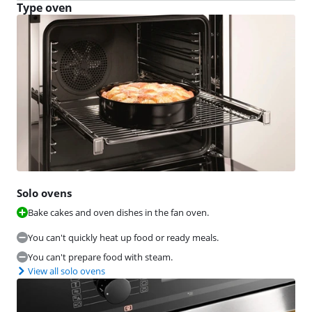
Type oven
Solo ovens
Bake cakes and oven dishes in the fan oven.
You can't quickly heat up food or ready meals.
You can't prepare food with steam.
View all solo ovens