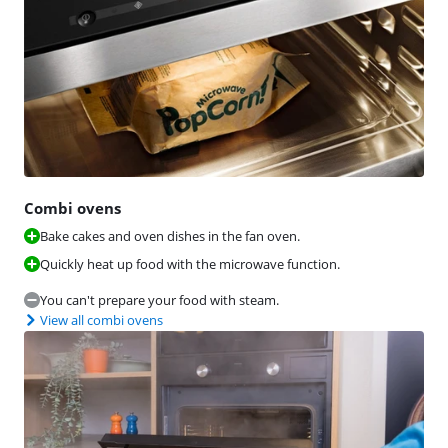
Combi ovens
Bake cakes and oven dishes in the fan oven.
Quickly heat up food with the microwave function.
You can't prepare your food with steam.
View all combi ovens