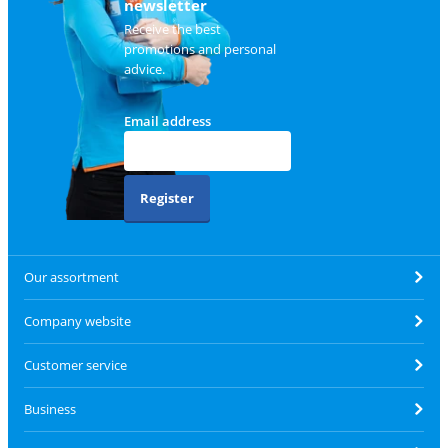
newsletter
Receive the best
promotions and personal
advice.
Email address
Register
Our assortment
Company website
Customer service
Business