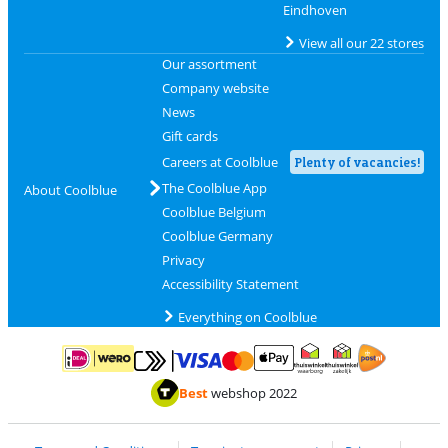
Eindhoven
View all our 22 stores
Our assortment
Company website
News
Gift cards
Careers at Coolblue
Plenty of vacancies!
The Coolblue App
About Coolblue
Coolblue Belgium
Coolblue Germany
Privacy
Accessibility Statement
Everything on Coolblue
Pay with MasterCard and Visa via ClickToPay
Pay with ApplePay
Pay with iDEAL | Wero
Shipping and d
Thuiswinkel Waarborg
Thuiswinkel Waarbor
Best
webshop 2022