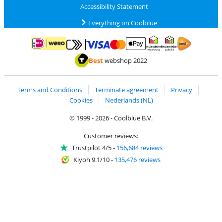
Accessibility Statement
Everything on Coolblue
Pay with MasterCard and Visa via ClickToPay
Pay with ApplePay
Pay with iDEAL | Wero
Shipping and d
Thuiswinkel Waarborg
Thuiswinkel Waarbor
Best
webshop 2022
Terms and Conditions
Terminate agreement
Privacy
Cookies
Nederlands (NL)
© 1999 - 2026 - Coolblue B.V.
Customer reviews:
Trustpilot 4/5
-
156,684 reviews
Kiyoh 9.1/10
-
135,476 reviews