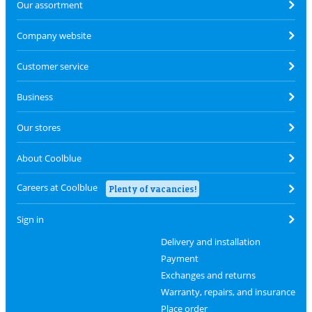
Our assortment
Company website
Customer service
Business
Our stores
About Coolblue
Careers at Coolblue
Plenty of vacancies!
Sign in
Delivery and installation
Payment
Exchanges and returns
Warranty, repairs, and insurance
Place order