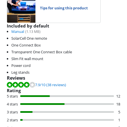
Tips for using this product
Included by default
Manual
(
1.13
MB)
SolarCell One remote
One Connect Box
Transparent One Connect Box cable
Slim Fit wall mount
Power cord
Leg stands
Reviews
Review is 7.9 out of 10, based on 38 reviews.
7.9
/10
(38 reviews)
Rating
5 stars
12
4 stars
18
3 stars
5
2 stars
1