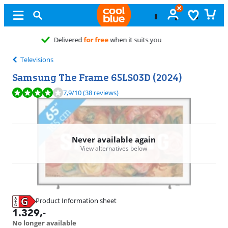
Free
exchange
Televisions
Samsung The Frame 65LS03D (2024)
Review is 7,9 out of 10, based on 38 reviews.
7,9
/10
(38 reviews)
Never available again
View alternatives below
Product Information sheet
Opens in new tab
1.329
,-
No longer available