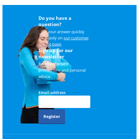
Do you have a
question?
Find your answer quickly
and easily on
our customer
service page
.
Sign up for our
newsletter
Receive the best
promotions and personal
advice.
Email address
Register