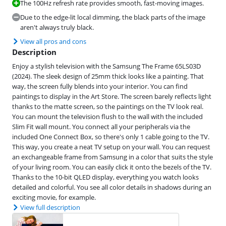
The 100Hz refresh rate provides smooth, fast-moving images.
Due to the edge-lit local dimming, the black parts of the image
aren't always truly black.
View all pros and cons
Description
Enjoy a stylish television with the Samsung The Frame 65LS03D
(2024). The sleek design of 25mm thick looks like a painting. That
way, the screen fully blends into your interior. You can find
paintings to display in the Art Store. The screen barely reflects light
thanks to the matte screen, so the paintings on the TV look real.
You can mount the television flush to the wall with the included
Slim Fit wall mount. You connect all your peripherals via the
included One Connect Box, so there's only 1 cable going to the TV.
This way, you create a neat TV setup on your wall. You can request
an exchangeable frame from Samsung in a color that suits the style
of your living room. You can easily click it onto the bezels of the TV.
Thanks to the 10-bit QLED display, everything you watch looks
detailed and colorful. You see all color details in shadows during an
exciting movie, for example.
View full description