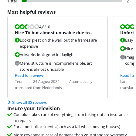
1 star
2
Most helpful reviews
Review is 4,8 out of 10.
Review is 6,0
4,8
/10
Nice TV but almost unusable due to
Unfortu
very bad interface
origina
Looks great on the wall, but the frames are
Easy t
expensive
Nice f
Artworks look good in daylight
Image 
Menu structure is incomprehensible, art
compa
store is almost unusable
Read full review
Read full
Review by:
Date:
Translation:
Review by:
Date:
Translation:
Teun
24 August 2024
Automatically
Lars
translated from Nederlands
translat
Show all 38 reviews
Insure your television
Coolblue takes care of everything, from taking out an insurance
to repairs
For almost all accidents (such as a fall while moving houses)
More coverage in case of damage than your standard warranty