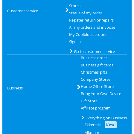
Stores
Customer service
Status of my order
Register return or repairs
All my orders and invoices
My Coolblue account
Sign in
Go to customer service
Business order
Business gift cards
Christmas gifts
Company Stores
Home Office Store
Business
Bring Your Own Device
Gift Store
Affiliate program
Everything on Business
Ekkersrijt
New!
Alkmaar