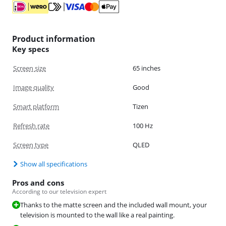
Product information
Key specs
Screen size
65 inches
Image quality
Good
Smart platform
Tizen
Refresh rate
100 Hz
Screen type
QLED
Show all specifications
Pros and cons
According to our television expert
Thanks to the matte screen and the included wall mount, your
television is mounted to the wall like a real painting.