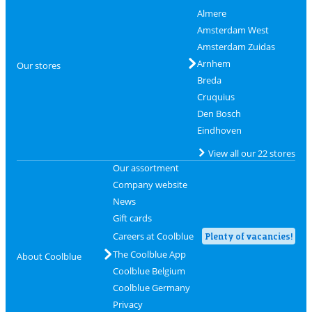
Almere
Amsterdam West
Amsterdam Zuidas
Arnhem
Our stores
Breda
Cruquius
Den Bosch
Eindhoven
View all our 22 stores
Our assortment
Company website
News
Gift cards
Careers at Coolblue
Plenty of vacancies!
The Coolblue App
About Coolblue
Coolblue Belgium
Coolblue Germany
Privacy