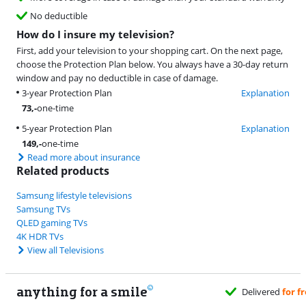
No deductible
How do I insure my television?
First, add your television to your shopping cart. On the next page,
choose the Protection Plan below. You always have a 30-day return
window and pay no deductible in case of damage.
3-year Protection Plan
Explanation
73
,-
one-time
5-year Protection Plan
Explanation
149
,-
one-time
Read more about insurance
Related products
Samsung lifestyle televisions
Samsung TVs
QLED gaming TVs
4K HDR TVs
View all Televisions
anything for a smile
Delivered
for free
when it suits you