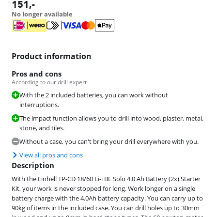
151
,-
No longer available
Product information
Pros and cons
According to our drill expert
With the 2 included batteries, you can work without
interruptions.
The impact function allows you to drill into wood, plaster, metal,
stone, and tiles.
Without a case, you can't bring your drill everywhere with you.
View all pros and cons
Description
With the Einhell TP-CD 18/60 Li-i BL Solo 4.0 Ah Battery (2x) Starter
Kit, your work is never stopped for long. Work longer on a single
battery charge with the 4.0Ah battery capacity. You can carry up to
90kg of items in the included case. You can drill holes up to 30mm