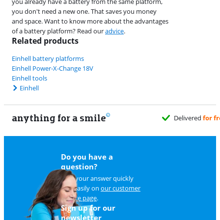
you already have a battery from the same platform,
you don't need a new one. That saves you money
and space. Want to know more about the advantages
of a battery platform? Read our
advice
.
Related products
Einhell battery platforms
Einhell Power-X-Change 18V
Einhell tools
Einhell
anything for a smile
d
for free
when it suits you
Do you have a
question?
Find your answer quickly
and easily on
our customer
service page
.
Sign up for our
newsletter