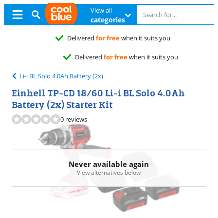
View all
categories
Li-i BL Solo 4.0Ah Battery (2x)
Einhell TP-CD 18/60 Li-i BL Solo 4.0Ah
Battery (2x) Starter Kit
0 reviews
Never available again
View alternatives below