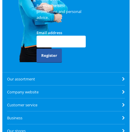
Receive the best
promotions and personal
advice.
Email address
Register
Our assortment
Company website
Customer service
Business
Our stores