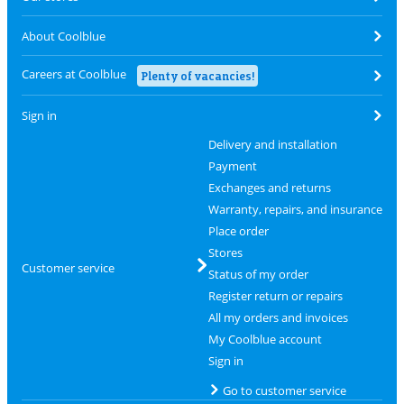
About Coolblue
Careers at Coolblue
Plenty of vacancies!
Sign in
Delivery and installation
Payment
Exchanges and returns
Warranty, repairs, and insurance
Place order
Stores
Customer service
Status of my order
Register return or repairs
All my orders and invoices
My Coolblue account
Sign in
Go to customer service