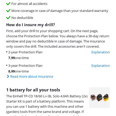
For almost all accidents
More coverage in case of damage than your standard warranty
No deductible
How do I insure my drill?
First, add your drill to your shopping cart. On the next page,
choose the Protection Plan below. You always have a 30-day return
window and pay no deductible in case of damage. The insurance
only covers the drill. The included accessories aren't covered.
2-year Protection Plan
Explanation
7,99
one-time
3-year Protection Plan
Explanation
8,99
one-time
Read more about insurance
1 battery for all your tools
The Einhell TP-CD 18/60 Li-i BL Solo 4.0Ah Battery (2x)
Starter Kit is part of a battery platform. This means
you can use 1 battery with this machine and other
(garden) tools from the same brand and voltage. If