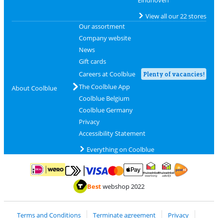
Eindhoven
View all our 22 stores
Our assortment
Company website
News
Gift cards
Careers at Coolblue
Plenty of vacancies!
The Coolblue App
About Coolblue
Coolblue Belgium
Coolblue Germany
Privacy
Accessibility Statement
Everything on Coolblue
Pay with MasterCard and Visa via ClickToPay
Pay with ApplePay
Pay with iDEAL | Wero
Shipping and d
Thuiswinkel Waarborg
Thuiswinkel Waarbor
Best
webshop 2022
Terms and Conditions
Terminate agreement
Privacy