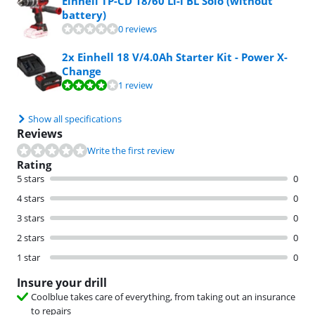
Einhell TP-CD 18/60 Li-i BL Solo (without
battery)
0 reviews
2x Einhell 18 V/4.0Ah Starter Kit - Power X-
Change
Review is 8,0 out of 10, based on 1 review.
1 review
Show all specifications
Reviews
Write the first review
Rating
5 stars
0
4 stars
0
3 stars
0
2 stars
0
1 star
0
Insure your drill
Coolblue takes care of everything, from taking out an insurance
to repairs