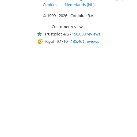
Cookies
Nederlands (NL)
© 1999 - 2026 - Coolblue B.V.
Customer reviews:
Trustpilot 4/5
-
156,630 reviews
Kiyoh 9.1/10
-
135,461 reviews