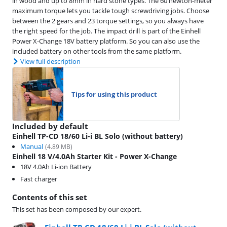
in wood and up to 8mm in hard stone types. The 60 newton-meter
maximum torque lets you tackle tough screwdriving jobs. Choose
between the 2 gears and 23 torque settings, so you always have
the right speed for the job. The impact drill is part of the Einhell
Power X-Change 18V battery platform. So you can also use the
included battery on other tools from the same platform.
View full description
Tips for using this product
Included by default
Einhell TP-CD 18/60 Li-i BL Solo (without battery)
Manual
(
4.89
MB)
Einhell 18 V/4.0Ah Starter Kit - Power X-Change
18V 4.0Ah Li-ion Battery
Fast charger
Contents of this set
This set has been composed by our expert.