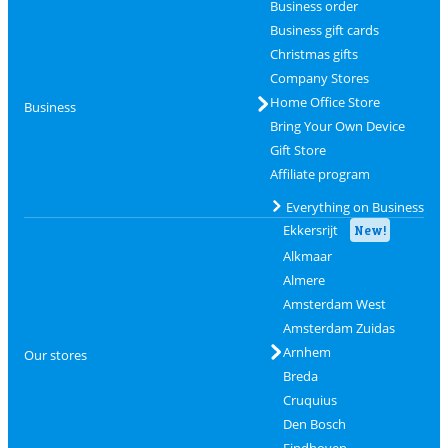
Business order
Business gift cards
Christmas gifts
Company Stores
Home Office Store
Business
Bring Your Own Device
Gift Store
Affiliate program
Everything on Business
Ekkersrijt
New!
Alkmaar
Almere
Amsterdam West
Amsterdam Zuidas
Arnhem
Our stores
Breda
Cruquius
Den Bosch