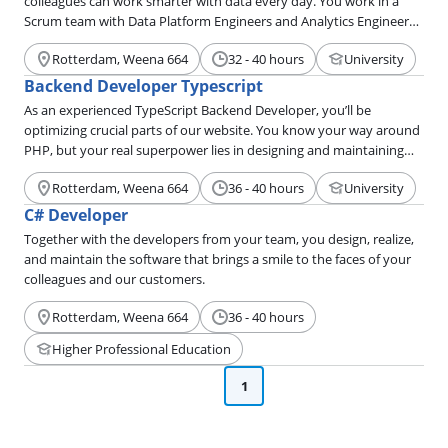
colleagues can work smarter with data every day. You work in a
Scrum team with Data Platform Engineers and Analytics Engineers.
You define the product vision, prioritize the roadmap, and manage
Rotterdam, Weena 664
32 - 40 hours
University
the project from start to finish.
Backend Developer Typescript
As an experienced TypeScript Backend Developer, you’ll be
optimizing crucial parts of our website. You know your way around
PHP, but your real superpower lies in designing and maintaining
microservices in TypeScript. You make your colleagues happy by
Rotterdam, Weena 664
36 - 40 hours
University
improving internal tools, so they have everything they need to
offer our customers the very best service.
C# Developer
Together with the developers from your team, you design, realize,
and maintain the software that brings a smile to the faces of your
colleagues and our customers.
Rotterdam, Weena 664
36 - 40 hours
Higher Professional Education
1