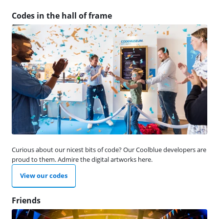
Codes in the hall of frame
Curious about our nicest bits of code? Our Coolblue developers are
proud to them. Admire the digital artworks here.
View our codes
Friends