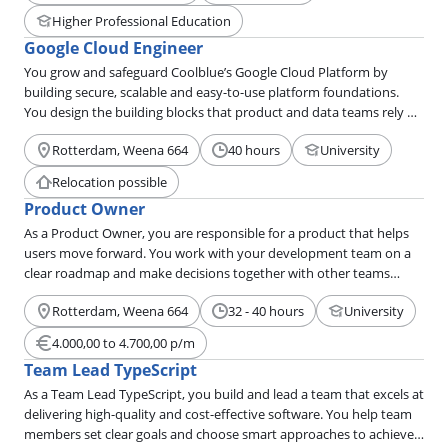
Higher Professional Education
Google Cloud Engineer
You grow and safeguard Coolblue’s Google Cloud Platform by
building secure, scalable and easy-to-use platform foundations.
You design the building blocks that product and data teams rely on
every day. You keep things automated, reliable and simple, even
Rotterdam, Weena 664
40 hours
University
when the architecture behind it is complex.
Relocation possible
Product Owner
As a Product Owner, you are responsible for a product that helps
users move forward. You work with your development team on a
clear roadmap and make decisions together with other teams
based on data.
Rotterdam, Weena 664
32 - 40 hours
University
4.000,00 to 4.700,00 p/m
Team Lead TypeScript
As a Team Lead TypeScript, you build and lead a team that excels at
delivering high-quality and cost-effective software. You help team
members set clear goals and choose smart approaches to achieve