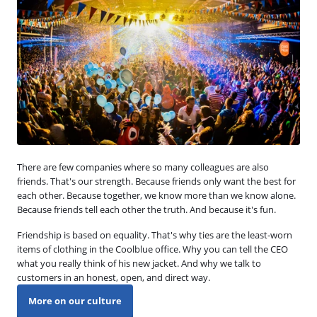
There are few companies where so many colleagues are also
friends. That's our strength. Because friends only want the best for
each other. Because together, we know more than we know alone.
Because friends tell each other the truth. And because it's fun.
Friendship is based on equality. That's why ties are the least-worn
items of clothing in the Coolblue office. Why you can tell the CEO
what you really think of his new jacket. And why we talk to
customers in an honest, open, and direct way.
More on our culture