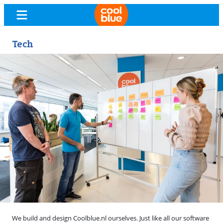
Tech
We build and design Coolblue.nl ourselves. Just like all our software