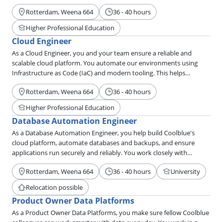
them. Together, you provide technical solutions that delight our
Rotterdam, Weena 664
36 - 40 hours
customers.
Higher Professional Education
Cloud Engineer
As a Cloud Engineer, you and your team ensure a reliable and
scalable cloud platform. You automate our environments using
Infrastructure as Code (IaC) and modern tooling. This helps
developers bring their applications to production quickly and
Rotterdam, Weena 664
36 - 40 hours
securely.
Higher Professional Education
Database Automation Engineer
As a Database Automation Engineer, you help build Coolblue's
cloud platform, automate databases and backups, and ensure
applications run securely and reliably. You work closely with
development teams to make their environment a little better every
Rotterdam, Weena 664
36 - 40 hours
University
day.
Relocation possible
Product Owner Data Platforms
As a Product Owner Data Platforms, you make sure fellow Coolblue