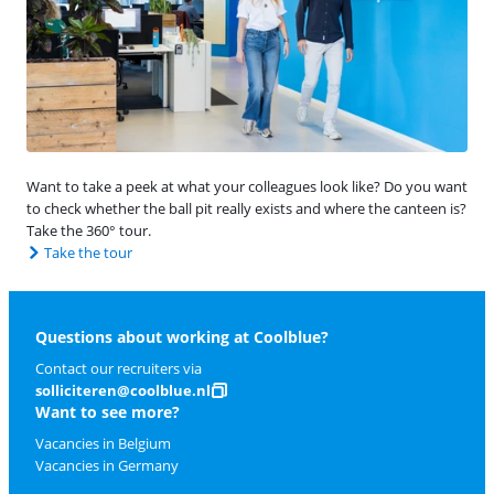
Want to take a peek at what your colleagues look like? Do you want
to check whether the ball pit really exists and where the canteen is?
Take the 360° tour.
Take the tour
Questions about working at Coolblue?
Contact our recruiters via
solliciteren@coolblue.nl
Want to see more?
Vacancies in Belgium
Vacancies in Germany