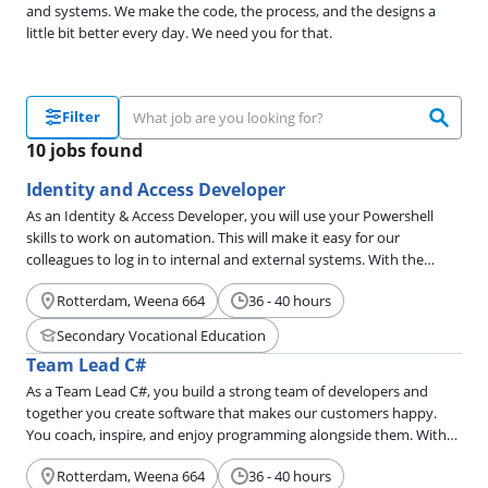
and systems. We make the code, the process, and the designs a
little bit better every day. We need you for that.
Filter
10 jobs found
Identity and Access Developer
As an Identity & Access Developer, you will use your Powershell
skills to work on automation. This will make it easy for our
colleagues to log in to internal and external systems. With the
Adaxes workflows, you will ensure that the support department
Rotterdam, Weena 664
36 - 40 hours
has the right tools to help end users or offer a self-service solution
so that end users can take care of things themselves. Want to
Secondary Vocational Education
become an Identity & Access Developer? Read below to see if it's
Team Lead C#
right for you.
As a Team Lead C#, you build a strong team of developers and
together you create software that makes our customers happy.
You coach, inspire, and enjoy programming alongside them. With
your sharp eye, you improve processes and motivate your team to
Rotterdam, Weena 664
36 - 40 hours
become a little better every day.