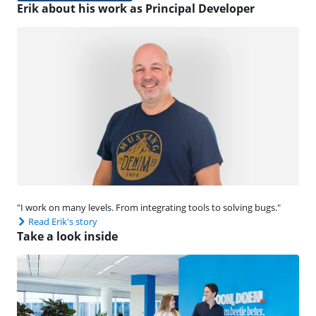
Erik about his work as Principal Developer
"I work on many levels. From integrating tools to solving bugs."
Read Erik's story
Take a look inside