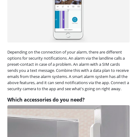
Depending on the connection of your alarm, there are different
options for security notifications. An alarm via the landline calls a
preset-contact in case of a problem. An alarm with a SIM cards
sends you a text message. Combine this with a data plan to receive
emails from these alarm systems. A smart alarm system has all the
above features, and it can send notifications via the app. Connect a
security camera to the app and see what's going on right away.
Which accessories do you need?