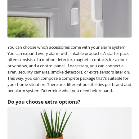
You can choose which accessories come with your alarm system.
You can expand every alarm with linkable products. A starter pack
often consists of a motion detector, magnetic contacts for a door
or window, and a control panel. If necessary, you can connect a
siren, security cameras, smoke detectors, or extra sensors later on.
This way, you can compose a complete package that's suitable for
your home situation. There are different possibilities per brand and
per alarm system. Determine what you need beforehand.
Do you choose extra options?