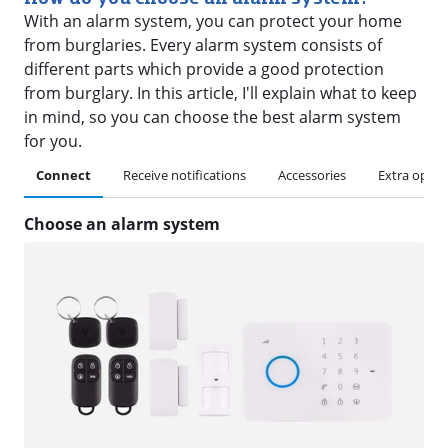
With an alarm system, you can protect your home
from burglaries. Every alarm system consists of
different parts which provide a good protection
from burglary. In this article, I'll explain what to keep
in mind, so you can choose the best alarm system
for you.
Connect
Receive notifications
Accessories
Extra optio
Choose an alarm system