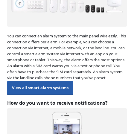
You can connect an alarm system to the main panel wirelessly. This
connection differs per alarm. For example, you can choose a
connection via internet, a mobile network, or the landline. You can
control a smart alarm system via internet with an app on your
smartphone or tablet. This way, the alarm offers the most options.
An alarm with a SIM card warns you via a text or phone call. You
often have to purchase the SIM card separately. An alarm system
via the landline calls phone numbers that you've preset.
View all smart alarm systems
How do you want to receive notifications?