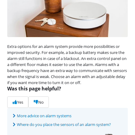
Extra options for an alarm system provide more possibilities or
improved security. For example, a backup battery makes sure the
alarm still functions in case of a blackout. An extra control panel on
a different floor makes it easier to use the alarm. Alarms with a
backup frequency have an extra way to communicate with sensors
when the signal is weak. Choose an alarm with an adjustable delay
if you want more time to turn it on or off.
Was this page helpful?
Yes
No
More advice on alarm systems
Where do you place the sensors of an alarm system?