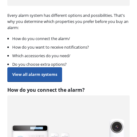
Every alarm system has different options and possibilities. That's
why you determine which properties you prefer before you buy an
alarm:
How do you connect the alarm/
How do you want to receive notifications?
Which accessories do you need/
Do you choose extra options?
View all alarm systems
How do you connect the alarm?