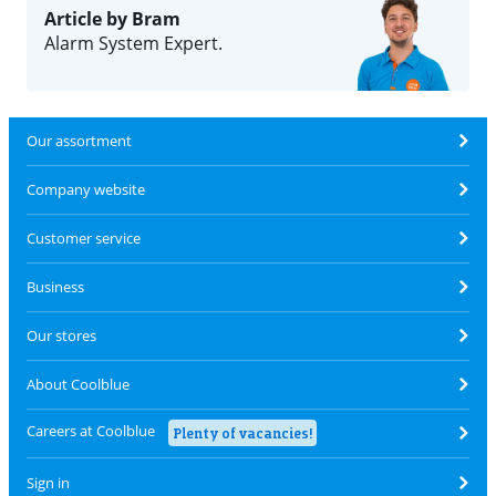
Article by Bram
Alarm System Expert.
Our assortment
Company website
Customer service
Business
Our stores
About Coolblue
Careers at Coolblue
Plenty of vacancies!
Sign in