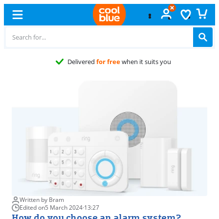
Delivered
for free
when it suits you
Written by Bram
Edited on
5 March 2024
·
13:27
How do you choose an alarm system?