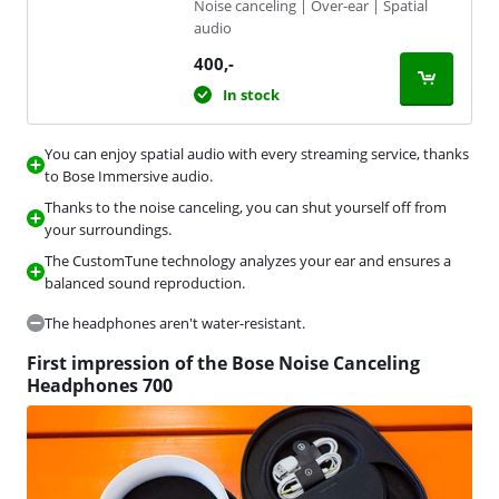
Noise canceling | Over-ear | Spatial
audio
400
,-
In stock
You can enjoy spatial audio with every streaming service, thanks
to Bose Immersive audio.
Thanks to the noise canceling, you can shut yourself off from
your surroundings.
The CustomTune technology analyzes your ear and ensures a
balanced sound reproduction.
The headphones aren't water-resistant.
First impression of the Bose Noise Canceling
Headphones 700