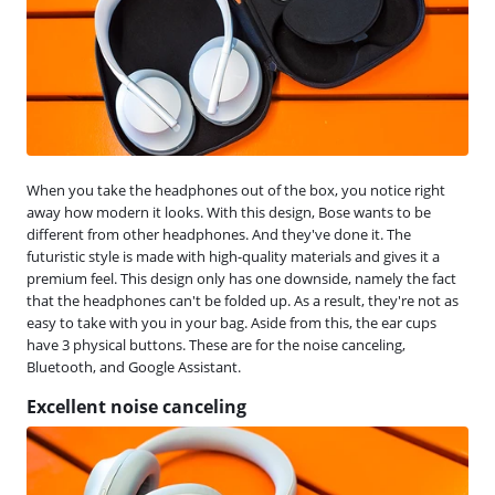
When you take the headphones out of the box, you notice right
away how modern it looks. With this design, Bose wants to be
different from other headphones. And they've done it. The
futuristic style is made with high-quality materials and gives it a
premium feel. This design only has one downside, namely the fact
that the headphones can't be folded up. As a result, they're not as
easy to take with you in your bag. Aside from this, the ear cups
have 3 physical buttons. These are for the noise canceling,
Bluetooth, and Google Assistant.
Excellent noise canceling