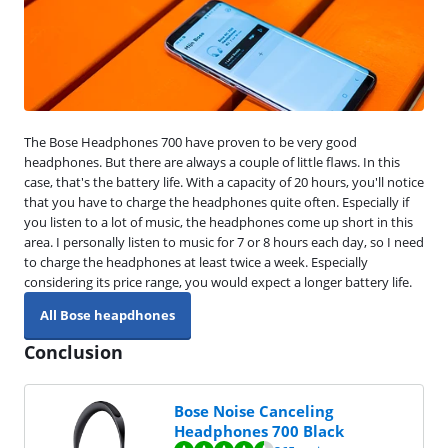
The Bose Headphones 700 have proven to be very good
headphones. But there are always a couple of little flaws. In this
case, that's the battery life. With a capacity of 20 hours, you'll notice
that you have to charge the headphones quite often. Especially if
you listen to a lot of music, the headphones come up short in this
area. I personally listen to music for 7 or 8 hours each day, so I need
to charge the headphones at least twice a week. Especially
considering its price range, you would expect a longer battery life.
All Bose heapdhones
Conclusion
Bose Noise Canceling
Headphones 700 Black