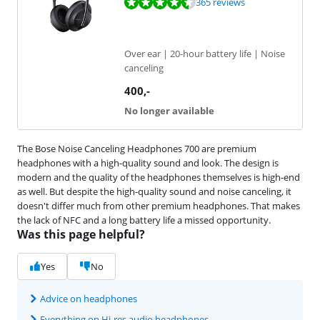
Review is 9,1 out of 10, based on 365 reviews.
365 reviews
Over ear | 20-hour battery life | Noise
canceling
400
,-
No longer available
The Bose Noise Canceling Headphones 700 are premium
headphones with a high-quality sound and look. The design is
modern and the quality of the headphones themselves is high-end
as well. But despite the high-quality sound and noise canceling, it
doesn't differ much from other premium headphones. That makes
the lack of NFC and a long battery life a missed opportunity.
Was this page helpful?
Yes
No
Advice on headphones
Everything on Hi-res audio headphones