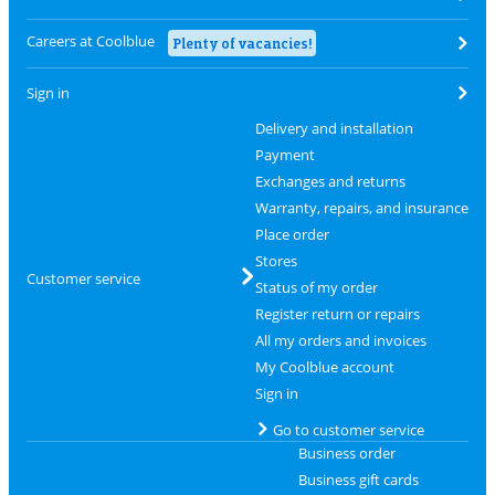
Careers at Coolblue
Plenty of vacancies!
Sign in
Delivery and installation
Payment
Exchanges and returns
Warranty, repairs, and insurance
Place order
Stores
Customer service
Status of my order
Register return or repairs
All my orders and invoices
My Coolblue account
Sign in
Go to customer service
Business order
Business gift cards