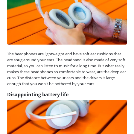
The headphones are lightweight and have soft ear cushions that
are snug around your ears. The headband is also made of very soft
material, so you can listen to music for a long time. But what really
makes these headphones so comfortable to wear, are the deep ear
cups. The distance between your ears and the drivers is large
enough that you won't be bothered by your ears.
Disappointing battery life