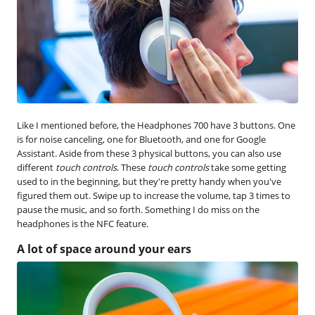
Like I mentioned before, the Headphones 700 have 3 buttons. One
is for noise canceling, one for Bluetooth, and one for Google
Assistant. Aside from these 3 physical buttons, you can also use
different
touch controls
. These
touch controls
take some getting
used to in the beginning, but they're pretty handy when you've
figured them out. Swipe up to increase the volume, tap 3 times to
pause the music, and so forth. Something I do miss on the
headphones is the NFC feature.
A lot of space around your ears