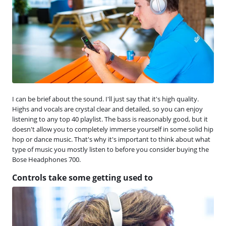
I can be brief about the sound. I'll just say that it's high quality.
Highs and vocals are crystal clear and detailed, so you can enjoy
listening to any top 40 playlist. The bass is reasonably good, but it
doesn't allow you to completely immerse yourself in some solid hip
hop or dance music. That's why it's important to think about what
type of music you mostly listen to before you consider buying the
Bose Headphones 700.
Controls take some getting used to