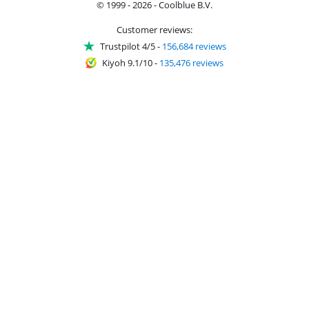
© 1999 - 2026 - Coolblue B.V.
Customer reviews:
Trustpilot 4/5
-
156,684 reviews
Kiyoh 9.1/10
-
135,476 reviews