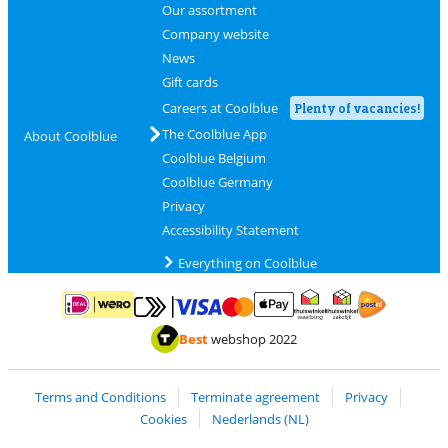
Our assortment
Company website
News
Gift cards
Careers at Coolblue
Plenty of vacancies!
The Coolblue App
About Coolblue
Coolblue Belgium
Coolblue Germany
Privacy
Accessibility Statement
Everything on Coolblue
Pay with MasterCard and Visa via ClickToPay
Pay with ApplePay
Pay with iDEAL | Wero
Shipping and d
Thuiswinkel Waarborg
Thuiswinkel Waarbor
Best
webshop 2022
Terms and Conditions
Terminate agreement
Privacy
Cookies
Nederlands (NL)