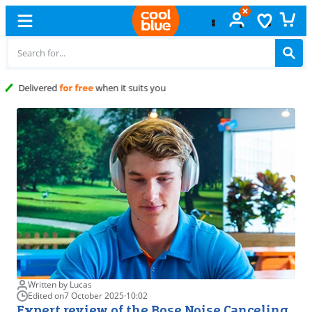
Free
exchange
Written by Lucas
Edited on
7 October 2025
·
10:02
Expert review of the Bose Noise Canceling