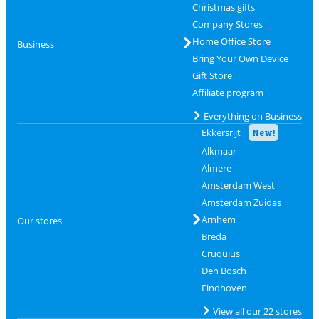
Christmas gifts
Company Stores
Home Office Store
Business
Bring Your Own Device
Gift Store
Affiliate program
Everything on Business
Ekkersrijt
New!
Alkmaar
Almere
Amsterdam West
Amsterdam Zuidas
Arnhem
Our stores
Breda
Cruquius
Den Bosch
Eindhoven
View all our 22 stores