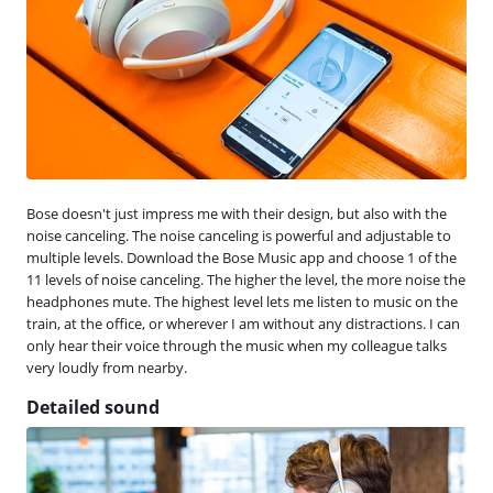
Bose doesn't just impress me with their design, but also with the
noise canceling. The noise canceling is powerful and adjustable to
multiple levels. Download the Bose Music app and choose 1 of the
11 levels of noise canceling. The higher the level, the more noise the
headphones mute. The highest level lets me listen to music on the
train, at the office, or wherever I am without any distractions. I can
only hear their voice through the music when my colleague talks
very loudly from nearby.
Detailed sound