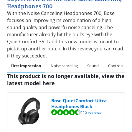
Headphones 700
With the Noise Canceling Headphones 700, Bose
focuses on improving its combination of a high
sound quality and powerfu noise canceling. The
manufacturer already hit the bull's eye with the
QuietComfort 35 II and this new model is meant to
pick it up another notch. In this review, you can read
if they succeeded.
First impression
Noise canceling
Sound
Controls
This product is no longer available, view the
latest model here
Bose QuietComfort Ultra
Headphones Black
Review is 8,5 out of 10, based on 115 reviews.
115 reviews