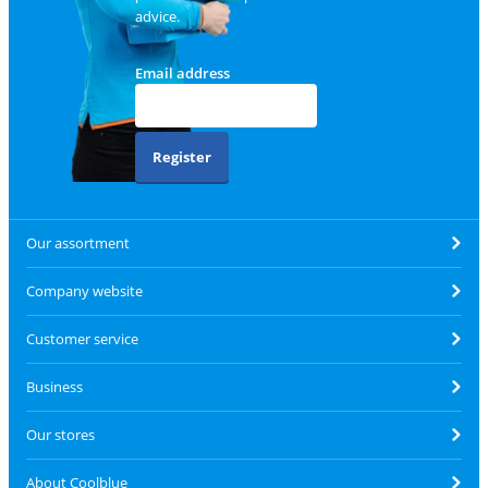
advice.
Email address
Register
Our assortment
Company website
Customer service
Business
Our stores
About Coolblue