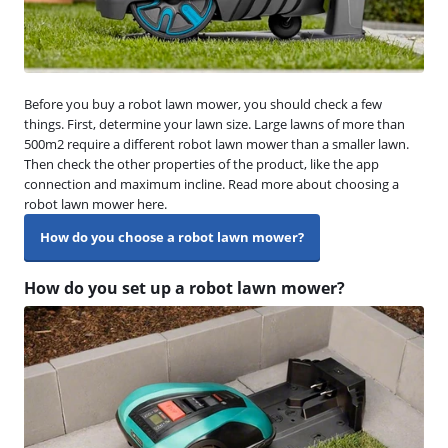
Before you buy a robot lawn mower, you should check a few
things. First, determine your lawn size. Large lawns of more than
500m2 require a different robot lawn mower than a smaller lawn.
Then check the other properties of the product, like the app
connection and maximum incline. Read more about choosing a
robot lawn mower here.
How do you choose a robot lawn mower?
How do you set up a robot lawn mower?