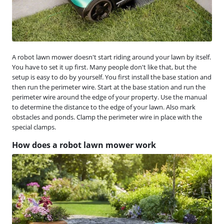
A robot lawn mower doesn't start riding around your lawn by itself.
You have to set it up first. Many people don't like that, but the
setup is easy to do by yourself. You first install the base station and
then run the perimeter wire. Start at the base station and run the
perimeter wire around the edge of your property. Use the manual
to determine the distance to the edge of your lawn. Also mark
obstacles and ponds. Clamp the perimeter wire in place with the
special clamps.
How does a robot lawn mower work