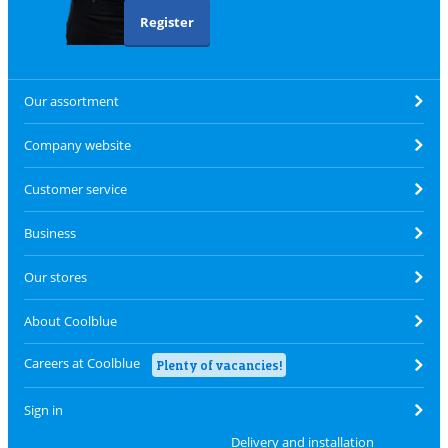
Register
Our assortment
Company website
Customer service
Business
Our stores
About Coolblue
Careers at Coolblue
Plenty of vacancies!
Sign in
Delivery and installation