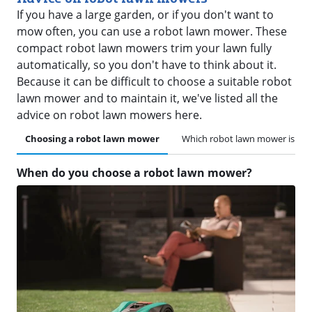
If you have a large garden, or if you don't want to
mow often, you can use a robot lawn mower. These
compact robot lawn mowers trim your lawn fully
automatically, so you don't have to think about it.
Because it can be difficult to choose a suitable robot
lawn mower and to maintain it, we've listed all the
advice on robot lawn mowers here.
Choosing a robot lawn mower
Which robot lawn mower is suit
When do you choose a robot lawn mower?