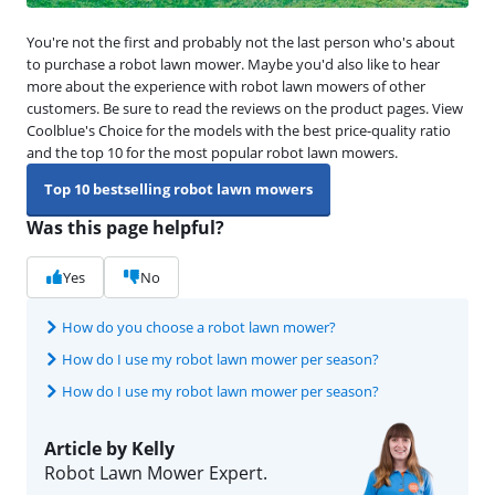
You're not the first and probably not the last person who's about
to purchase a robot lawn mower. Maybe you'd also like to hear
more about the experience with robot lawn mowers of other
customers. Be sure to read the reviews on the product pages. View
Coolblue's Choice for the models with the best price-quality ratio
and the top 10 for the most popular robot lawn mowers.
Top 10 bestselling robot lawn mowers
Was this page helpful?
Yes
No
How do you choose a robot lawn mower?
How do I use my robot lawn mower per season?
How do I use my robot lawn mower per season?
Article by Kelly
Robot Lawn Mower Expert.