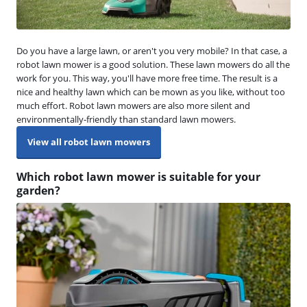
Do you have a large lawn, or aren't you very mobile? In that case, a
robot lawn mower is a good solution. These lawn mowers do all the
work for you. This way, you'll have more free time. The result is a
nice and healthy lawn which can be mown as you like, without too
much effort. Robot lawn mowers are also more silent and
environmentally-friendly than standard lawn mowers.
View all robot lawn mowers
Which robot lawn mower is suitable for your
garden?