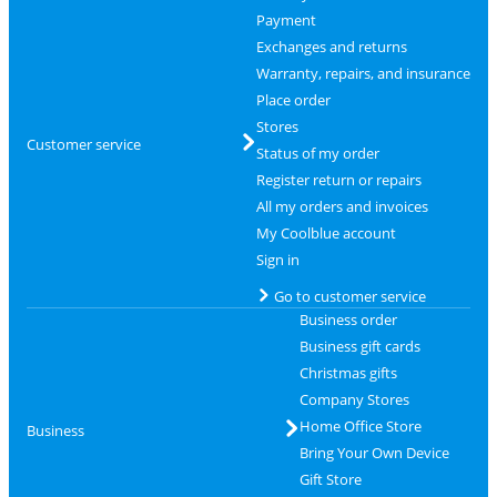
Payment
Exchanges and returns
Warranty, repairs, and insurance
Place order
Stores
Customer service
Status of my order
Register return or repairs
All my orders and invoices
My Coolblue account
Sign in
Go to customer service
Business order
Business gift cards
Christmas gifts
Company Stores
Home Office Store
Business
Bring Your Own Device
Gift Store