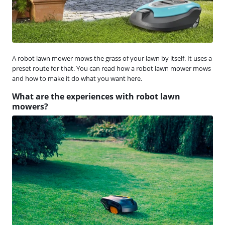
A robot lawn mower mows the grass of your lawn by itself. It uses a
preset route for that. You can read how a robot lawn mower mows
and how to make it do what you want here.
What are the experiences with robot lawn
mowers?