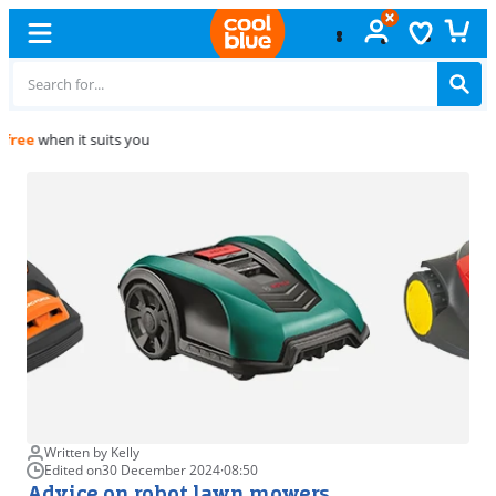
Free
exchange
Written by Kelly
Edited on
30 December 2024
·
08:50
Advice on robot lawn mowers