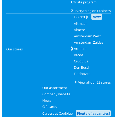
Affiliate program
Everything on Business
Ekkersrijt
New!
Alkmaar
Almere
Amsterdam West
Amsterdam Zuidas
Arnhem
Our stores
Breda
Cruquius
Den Bosch
Eindhoven
View all our 22 stores
Our assortment
Company website
News
Gift cards
Careers at Coolblue
Plenty of vacancies!