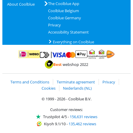
The Coolblue App
About Coolblue
Coolblue Belgium
Coolblue Germany
Privacy
Accessibility Statement
Everything on Coolblue
Pay with MasterCard and Visa via ClickToPay
Pay with ApplePay
Pay with iDEAL | Wero
Shipping and d
Thuiswinkel Waarborg
Thuiswinkel Waarbor
Best
webshop 2022
Terms and Conditions
Terminate agreement
Privacy
Cookies
Nederlands (NL)
© 1999 - 2026 - Coolblue B.V.
Customer reviews:
Trustpilot 4/5
-
156,631 reviews
Kiyoh 9.1/10
-
135,462 reviews