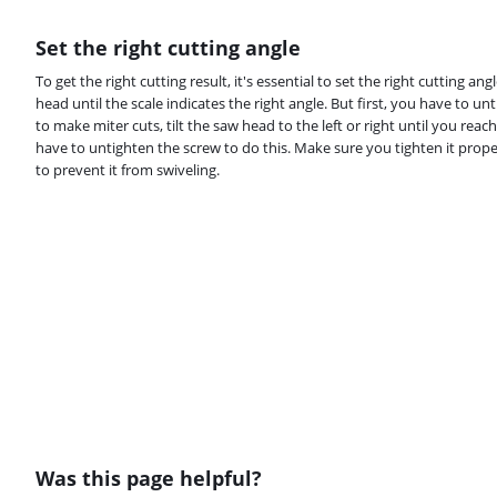
Set the right cutting angle
To get the right cutting result, it's essential to set the right cutting an
head until the scale indicates the right angle. But first, you have to un
to make miter cuts, tilt the saw head to the left or right until you reach
have to untighten the screw to do this. Make sure you tighten it prope
to prevent it from swiveling.
Was this page helpful?