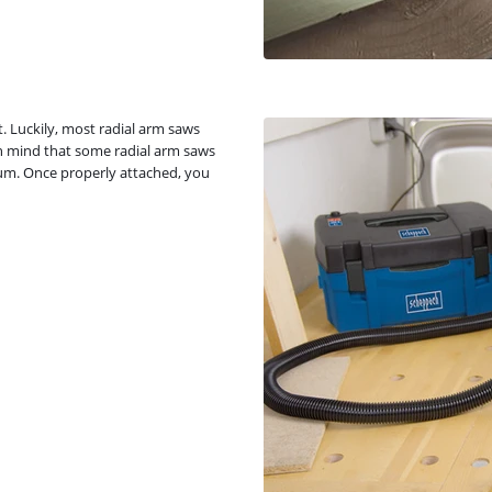
. Luckily, most radial arm saws
n mind that some radial arm saws
um. Once properly attached, you