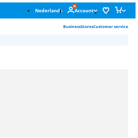
Nederlands
Account
Business
Stores
Customer service