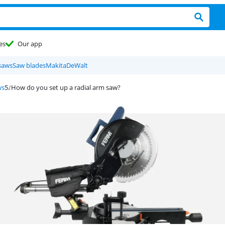
es
Our app
saws
Saw blades
Makita
DeWalt
ws
How do you set up a radial arm saw?