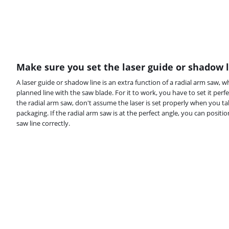
Make sure you set the laser guide or shadow l
A laser guide or shadow line is an extra function of a radial arm saw, w
planned line with the saw blade. For it to work, you have to set it perfe
the radial arm saw, don't assume the laser is set properly when you ta
packaging. If the radial arm saw is at the perfect angle, you can positio
saw line correctly.