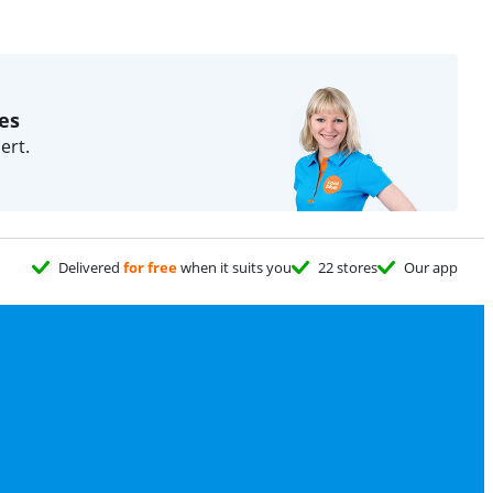
es
ert.
Delivered
for free
when it suits you
22 stores
Our app