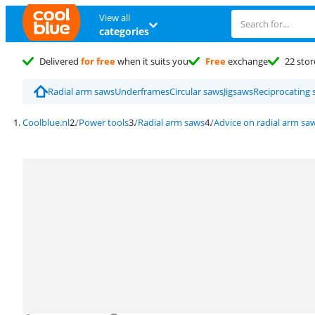
View all
categories
Delivered
for free
when it suits you
Free
exchange
22 stor
Radial arm saws
Underframes
Circular saws
Jigsaws
Reciprocating 
Coolblue.nl
Power tools
Radial arm saws
Advice on radial arm sa