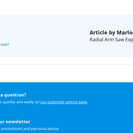
Article by Marlo
Radial Arm Saw Exp
m saw?
a question?
r quickly and easily on
our customer service page
.
our newsletter
t promotions and personal advice.