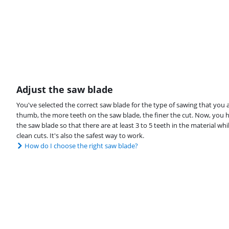
Adjust the saw blade
You've selected the correct saw blade for the type of sawing that you a
thumb, the more teeth on the saw blade, the finer the cut. Now, you ha
the saw blade so that there are at least 3 to 5 teeth in the material wh
clean cuts. It's also the safest way to work.
How do I choose the right saw blade?