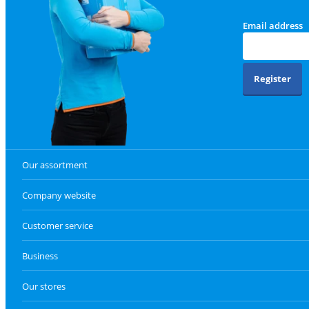
Email address
Register
Our assortment
Company website
Customer service
Business
Our stores