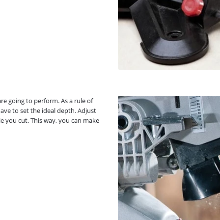
re going to perform. As a rule of
ve to set the ideal depth. Adjust
ile you cut. This way, you can make