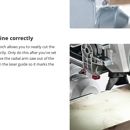
ine correctly
hich allows you to neatly cut the
ctly. Only do this after you've set
ke the radial arm saw out of the
n the laser guide so it marks the