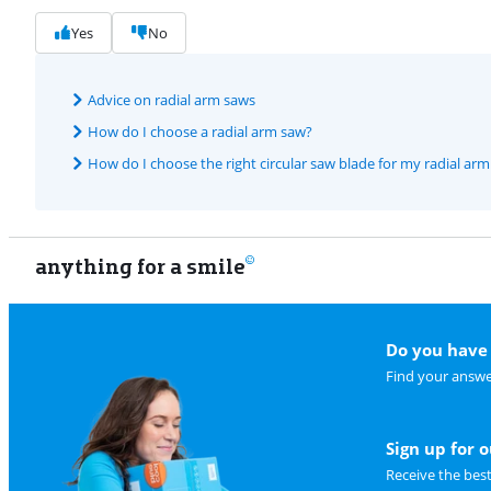
Yes
No
Advice on radial arm saws
How do I choose a radial arm saw?
How do I choose the right circular saw blade for my radial ar
anything for a smile
Do you have 
Find your answe
Sign up for 
Receive the bes