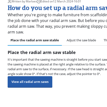
Written by Marloes
Edited on
12 March 2024
·
16:01
How do you set up a radial arm s
Whether you're going to make furniture from scaffolding
the job done with your radial arm saw. But before you c
radial arm saw. That way, you prevent making sloppy cuts
arm saw.
Place the radial arm saw stable
Adjust the saw blade
Th
Place the radial arm saw stable
It's important that the sawing machine is straight before you start saw
the sawing machine is placed at the right angle relative to the surface
radial arm saw to the surface, if necessary. If the saw head is straight an
angle scale show 0°. If that's not the case, adjust the pointer to 0°.
View all radial arm saws