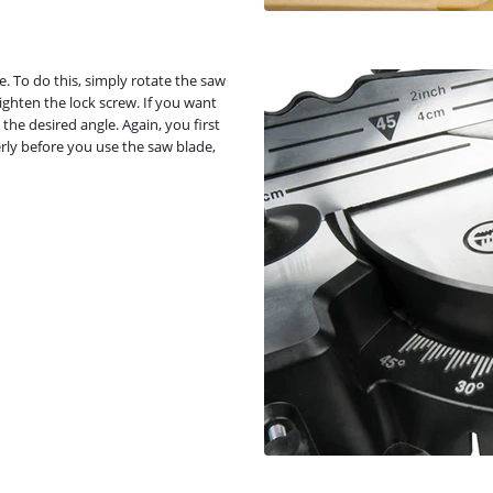
gle. To do this, simply rotate the saw
tighten the lock screw. If you want
 the desired angle. Again, you first
rly before you use the saw blade,