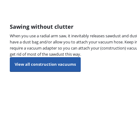
Sawing without clutter
When you use a radial arm saw, it inevitably releases sawdust and dust
have a dust bag and/or allow you to attach your vacuum hose. Keep i
require a vacuum adapter so you can attach your (construction) vacu
get rid of most of the sawdust this way.
View all construction vacuums