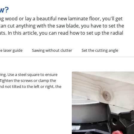
aw?
 wood or lay a beautiful new laminate floor, you'll get
an cut anything with the saw blade, you have to set the
. In this article, you can read how to set up the radial
e laser guide
Sawing without clutter
Set the cutting angle
ing. Use a steel square to ensure
. Tighten the screws or clamp the
d not tilted to the left or right, the