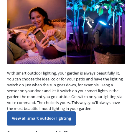
With smart outdoor lighting, your garden is always beautifully lit.
You can choose the ideal color for your patio and have the lighting
switch on just when the sun goes down, for example. Hang a
sensor on your door and let it switch on your smart lights in the
garden the moment you go outside. Or switch on your lighting via
voice command. The choice is yours. This way, you'll always have
the most beautiful mood lighting in your garden.
View all smart outdoor lighting