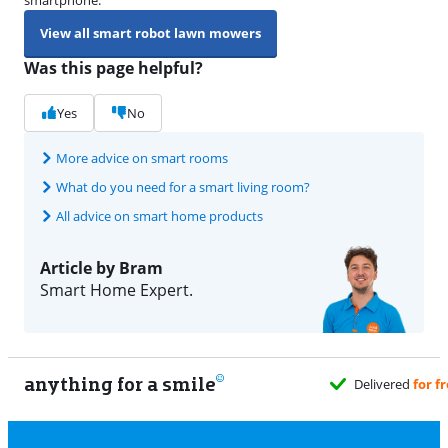
View all smart robot lawn mowers
Was this page helpful?
Yes
No
More advice on smart rooms
What do you need for a smart living room?
All advice on smart home products
Article by Bram
Smart Home Expert.
anything for a smile