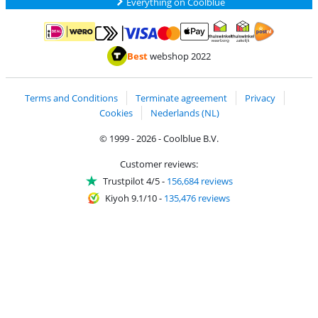
Everything on Coolblue
Pay with MasterCard and Visa via ClickToPay
Pay with ApplePay
Pay with iDEAL | Wero
Shipping and d
Thuiswinkel Waarborg
Thuiswinkel Waarbor
Best
webshop 2022
Terms and Conditions
Terminate agreement
Privacy
Cookies
Nederlands (NL)
© 1999 - 2026 - Coolblue B.V.
Customer reviews:
Trustpilot 4/5
-
156,684 reviews
Kiyoh 9.1/10
-
135,476 reviews