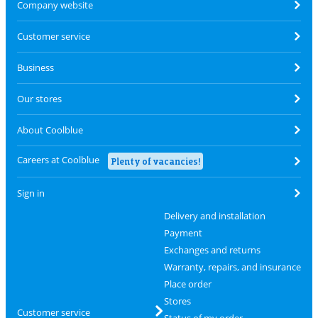
Company website
Customer service
Business
Our stores
About Coolblue
Careers at Coolblue
Plenty of vacancies!
Sign in
Delivery and installation
Payment
Exchanges and returns
Warranty, repairs, and insurance
Place order
Stores
Customer service
Status of my order