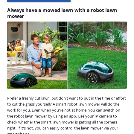
Always have a mowed lawn with a robot lawn
mower
Prefer a freshly cut lawn, but don't want to put in the time or effort
to cut the grass yourself? A smart robot lawn mower will do the
work for you. Even when you're not at home. You can switch on
the robot lawn mower by using an app. Use your IP camera to
check whether the smart lawn mower is getting all the corners
right. If it's not, you can easily control the lawn mower via your
smartphone.