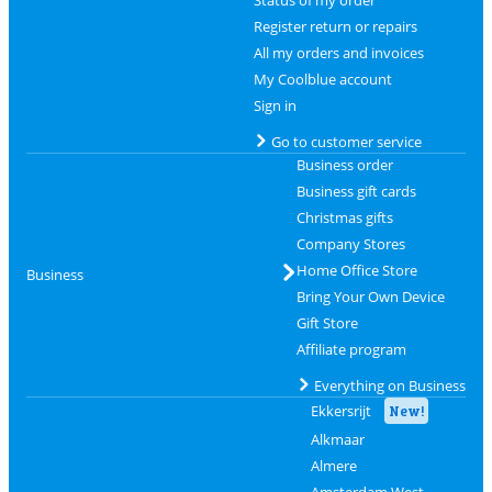
Register return or repairs
All my orders and invoices
My Coolblue account
Sign in
Go to customer service
Business order
Business gift cards
Christmas gifts
Company Stores
Home Office Store
Business
Bring Your Own Device
Gift Store
Affiliate program
Everything on Business
Ekkersrijt
New!
Alkmaar
Almere
Amsterdam West