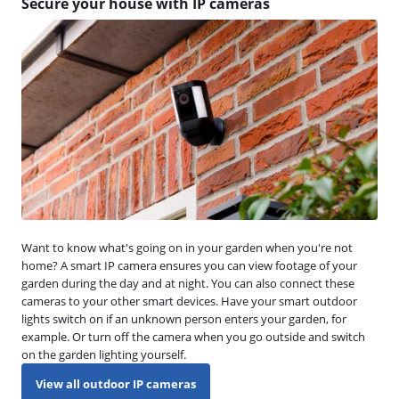
Secure your house with IP cameras
Want to know what's going on in your garden when you're not
home? A smart IP camera ensures you can view footage of your
garden during the day and at night. You can also connect these
cameras to your other smart devices. Have your smart outdoor
lights switch on if an unknown person enters your garden, for
example. Or turn off the camera when you go outside and switch
on the garden lighting yourself.
View all outdoor IP cameras