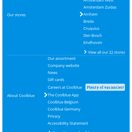
Amsterdam Zuidas
Arnhem
Our stores
Breda
Cruquius
Den Bosch
Eindhoven
View all our 22 stores
Our assortment
Company website
News
Gift cards
Careers at Coolblue
Plenty of vacancies!
The Coolblue App
About Coolblue
Coolblue Belgium
Coolblue Germany
Privacy
Accessibility Statement