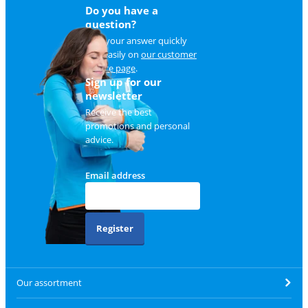
Do you have a
question?
Find your answer quickly
and easily on
our customer
service page
.
Sign up for our
newsletter
Receive the best
promotions and personal
advice.
Email address
Register
Our assortment