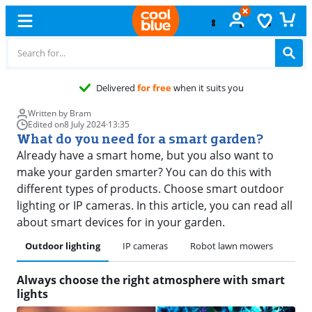
Free
e
Written by Bram
Edited on
8 July 2024
·
13:35
What do you need for a smart garden?
Already have a smart home, but you also want to
make your garden smarter? You can do this with
different types of products. Choose smart outdoor
lighting or IP cameras. In this article, you can read all
about smart devices for in your garden.
Outdoor lighting
IP cameras
Robot lawn mowers
Always choose the right atmosphere with smart
lights