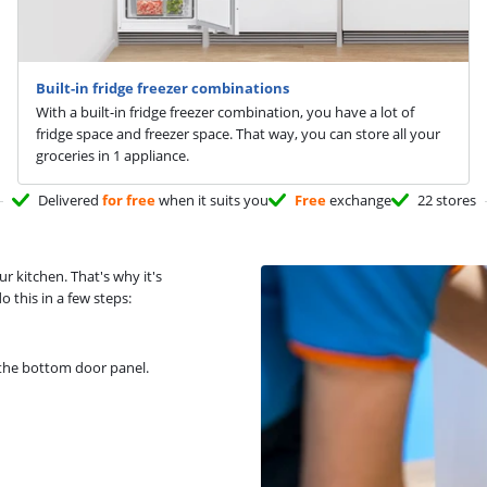
Built-in fridge freezer combinations
With a built-in fridge freezer combination, you have a lot of
fridge space and freezer space. That way, you can store all your
groceries in 1 appliance.
Delivered
for free
when it suits you
Free
exchange
22 stores
ur kitchen. That's why it's
 this in a few steps:
 the bottom door panel.