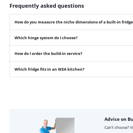
Frequently asked questions
How do you measure the niche dimensions of a built-in fridge
Which hinge system do I choose?
How do I order the build-in service?
Which fridge fits in an IKEA kitchen?
Advice on Bui
Can't choose? V