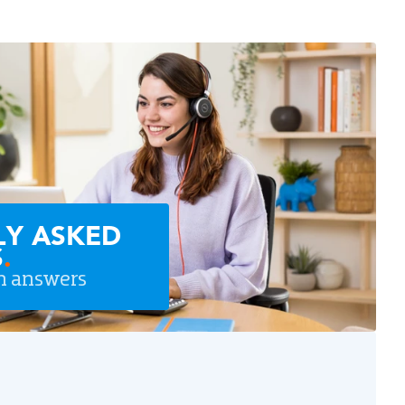
LY ASKED
S
.
n answers