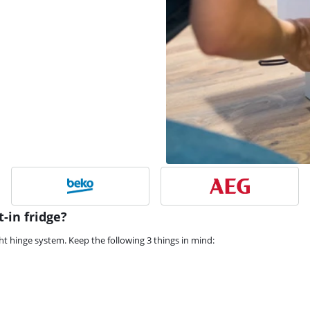
-in fridge?
ght hinge system. Keep the following 3 things in mind: