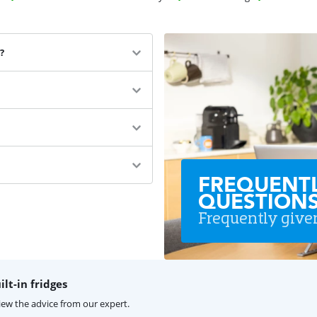
?
FREQUENT
QUESTION
Frequently give
lt-in fridges
iew the advice from our expert.