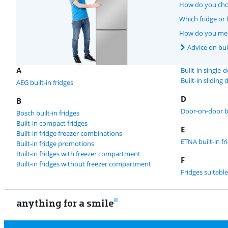
How do you choo
Which fridge or f
How do you meas
Advice on buil
A
Built-in single-
Built-in sliding 
AEG built-in fridges
D
B
Door-on-door bu
Bosch built-in fridges
Built-in compact fridges
E
Built-in fridge freezer combinations
ETNA built-in fr
Built-in fridge promotions
Built-in fridges with freezer compartment
F
Built-in fridges without freezer compartment
Fridges suitable
anything for a smile