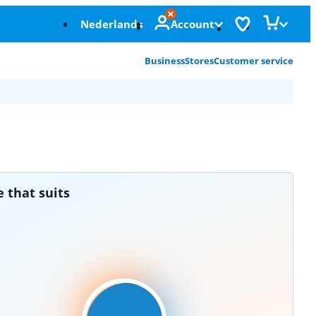
Nederlands
Account
Business
Stores
Customer service
e that suits