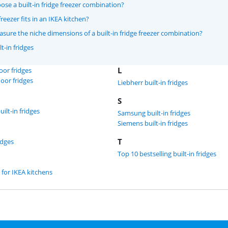
se a built-in fridge freezer combination?
reezer fits in an IKEA kitchen?
ure the niche dimensions of a built-in fridge freezer combination?
t-in fridges
L
door fridges
door fridges
Liebherr built-in fridges
S
ilt-in fridges
Samsung built-in fridges
Siemens built-in fridges
T
idges
Top 10 bestselling built-in fridges
 for IKEA kitchens