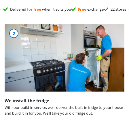
Delivered
for free
when it suits you
Free
exchange
22 stores
2
We install the fridge
With our build-in service, we'll deliver the built-in fridge to your house
and build it in for you. We'll take your old fridge out.