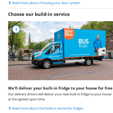
Read more about choosing your door system
Choose our build-in service
1
We'll deliver your built-in fridge to your house for free
Our delivery drivers will deliver your new built-in fridge to your house
at the agreed-upon time.
Read more about the build-in service for fridges