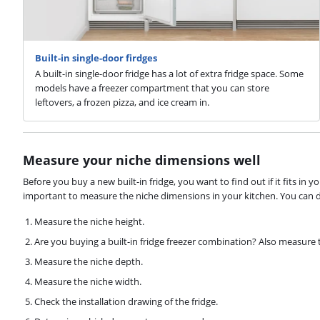
Built-in single-door firdges
A built-in single-door fridge has a lot of extra fridge space. Some
models have a freezer compartment that you can store
leftovers, a frozen pizza, and ice cream in.
Measure your niche dimensions well
Before you buy a new built-in fridge, you want to find out if it fits in yo
important to measure the niche dimensions in your kitchen. You can do
Measure the niche height.
Are you buying a built-in fridge freezer combination? Also measure
Measure the niche depth.
Measure the niche width.
Check the installation drawing of the fridge.