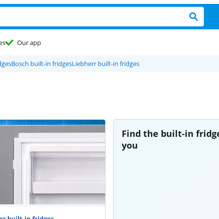
es
Our app
dges
Bosch built-in fridges
Liebherr built-in fridges
Find the built-in fridg
you
r built-in fridges