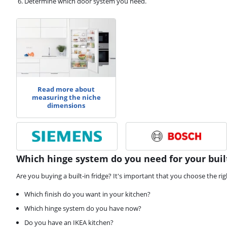
Determine which door system you need.
Read more about
measuring the niche
dimensions
Which hinge system do you need for your built
Are you buying a built-in fridge? It's important that you choose the ri
Which finish do you want in your kitchen?
Which hinge system do you have now?
Do you have an IKEA kitchen?