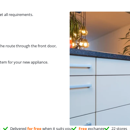
et all requirements.
 the route through the front door,
stem for your new appliance.
Delivered
for free
when it suits you
Free
exchange
22 stores