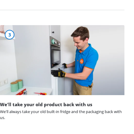
3
We'll take your old product back with us
We'll always take your old built-in fridge and the packaging back with
us.