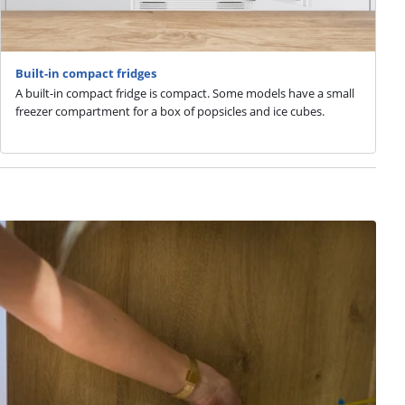
Built-in compact fridges
A built-in compact fridge is compact. Some models have a small
freezer compartment for a box of popsicles and ice cubes.