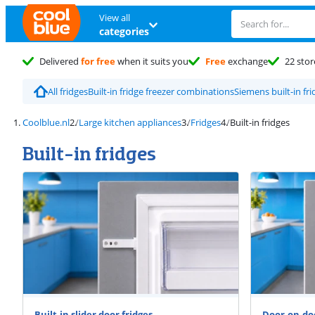
View all
categories
Delivered
for free
when it suits you
Free
exchange
22 stor
All fridges
Built-in fridge freezer combinations
Siemens built-in fri
Coolblue.nl
Large kitchen appliances
Fridges
Built-in fridges
Built-in fridges
Built-in slider door fridges
Door-on-doo