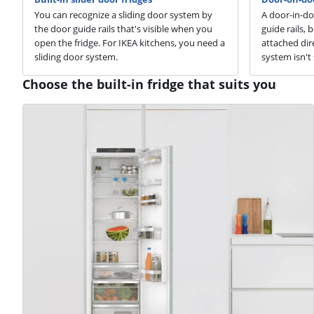
You can recognize a sliding door system by
A door-in-d
the door guide rails that's visible when you
guide rails, 
open the fridge. For IKEA kitchens, you need a
attached dire
sliding door system.
system isn't 
Choose the built-in fridge that suits you