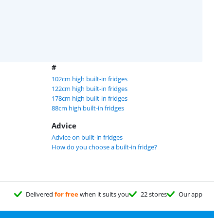
#
102cm high built-in fridges
122cm high built-in fridges
178cm high built-in fridges
88cm high built-in fridges
Advice
Advice on built-in fridges
How do you choose a built-in fridge?
Delivered
for free
when it suits you
22 stores
Our app