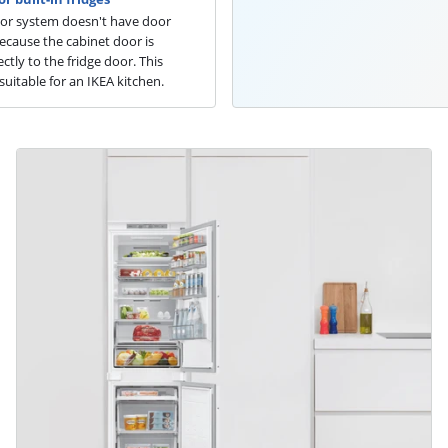
oor system doesn't have door
because the cabinet door is
ctly to the fridge door. This
suitable for an IKEA kitchen.