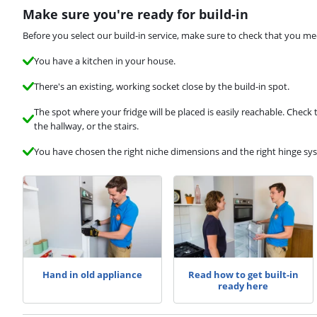
Make sure you're ready for build-in
Before you select our build-in service, make sure to check that you me
You have a kitchen in your house.
There's an existing, working socket close by the build-in spot.
The spot where your fridge will be placed is easily reachable. Check
the hallway, or the stairs.
You have chosen the right niche dimensions and the right hinge sy
Hand in old appliance
Read how to get built-in
ready here