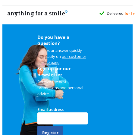
anything for a smile
Delivered
for free
Do you have a
question?
Find your answer quickly
and easily on
our customer
service page
.
Sign up for our
newsletter
Receive the best
promotions and personal
advice.
Email address
Register