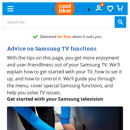
Delivered
for free
when it suits you
Advice on Samsung TV functions
With the tips on this page, you get more enjoyment
and user-friendliness out of your Samsung TV. We'll
explain how to get started with your TV, how to set it
up, and how to control it. We'll guide you through
the menu, cover special Samsung functions, and
help you solve TV issues.
Get started with your Samsung television