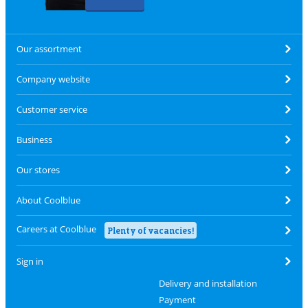
Our assortment
Company website
Customer service
Business
Our stores
About Coolblue
Careers at Coolblue
Plenty of vacancies!
Sign in
Delivery and installation
Payment