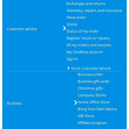
Exchanges and returns
Warranty, repairs, and insurance
Place order
Stores
Customer service
Status of my order
Register return or repairs
All my orders and invoices
My Coolblue account
Sign in
Go to customer service
Business order
Business gift cards
Christmas gifts
Company Stores
Home Office Store
Business
Bring Your Own Device
Gift Store
Affiliate program