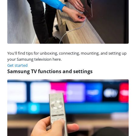
You'll find tips for unboxing, connecting, mounting, and setting up
your Samsung television here.
Get started
Samsung TV functions and settings