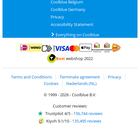
Coolblue Belgium
Coolblue Germany
Privacy
Accessibility Statement
Everything on Coolblue
Pay with MasterCard and Visa via ClickToPay
Pay with ApplePay
Pay with iDEAL | Wero
Shipping and d
Thuiswinkel Waarborg
Thuiswinkel Waarbor
Best
webshop 2022
Terms and Conditions
Terminate agreement
Privacy
Cookies
Nederlands (NL)
© 1999 - 2026 - Coolblue B.V.
Customer reviews:
Trustpilot 4/5
-
156,744 reviews
Kiyoh 9.1/10
-
135,495 reviews