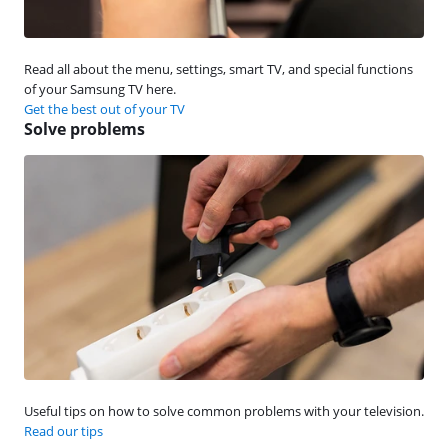
Read all about the menu, settings, smart TV, and special functions
of your Samsung TV here.
Get the best out of your TV
Solve problems
Useful tips on how to solve common problems with your television.
Read our tips