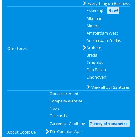
Everything on Business
Ekkersrijt
New!
Alkmaar
Almere
Amsterdam West
Amsterdam Zuidas
Arnhem
Our stores
Breda
Cruquius
Den Bosch
Eindhoven
View all our 22 stores
Our assortment
Company website
News
Gift cards
Careers at Coolblue
Plenty of vacancies!
The Coolblue App
About Coolblue