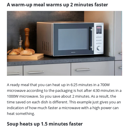
A warm-up meal warms up 2 minutes faster
A ready meal that you can heat up in 6:25 minutes in a 700W
microwave according to the packaging is hot after 4:30 minutes in a
1000W microwave. So you save about 2 minutes. As a result, the
time saved on each dish is different. This example just gives you an
indication of how much faster a microwave with a high power can
heat something.
Soup heats up 1.5 minutes faster