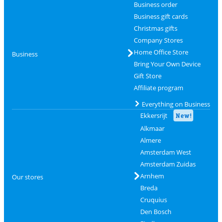
Business order
Business gift cards
Christmas gifts
Company Stores
Home Office Store
Business
Bring Your Own Device
Gift Store
Affiliate program
Everything on Business
Ekkersrijt
New!
Alkmaar
Almere
Amsterdam West
Amsterdam Zuidas
Arnhem
Our stores
Breda
Cruquius
Den Bosch