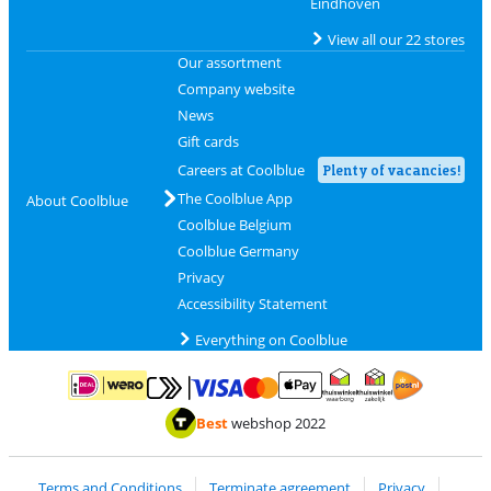
Eindhoven
View all our 22 stores
Our assortment
Company website
News
Gift cards
Careers at Coolblue
Plenty of vacancies!
The Coolblue App
About Coolblue
Coolblue Belgium
Coolblue Germany
Privacy
Accessibility Statement
Everything on Coolblue
Pay with MasterCard and Visa via ClickToPay
Pay with ApplePay
Pay with iDEAL | Wero
Shipping and d
Thuiswinkel Waarborg
Thuiswinkel Waarbor
Best
webshop 2022
Terms and Conditions
Terminate agreement
Privacy