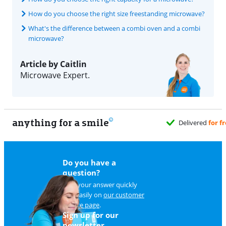
How do you choose the right size freestanding microwave?
What's the difference between a combi oven and a combi
microwave?
Article by Caitlin
Microwave Expert.
anything for a smile
Do you have a
question?
Find your answer quickly
and easily on
our customer
service page
.
Sign up for our
newsletter