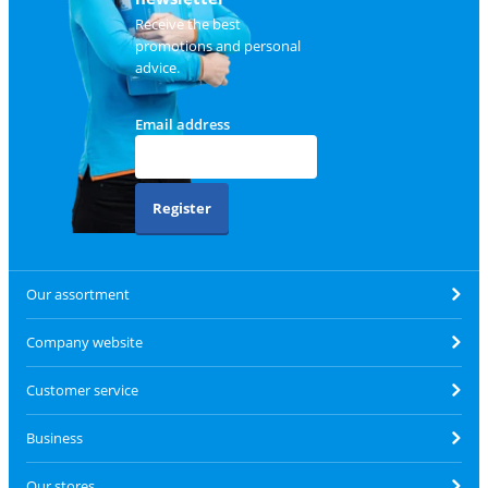
Receive the best
promotions and personal
advice.
Email address
Register
Our assortment
Company website
Customer service
Business
Our stores