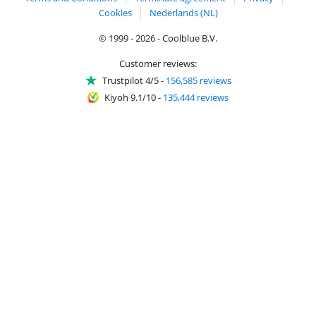
Cookies
Nederlands (NL)
© 1999 - 2026 - Coolblue B.V.
Customer reviews:
Trustpilot 4/5
-
156,585 reviews
Kiyoh 9.1/10
-
135,444 reviews