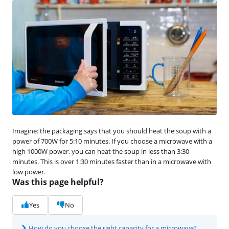
Imagine: the packaging says that you should heat the soup with a
power of 700W for 5:10 minutes. If you choose a microwave with a
high 1000W power, you can heat the soup in less than 3:30
minutes. This is over 1:30 minutes faster than in a microwave with
low power.
Was this page helpful?
Yes
No
How do you choose the right capacity for a microwave?