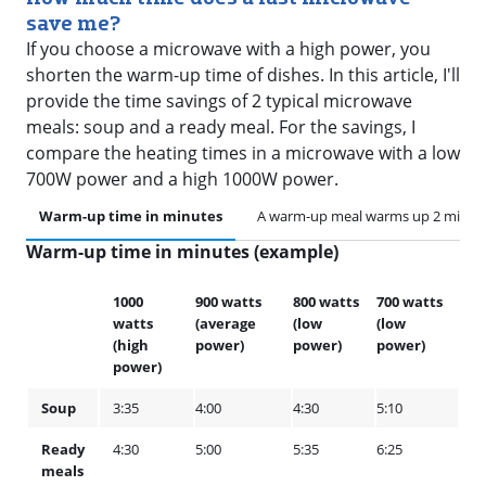
save me?
If you choose a microwave with a high power, you
shorten the warm-up time of dishes. In this article, I'll
provide the time savings of 2 typical microwave
meals: soup and a ready meal. For the savings, I
compare the heating times in a microwave with a low
700W power and a high 1000W power.
Warm-up time in minutes
A warm-up meal warms up 2 minute
Warm-up time in minutes (example)
1000
900 watts
800 watts
700 watts
watts
(average
(low
(low
(high
power)
power)
power)
power)
Soup
3:35
4:00
4:30
5:10
Ready
4:30
5:00
5:35
6:25
meals