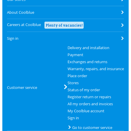
About Coolblue
Careers at Coolblue
Plenty of vacancies!
Sign in
Delivery and installation
Payment
Exchanges and returns
Warranty, repairs, and insurance
Place order
Stores
Customer service
Status of my order
Register return or repairs
All my orders and invoices
My Coolblue account
Sign in
Go to customer service