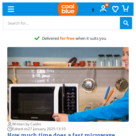
Free
exchange
Written by Caitlin
Edited on
27 January 2025
·
13:10
How much time does a fast microwave