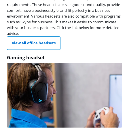
requirements. These headsets deliver good sound quality, provide
comfort, have a business style, and fit perfectly in a business
environment. Various headsets are also compatible with programs
such as Skype for business. This makes it easier to communicate
with your business partners. Click the link below for more detailed
advice.
View all office headsets
Gaming headset