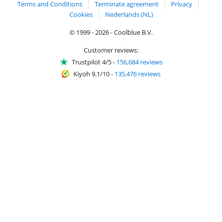
Terms and Conditions
Terminate agreement
Privacy
Cookies
Nederlands (NL)
© 1999 - 2026 - Coolblue B.V.
Customer reviews:
Trustpilot 4/5
-
156,684 reviews
Kiyoh 9.1/10
-
135,476 reviews