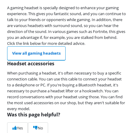
A gaming headset is specially designed to enhance your gaming
experience. This gives you fantastic sound, and you can continue to
talk to your friends or opponents while gaming. In addition, there
are various headsets with surround sound, so you can hear the
direction of the sound. In various games such as Fortnite, this gives
you an advantage if, for example, you are stalked from behind.
Click the link below for more detailed advice.
View all gaming headsets
Headset accessories
When purchasing a headset, it's often necessary to buy a specific
connection cable. You can use this cable to connect your headset
to a deskphone or PC. If you're buying a Bluetooth headset, it's
necessary to purchase a headset lifter or a hookswitch. You can
record conversations with your headset using those. You can find
the most used accessories on our shop, but they aren't suitable for
every model.
Was this page helpful?
Yes
No