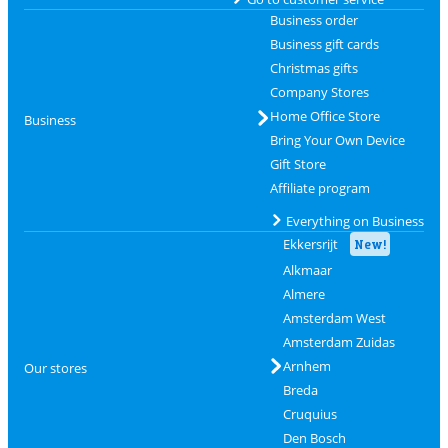
Business order
Business gift cards
Christmas gifts
Company Stores
Home Office Store
Business
Bring Your Own Device
Gift Store
Affiliate program
Everything on Business
Ekkersrijt
New!
Alkmaar
Almere
Amsterdam West
Amsterdam Zuidas
Arnhem
Our stores
Breda
Cruquius
Den Bosch