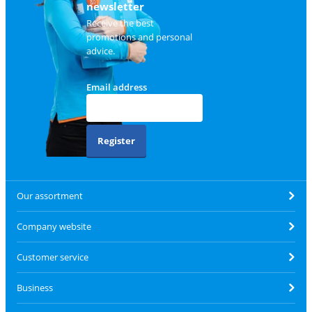
newsletter
Receive the best
promotions and personal
advice.
Email address
Register
Our assortment
Company website
Customer service
Business