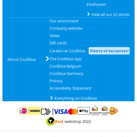
Eindhoven
View all our 22 stores
Our assortment
Company website
News
Gift cards
Careers at Coolblue
Plenty of vacancies!
The Coolblue App
About Coolblue
Coolblue Belgium
Coolblue Germany
Privacy
Accessibility Statement
Everything on Coolblue
Pay with MasterCard and Visa via ClickToPay
Pay with ApplePay
Pay with iDEAL | Wero
Shipping and d
Thuiswinkel Waarborg
Thuiswinkel Waarbor
Best
webshop 2022