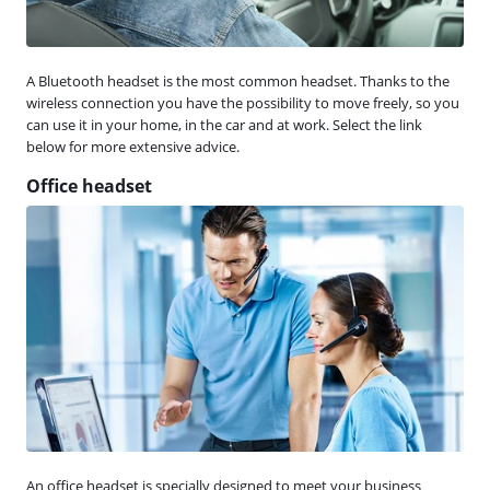
A Bluetooth headset is the most common headset. Thanks to the
wireless connection you have the possibility to move freely, so you
can use it in your home, in the car and at work. Select the link
below for more extensive advice.
Office headset
An office headset is specially designed to meet your business