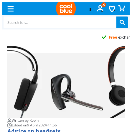
Free
exchange
Written by Robin
Edited on
9 April 2024
·
11:56
Advice on headsets