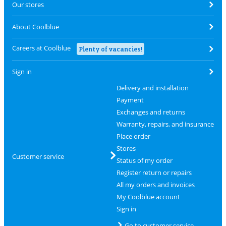
Our stores
About Coolblue
Careers at Coolblue
Plenty of vacancies!
Sign in
Delivery and installation
Payment
Exchanges and returns
Warranty, repairs, and insurance
Place order
Stores
Customer service
Status of my order
Register return or repairs
All my orders and invoices
My Coolblue account
Sign in
Go to customer service