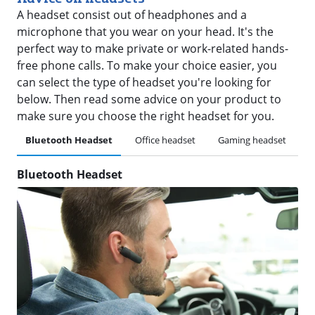
A headset consist out of headphones and a
microphone that you wear on your head. It's the
perfect way to make private or work-related hands-
free phone calls. To make your choice easier, you
can select the type of headset you're looking for
below. Then read some advice on your product to
make sure you choose the right headset for you.
Bluetooth Headset
Office headset
Gaming headset
H
Bluetooth Headset