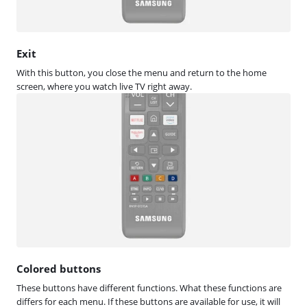
Exit
With this button, you close the menu and return to the home
screen, where you watch live TV right away.
Colored buttons
These buttons have different functions. What these functions are
differs for each menu. If these buttons are available for use, it will