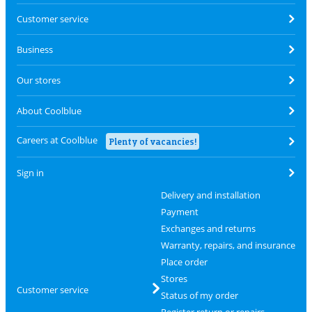
Customer service
Business
Our stores
About Coolblue
Careers at Coolblue
Plenty of vacancies!
Sign in
Delivery and installation
Payment
Exchanges and returns
Warranty, repairs, and insurance
Place order
Stores
Customer service
Status of my order
Register return or repairs