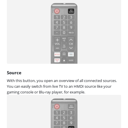
Source
With this button, you open an overview of all connected sources.
You can easily switch from live TV to an HMDI source like your
gaming console or Blu-ray player, for example.