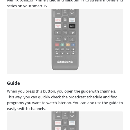
series on your smart TV.
Guide
When you press this button, you open the guide with channels.
This way, you can quickly check the broadcast schedule and find
programs you want to watch later on. You can also use the guide to
easily switch channels.