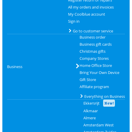
All my orders and invoices
My Coolblue account
Sign in
Go to customer service
Business order
Business gift cards
Christmas gifts
Company Stores
Home Office Store
Business
Bring Your Own Device
Gift Store
Affiliate program
Everything on Business
Ekkersrijt
New!
Alkmaar
Almere
Amsterdam West
Amsterdam Zuidas