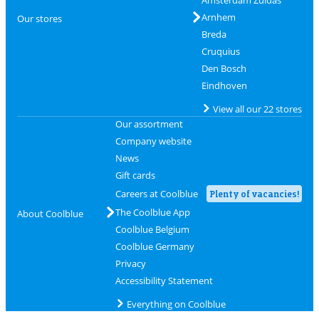
Arnhem
Our stores
Breda
Cruquius
Den Bosch
Eindhoven
View all our 22 stores
Our assortment
Company website
News
Gift cards
Careers at Coolblue
Plenty of vacancies!
The Coolblue App
About Coolblue
Coolblue Belgium
Coolblue Germany
Privacy
Accessibility Statement
Everything on Coolblue