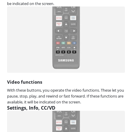
be indicated on the screen.
Video functions
With these buttons, you operate the video functions. These let you
pause, stop, play, and rewind or fast forward. If these functions are
available, it will be indicated on the screen.
Settings, Info, CC/VD