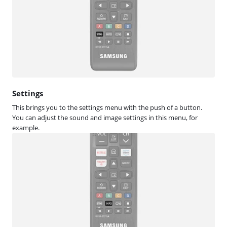
Settings
This brings you to the settings menu with the push of a button.
You can adjust the sound and image settings in this menu, for
example.