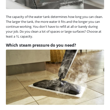
The capacity of the water tank determines how long you can clean.
The larger the tank, the more water it fits and the longer you can
continue working. You don't have to refill at all or barely during
your job. Do you clean a lot of spaces or large surfaces? Choose at
least a 1L capacity.
Which steam pressure do you need?