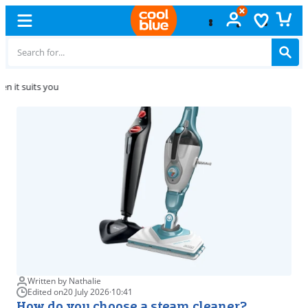
Free
exchange
Written by Nathalie
Edited on
20 July 2026
·
10:41
How do you choose a steam cleaner?