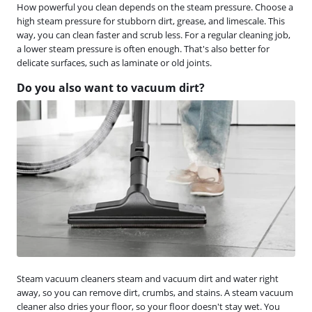
How powerful you clean depends on the steam pressure. Choose a
high steam pressure for stubborn dirt, grease, and limescale. This
way, you can clean faster and scrub less. For a regular cleaning job,
a lower steam pressure is often enough. That's also better for
delicate surfaces, such as laminate or old joints.
Do you also want to vacuum dirt?
Steam vacuum cleaners steam and vacuum dirt and water right
away, so you can remove dirt, crumbs, and stains. A steam vacuum
cleaner also dries your floor, so your floor doesn't stay wet. You