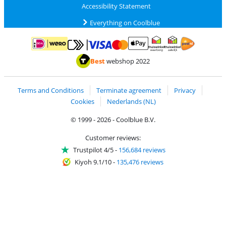
Accessibility Statement
Everything on Coolblue
Pay with MasterCard and Visa via ClickToPay
Pay with ApplePay
Pay with iDEAL | Wero
Shipping and d
Thuiswinkel Waarborg
Thuiswinkel Waarbor
Best
webshop 2022
Terms and Conditions
Terminate agreement
Privacy
Cookies
Nederlands (NL)
© 1999 - 2026 - Coolblue B.V.
Customer reviews:
Trustpilot 4/5
-
156,684 reviews
Kiyoh 9.1/10
-
135,476 reviews