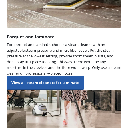
Parquet and laminate
For parquet and laminate, choose a steam cleaner with an
adjustable steam pressure and microfiber cover. Put the steam
pressure at the lowest setting, provide short steam bursts, and
don't stay at 1 place too long. This way, there won't be any
moisture in the crevices and the floor won't warp. Only use a steam
cleaner on professionally-placed floors.
View all steam cleaners for laminate