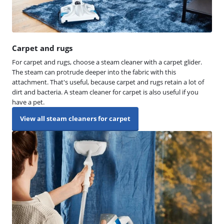
Carpet and rugs
For carpet and rugs, choose a steam cleaner with a carpet glider.
The steam can protrude deeper into the fabric with this
attachment. That's useful, because carpet and rugs retain a lot of
dirt and bacteria. A steam cleaner for carpet is also useful if you
have a pet.
View all steam cleaners for carpet