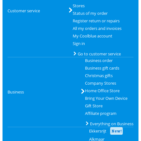
Stores
Customer service
Status of my order
Register return or repairs
All my orders and invoices
My Coolblue account
Sign in
Go to customer service
Business order
Business gift cards
Christmas gifts
Company Stores
Home Office Store
Business
Bring Your Own Device
Gift Store
Affiliate program
Everything on Business
Ekkersrijt
New!
Alkmaar