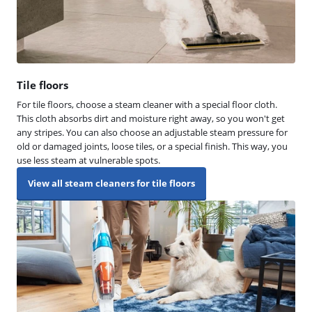
Tile floors
For tile floors, choose a steam cleaner with a special floor cloth.
This cloth absorbs dirt and moisture right away, so you won't get
any stripes. You can also choose an adjustable steam pressure for
old or damaged joints, loose tiles, or a special finish. This way, you
use less steam at vulnerable spots.
View all steam cleaners for tile floors