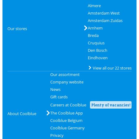
Almere
Amsterdam West
Amsterdam Zuidas
Arnhem
Our stores
Breda
Cruquius
Den Bosch
Eindhoven
View all our 22 stores
Our assortment
Company website
News
Gift cards
Careers at Coolblue
Plenty of vacancies!
The Coolblue App
About Coolblue
Coolblue Belgium
Coolblue Germany
Privacy