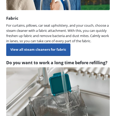
Fabric
For curtains, pillows, car seat upholstery, and your couch, choose a
steam cleaner with a fabric attachment. With this, you can quickly
freshen up fabric and remove bacteria and dust mites. Calmly work
in lanes, so you can take care of every part of the fabric.
View all steam cleaners for fabric
Do you want to work a long time before refilling?