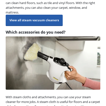
can clean hard floors, such as tile and vinyl floors. With the right
attachments, you can also clean your carpet, window, and
mattress.
View all steam vacuum cleaners
Which accessories do you need?
With steam cloths and attachments, you can use your steam
cleaner for more jobs. A steam cloth is useful for floors and a carpet