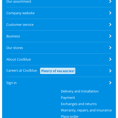
Our assortment
Company website
Customer service
Business
Our stores
About Coolblue
Careers at Coolblue
Plenty of vacancies!
Sign in
Delivery and installation
Payment
Exchanges and returns
Warranty, repairs, and insurance
Place order