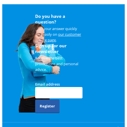
Do you have a
question?
Find your answer quickly
and easily on
our customer
service page
.
Sign up for our
newsletter
Receive the best
promotions and personal
advice.
Email address
Register