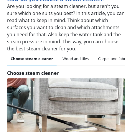
Are you looking for a steam cleaner, but aren't you
sure which one suits you best? In this article, you can
read what to keep in mind. Think about which
surfaces you want to clean and which attachments
you need for that. Also keep the water tank and the
steam pressure in mind. This way, you can choose
the best steam cleaner for you.
Choose steam cleaner
Wood and tiles
Carpet and fabric
Choose steam cleaner