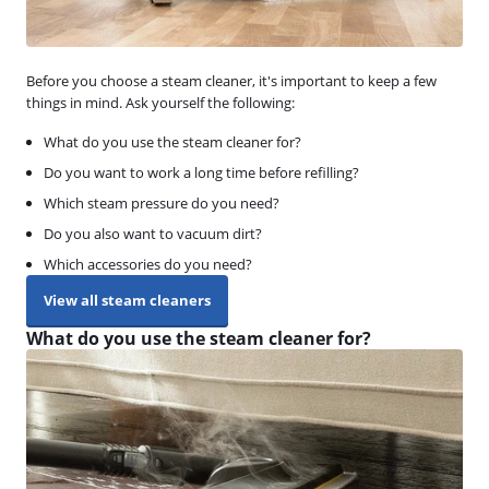
Before you choose a steam cleaner, it's important to keep a few
things in mind. Ask yourself the following:
What do you use the steam cleaner for?
Do you want to work a long time before refilling?
Which steam pressure do you need?
Do you also want to vacuum dirt?
Which accessories do you need?
View all steam cleaners
What do you use the steam cleaner for?