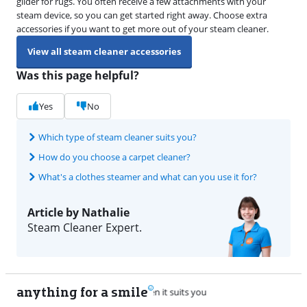
glider for rugs. You often receive a few attachments with your
steam device, so you can get started right away. Choose extra
accessories if you want to get more out of your steam cleaner.
View all steam cleaner accessories
Was this page helpful?
Yes
No
Which type of steam cleaner suits you?
How do you choose a carpet cleaner?
What's a clothes steamer and what can you use it for?
Article by Nathalie
Steam Cleaner Expert.
anything for a smile
22