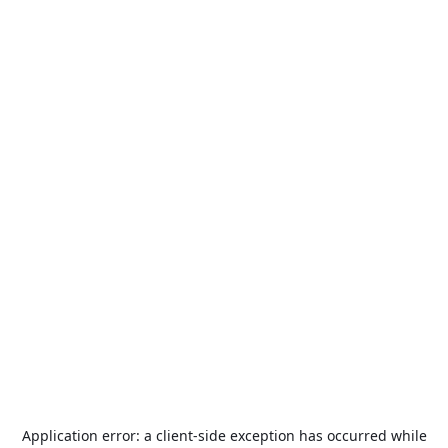
Application error: a
client
-side exception has occurred while