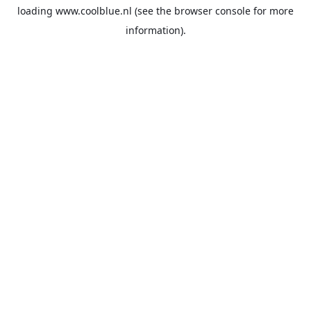
loading
www.coolblue.nl
(see the
browser console
for more
information).