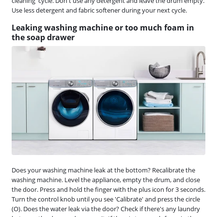
cleaning' cycle. Don't use any detergent and leave the drum empty.
Use less detergent and fabric softener during your next cycle.
Leaking washing machine or too much foam in
the soap drawer
Does your washing machine leak at the bottom? Recalibrate the
washing machine. Level the appliance, empty the drum, and close
the door. Press and hold the finger with the plus icon for 3 seconds.
Turn the control knob until you see 'Calibrate' and press the circle
(O). Does the water leak via the door? Check if there's any laundry