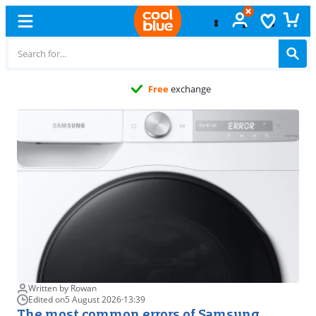
Free
exchange
Written by Rowan
Edited on
5 August 2026
·
13:39
The most common errors of Samsung