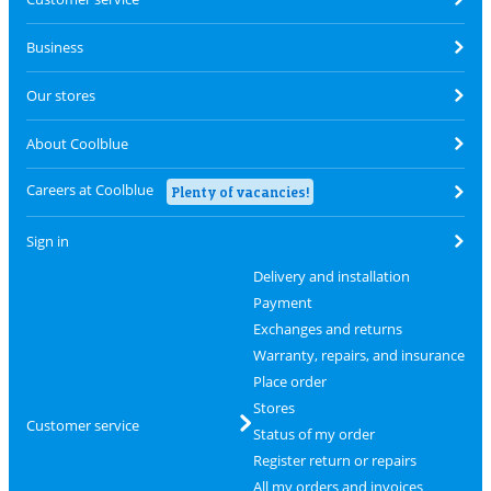
Business
Our stores
About Coolblue
Careers at Coolblue
Plenty of vacancies!
Sign in
Delivery and installation
Payment
Exchanges and returns
Warranty, repairs, and insurance
Place order
Stores
Customer service
Status of my order
Register return or repairs
All my orders and invoices