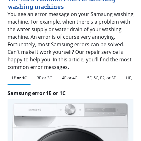
washing machines
You see an error message on your Samsung washing
machine. For example, when there's a problem with
the water supply or water drain of your washing
machine. An error is of course very annoying.
Fortunately, most Samsung errors can be solved.
Can't make it work yourself? Our repair service is
happy to help you. In this article, you'll find the most
common error messages.
1E or 1C
3E or 3C
4E or 4C
5E, 5C, E2, or SE
HE, HC, 
Samsung error 1E or 1C