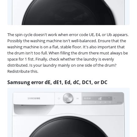
The spin cycle doesn't work when error code UE, E4, or Ub appears.
Possibly the washing machine isn't well-balanced. Ensure that the
washing machine is on a flat, stable floor. It's also important that
the drum isn't too full. When filling the drum there must always be
space for 1 fist. Finally, check whether the laundry is evenly
distributed. Is your laundry mainly on one side of the drum?
Redistribute this.
Samsung error dE, dE1, Ed, dC, DC1, or DC