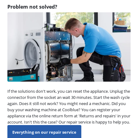
Problem not solved?
If the solutions don't work, you can reset the appliance. Unplug the
connector from the socket an wait 30 minutes. Start the wash cycle
again. Does it still not work? You might need a mechanic. Did you
buy your washing machine at Coolblue? You can register your
appliance via the online return form at 'Returns and repairs' in your
account. Isn't this the case? Our repair service is happy to help you.
Everything on our repair service