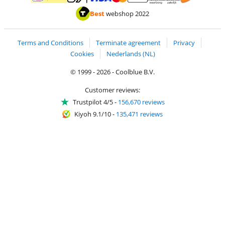
Pay with MasterCard and Visa via ClickToPay
Pay with ApplePay
Pay with iDEAL | Wero
Shipping and d
Thuiswinkel Waarborg
Thuiswinkel Waarbor
Best
webshop 2022
Terms and Conditions
Terminate agreement
Privacy
Cookies
Nederlands (NL)
© 1999 - 2026 - Coolblue B.V.
Customer reviews:
Trustpilot 4/5
-
156,670 reviews
Kiyoh 9.1/10
-
135,471 reviews