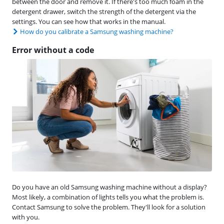
between the door and remove it. If there's too much foam in the
detergent drawer, switch the strength of the detergent via the
settings. You can see how that works in the manual.
How do you calibrate a Samsung washing machine?
Error without a code
Do you have an old Samsung washing machine without a display?
Most likely, a combination of lights tells you what the problem is.
Contact Samsung to solve the problem. They'll look for a solution
with you.