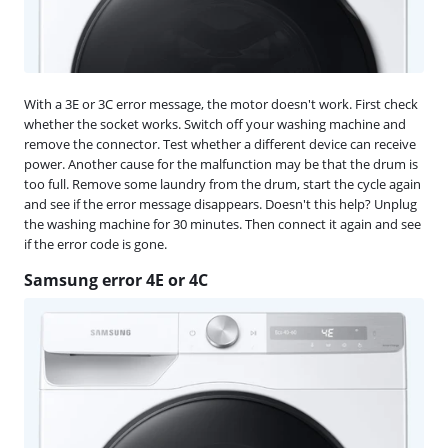
With a 3E or 3C error message, the motor doesn't work. First check
whether the socket works. Switch off your washing machine and
remove the connector. Test whether a different device can receive
power. Another cause for the malfunction may be that the drum is
too full. Remove some laundry from the drum, start the cycle again
and see if the error message disappears. Doesn't this help? Unplug
the washing machine for 30 minutes. Then connect it again and see
if the error code is gone.
Samsung error 4E or 4C