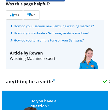
Was this page helpful?
Yes
No
How do you use your new Samsung washing machine?
How do you calibrate a Samsung washing machine?
How do you turn off the tune of your Samsung?
Article by Rowan
Washing Machine Expert.
anything for a smile
22
Do you have a
question?