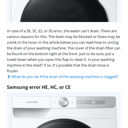
In case of a 5E, 5C, E2, or SE error, the water can't drain. There are
various reasons for this. The drain may be blocked or there may be
a kink in the hose. In the article below you can read how to unclog
the drain of your washing machine. The cover of the drain filter can
be found on the bottom right at the front. Just to be sure, put a
towel down when you open this flap to clean it. Is your washing
machine in the shed? If so, it's possible that the drain hose is
frozen.
What do you do if the drain of the washing machine is clogged?
Samsung error HE, HC, or CE