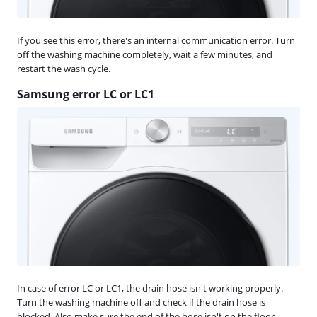
If you see this error, there's an internal communication error. Turn
off the washing machine completely, wait a few minutes, and
restart the wash cycle.
Samsung error LC or LC1
In case of error LC or LC1, the drain hose isn't working properly.
Turn the washing machine off and check if the drain hose is
blocked. Also make sure the end of the hose isn't on the floor.