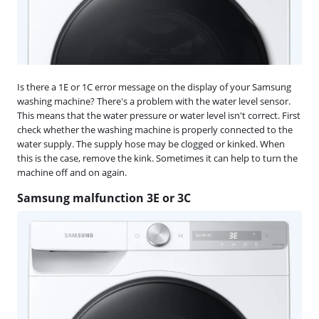
Is there a 1E or 1C error message on the display of your Samsung
washing machine? There's a problem with the water level sensor.
This means that the water pressure or water level isn't correct. First
check whether the washing machine is properly connected to the
water supply. The supply hose may be clogged or kinked. When
this is the case, remove the kink. Sometimes it can help to turn the
machine off and on again.
Samsung malfunction 3E or 3C