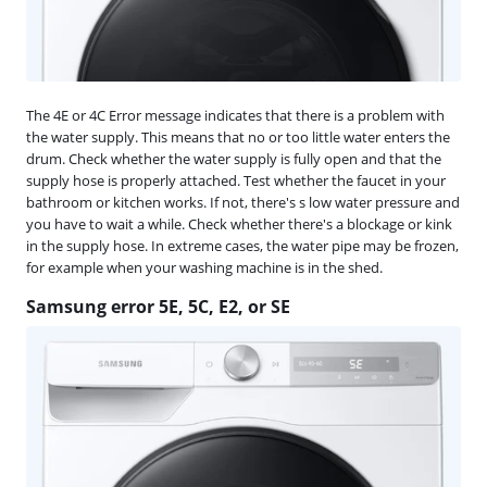
The 4E or 4C Error message indicates that there is a problem with
the water supply. This means that no or too little water enters the
drum. Check whether the water supply is fully open and that the
supply hose is properly attached. Test whether the faucet in your
bathroom or kitchen works. If not, there's s low water pressure and
you have to wait a while. Check whether there's a blockage or kink
in the supply hose. In extreme cases, the water pipe may be frozen,
for example when your washing machine is in the shed.
Samsung error 5E, 5C, E2, or SE