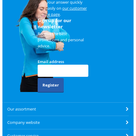
Find your answer quickly
and easily on
our customer
service page
.
Sign up for our
newsletter
Receive the best
promotions and personal
advice.
Email address
Register
Our assortment
Company website
Customer service