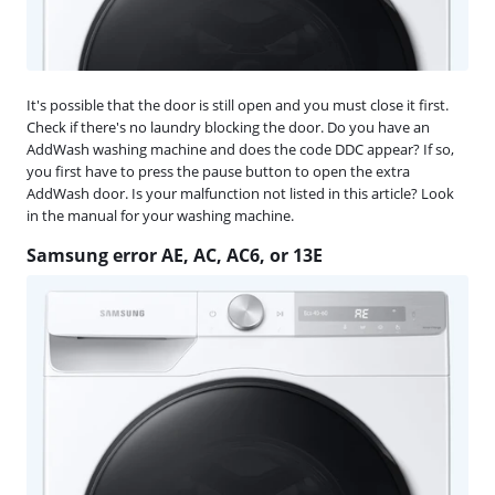
It's possible that the door is still open and you must close it first.
Check if there's no laundry blocking the door. Do you have an
AddWash washing machine and does the code DDC appear? If so,
you first have to press the pause button to open the extra
AddWash door. Is your malfunction not listed in this article? Look
in the manual for your washing machine.
Samsung error AE, AC, AC6, or 13E