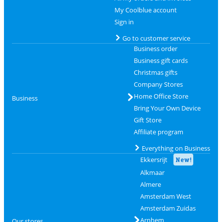
My Coolblue account
Sign in
Go to customer service
Business order
Business gift cards
Christmas gifts
Company Stores
Home Office Store
Business
Bring Your Own Device
Gift Store
Affiliate program
Everything on Business
Ekkersrijt
New!
Alkmaar
Almere
Amsterdam West
Amsterdam Zuidas
Arnhem
Our stores