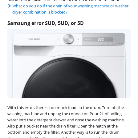
What do you do if the drain of your washing machine or washer
dryer combination is blocked?
Samsung error SUD, 5UD, or 5D
With this error, there's too much foam in the drum. Turn off the
washing machine and unplug the connector. Pour 2L of boiling
water into the detergent drawer and rinse the washing machine.
Also put a bucket near the drain filter. Open the hatch at the
bottom and empty the filter. Another way is to run the 'drum