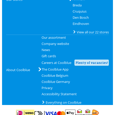
Breda
Cruquius
Den Bosch
Eindhoven
View all our 22 stores
Our assortment
Company website
News
Gift cards
Careers at Coolblue
Plenty of vacancies!
The Coolblue App
About Coolblue
Coolblue Belgium
Coolblue Germany
Privacy
Accessibility Statement
Everything on Coolblue