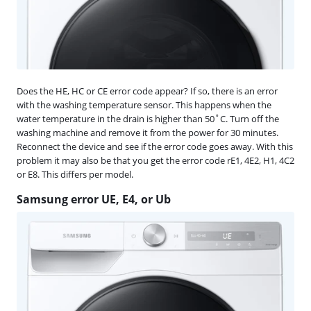
Does the HE, HC or CE error code appear? If so, there is an error
with the washing temperature sensor. This happens when the
water temperature in the drain is higher than 50˚C. Turn off the
washing machine and remove it from the power for 30 minutes.
Reconnect the device and see if the error code goes away. With this
problem it may also be that you get the error code rE1, 4E2, H1, 4C2
or E8. This differs per model.
Samsung error UE, E4, or Ub