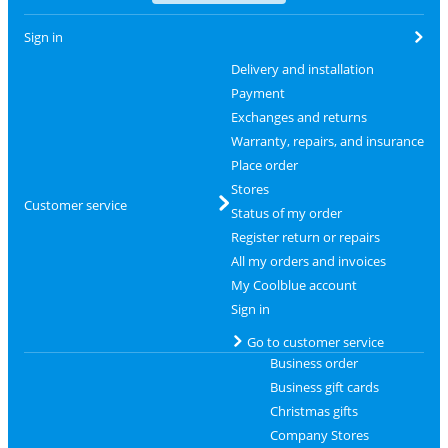
Sign in
Delivery and installation
Payment
Exchanges and returns
Warranty, repairs, and insurance
Place order
Stores
Customer service
Status of my order
Register return or repairs
All my orders and invoices
My Coolblue account
Sign in
Go to customer service
Business order
Business gift cards
Christmas gifts
Company Stores