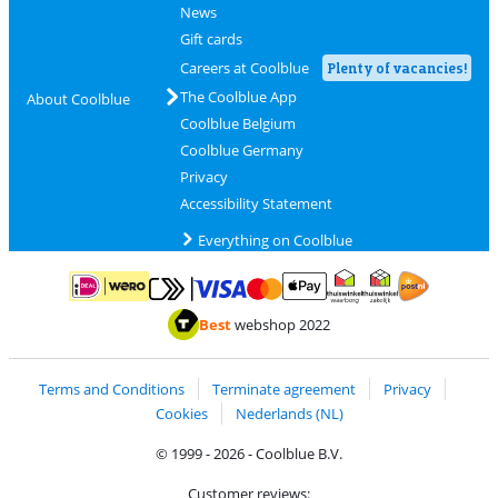
News
Gift cards
Careers at Coolblue
Plenty of vacancies!
The Coolblue App
About Coolblue
Coolblue Belgium
Coolblue Germany
Privacy
Accessibility Statement
Everything on Coolblue
Pay with MasterCard and Visa via ClickToPay
Pay with ApplePay
Pay with iDEAL | Wero
Shipping and d
Thuiswinkel Waarborg
Thuiswinkel Waarbor
Best
webshop 2022
Terms and Conditions
Terminate agreement
Privacy
Cookies
Nederlands (NL)
© 1999 - 2026 - Coolblue B.V.
Customer reviews: