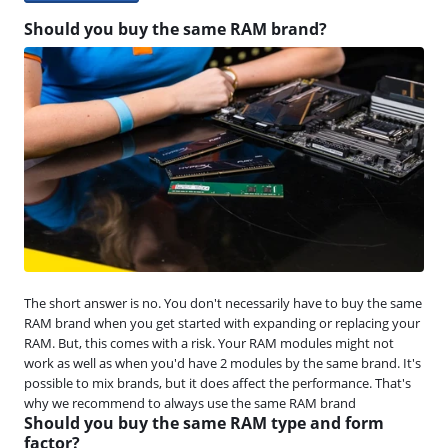
Should you buy the same RAM brand?
The short answer is no. You don't necessarily have to buy the same
RAM brand when you get started with expanding or replacing your
RAM. But, this comes with a risk. Your RAM modules might not
work as well as when you'd have 2 modules by the same brand. It's
possible to mix brands, but it does affect the performance. That's
why we recommend to always use the same RAM brand
Should you buy the same RAM type and form
factor?