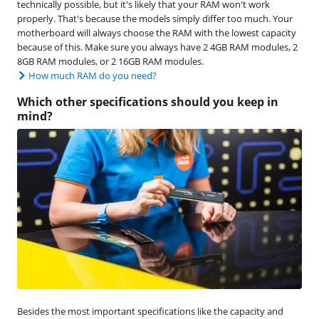
technically possible, but it's likely that your RAM won't work
properly. That's because the models simply differ too much. Your
motherboard will always choose the RAM with the lowest capacity
because of this. Make sure you always have 2 4GB RAM modules, 2
8GB RAM modules, or 2 16GB RAM modules.
How much RAM do you need?
Which other specifications should you keep in
mind?
Besides the most important specifications like the capacity and