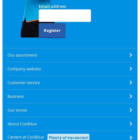
Email address
Register
Our assortment
Company website
Customer service
Business
Our stores
About Coolblue
Careers at Coolblue
Plenty of vacancies!