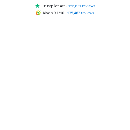
Trustpilot 4/5
-
156,631 reviews
Kiyoh 9.1/10
-
135,462 reviews