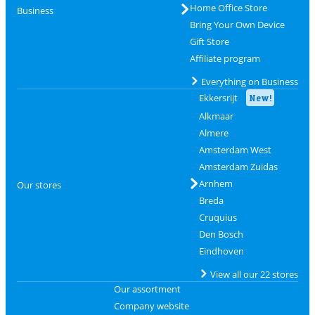
Home Office Store
Business
Bring Your Own Device
Gift Store
Affiliate program
Everything on Business
Ekkersrijt
New!
Alkmaar
Almere
Amsterdam West
Amsterdam Zuidas
Arnhem
Our stores
Breda
Cruquius
Den Bosch
Eindhoven
View all our 22 stores
Our assortment
Company website