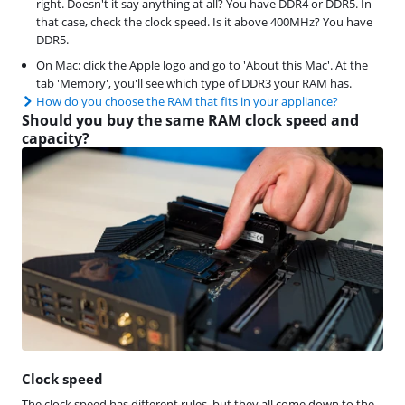
right. Doesn't it say anything at all? You have DDR4 or DDR5. In
that case, check the clock speed. Is it above 400MHz? You have
DDR5.
On Mac: click the Apple logo and go to 'About this Mac'. At the
tab 'Memory', you'll see which type of DDR3 your RAM has.
How do you choose the RAM that fits in your appliance?
Should you buy the same RAM clock speed and
capacity?
Clock speed
The clock speed has different rules, but they all come down to the