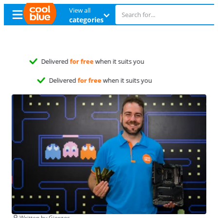
View all
categories
Free
exchange
Free
exchange
Written by Giorgos