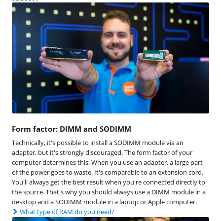
Form factor: DIMM and SODIMM
Technically, it's possible to install a SODIMM module via an
adapter, but it's strongly discouraged. The form factor of your
computer determines this. When you use an adapter, a large part
of the power goes to waste. It's comparable to an extension cord.
You'll always get the best result when you're connected directly to
the source. That's why you should always use a DIMM module in a
desktop and a SODIMM module in a laptop or Apple computer.
What type of RAM do you need?