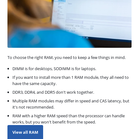
To choose the right RAM, you need to keep a few things in mind.
DIMM is for desktops, SODIMM is for laptops.
If you want to install more than 1 RAM module, they all need to
have the same capacity.
DDR3, DDR4, and DDR5 don't work together.
Multiple RAM modules may differ in speed and CAS latency, but
it's not recommended.
RAM with a higher RAM speed than the processor can handle
works, but you won't benefit from the speed.
View all RAM