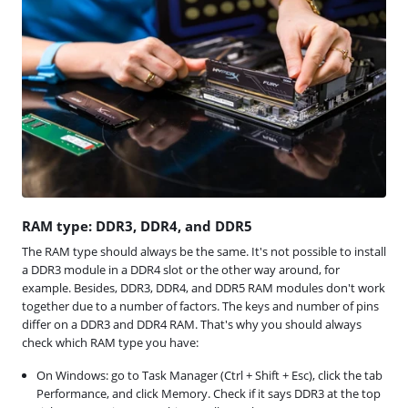
RAM type: DDR3, DDR4, and DDR5
The RAM type should always be the same. It's not possible to install
a DDR3 module in a DDR4 slot or the other way around, for
example. Besides, DDR3, DDR4, and DDR5 RAM modules don't work
together due to a number of factors. The keys and number of pins
differ on a DDR3 and DDR4 RAM. That's why you should always
check which RAM type you have:
On Windows: go to Task Manager (Ctrl + Shift + Esc), click the tab
Performance, and click Memory. Check if it says DDR3 at the top