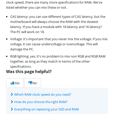
clock speed, there are many more specifications for RAM. We've
listed whether you can mix these or not.
CAS latency: you can use different types of CAS latency, but the
motherboard will always choose the RAM with the slowest
latency. If you have a module with 18 latency and 16 latency?
The PC will work on 18.
Voltage: it's important that you never mix the voltage. If you mix
voltage, it can cause undervoltage or overvoltage. This will
damage the PC.
RGB lighting: yes, it's no problem to mix non RGB and RGB RAM
together, as long as they match in terms of the other
specifications.
Was this page helpful?
Yes
No
Which RAM clock speed do you need?
How do you choose the right RAM?
Everything on replacing your SSD and RAM