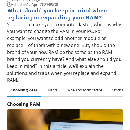
Edited on
17 April 2023
·
09:30
What should you keep in mind when
replacing or expanding your RAM?
You can to make your computer faster, which is why
you want to change the RAM in your PC. For
example, you want to add another module or
replace 1 of them with a new one. But, should the
brand of your new RAM be the same as the RAM
brand you currently have? And what else should you
keep in mind? In this article, we'll explain the
solutions and traps when you replace and expand
RAM.
Choosing RAM
Brand
Type and form factor
Clock spee
Choosing RAM