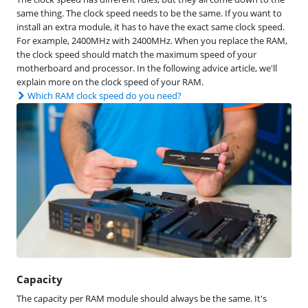
same thing. The clock speed needs to be the same. If you want to
install an extra module, it has to have the exact same clock speed.
For example, 2400MHz with 2400MHz. When you replace the RAM,
the clock speed should match the maximum speed of your
motherboard and processor. In the following advice article, we'll
explain more on the clock speed of your RAM.
Which RAM clock speed do you need?
Capacity
The capacity per RAM module should always be the same. It's