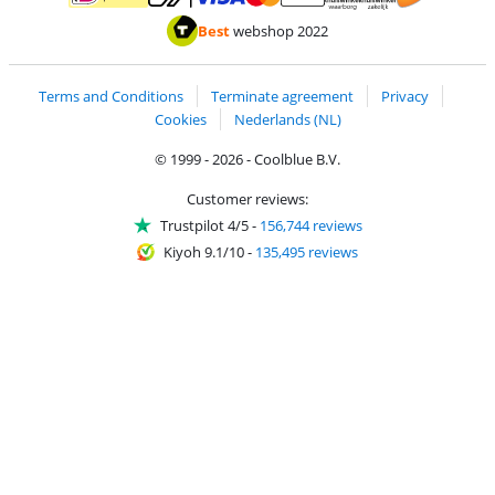
Pay with MasterCard and Visa via ClickToPay
Pay with ApplePay
Pay with iDEAL | Wero
Shipping and d
Thuiswinkel Waarborg
Thuiswinkel Waarbor
Best
webshop 2022
Terms and Conditions
Terminate agreement
Privacy
Cookies
Nederlands (NL)
© 1999 - 2026 - Coolblue B.V.
Customer reviews:
Trustpilot 4/5
-
156,744 reviews
Kiyoh 9.1/10
-
135,495 reviews