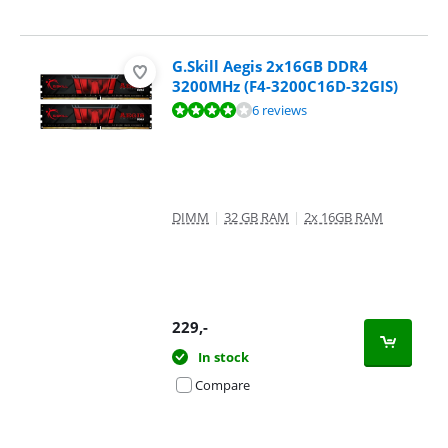
G.Skill Aegis 2x16GB DDR4
3200MHz (F4-3200C16D-32GIS)
Review is 8,4 out of 10, based on 6 reviews.
6 reviews
DIMM
|
32 GB RAM
|
2x 16GB RAM
229
,-
In stock
Compare