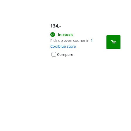
134
,-
In stock
Pick up even sooner in
1
Coolblue store
Compare
Advertentie