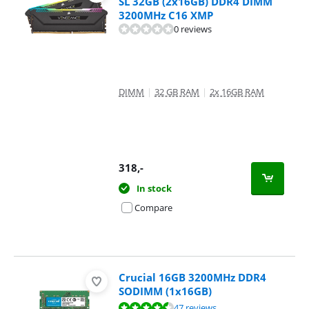
SL 32GB (2x16GB) DDR4 DIMM
3200MHz C16 XMP
0 reviews
DIMM
|
32 GB RAM
|
2x 16GB RAM
318
,-
In stock
Compare
Crucial 16GB 3200MHz DDR4
SODIMM (1x16GB)
Review is 9,1 out of 10, based on 47 reviews.
47 reviews