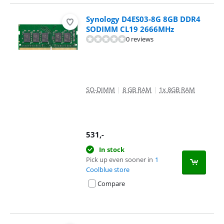
Synology D4ES03-8G 8GB DDR4
SODIMM CL19 2666MHz
0 reviews
SO-DIMM
|
8 GB RAM
|
1x 8GB RAM
531
,-
In stock
Pick up even sooner in
1
Coolblue store
Compare