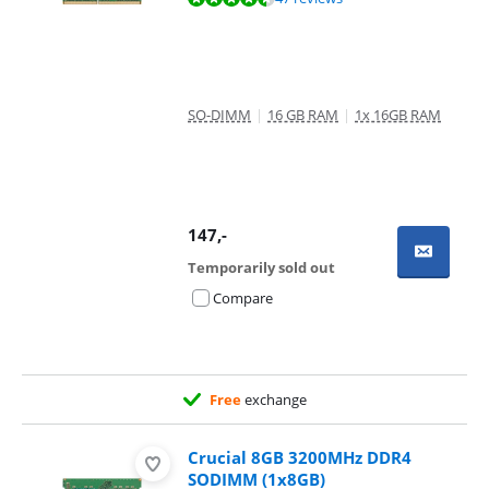
SO-DIMM
|
16 GB RAM
|
1x 16GB RAM
147
,-
Temporarily sold out
Compare
Free
exchange
Crucial 8GB 3200MHz DDR4
SODIMM (1x8GB)