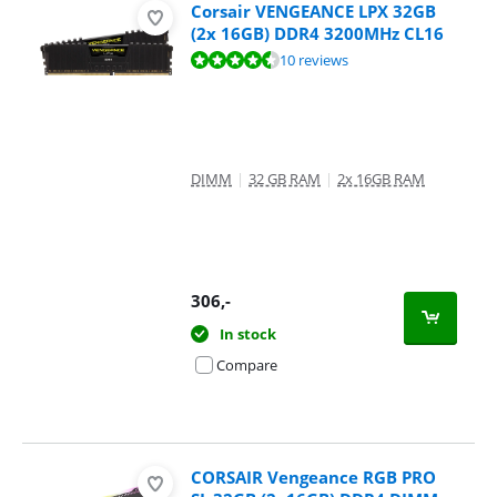
Corsair VENGEANCE LPX 32GB
(2x 16GB) DDR4 3200MHz CL16
Review is 9,3 out of 10, based on 10 reviews.
10 reviews
DIMM
|
32 GB RAM
|
2x 16GB RAM
306
,-
In stock
Compare
CORSAIR Vengeance RGB PRO