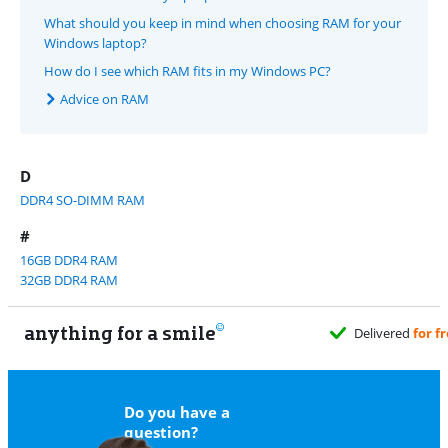
What should you keep in mind when choosing RAM for your
Windows laptop?
How do I see which RAM fits in my Windows PC?
Advice on RAM
D
DDR4 SO-DIMM RAM
#
16GB DDR4 RAM
32GB DDR4 RAM
anything for a smile
Do you have a
question?