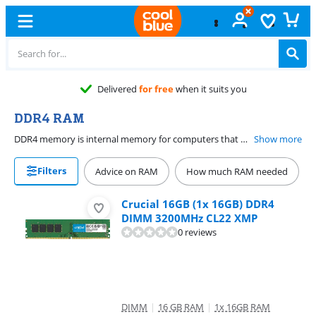
Free
exchange
DDR4 RAM
DDR4 memory is internal memory for computers that were made between 2014 and 2021 and have a motherboard that support it. Add extra DDR4 RAM to your laptop or desktop to make your computer faster. DDR4 is available in different speeds, such as DDR4 2133MHz or DDR4 2400MHz. Always choose the speed that suits your motherboard. There's also DDR4 laptop memory and DDR4 desktop memory.
Show more
Filters
Advice on RAM
How much RAM needed
Crucial 16GB (1x 16GB) DDR4
DIMM 3200MHz CL22 XMP
0 reviews
DIMM
|
16 GB RAM
|
1x 16GB RAM