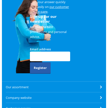
Find your answer quickly
and easily on
our customer
service page
.
Sign up for our
newsletter
Receive the best
promotions and personal
advice.
Email address
Register
Our assortment
Company website