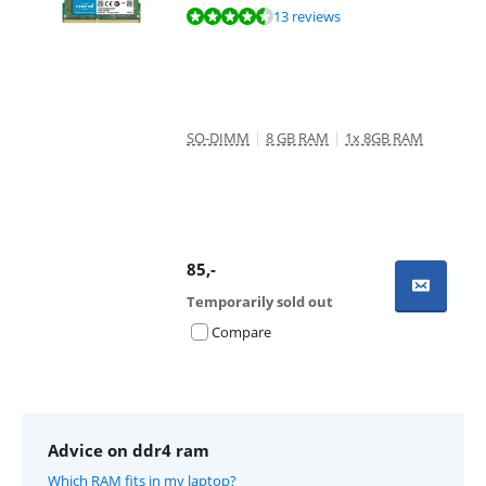
Review is 9,0 out of 10, based on 13 reviews.
13 reviews
SO-DIMM
|
8 GB RAM
|
1x 8GB RAM
85
,-
Temporarily sold out
Compare
Advice on ddr4 ram
Which RAM fits in my laptop?