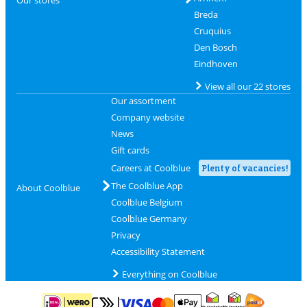
Breda
Cruquius
Den Bosch
Eindhoven
View all our 22 stores
Our assortment
Company website
News
Gift cards
Careers at Coolblue
Plenty of vacancies!
The Coolblue App
About Coolblue
Coolblue Belgium
Coolblue Germany
Privacy
Accessibility Statement
Everything on Coolblue