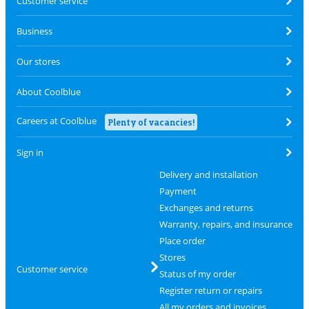
Customer service
Business
Our stores
About Coolblue
Careers at Coolblue
Plenty of vacancies!
Sign in
Delivery and installation
Payment
Exchanges and returns
Warranty, repairs, and insurance
Place order
Stores
Customer service
Status of my order
Register return or repairs
All my orders and invoices