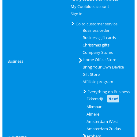
My Coolblue account
Sign in
Go to customer service
Business order
Business gift cards
Christmas gifts
Company Stores
Home Office Store
Business
Bring Your Own Device
Gift Store
Affiliate program
Everything on Business
Ekkersrijt
New!
Alkmaar
Almere
Amsterdam West
Amsterdam Zuidas
Arnhem
Our stores