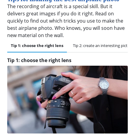
The recording of aircraft is a special skill. But it
delivers great images if you do it right. Read on
quickly to find out which tricks you use to make the
best airplane photo. Who knows, you will soon have
new material on the wall.
Tip 1: choose the right lens
Tip 2: create an interesting picture
Tip 1: choose the right lens