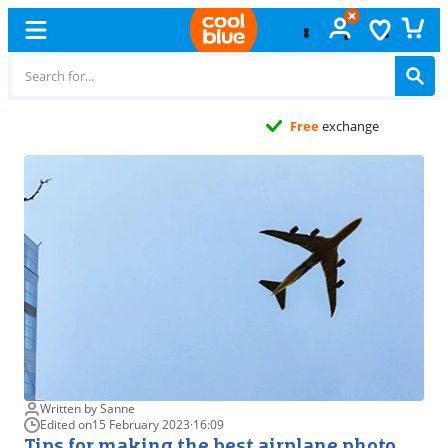
Free
exchange
Written by Sanne
Edited on
15 February 2023
·
16:09
Tips for making the best airplane photo