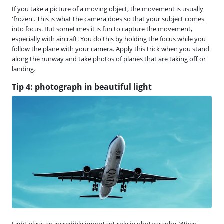
If you take a picture of a moving object, the movement is usually
'frozen'. This is what the camera does so that your subject comes
into focus. But sometimes it is fun to capture the movement,
especially with aircraft. You do this by holding the focus while you
follow the plane with your camera. Apply this trick when you stand
along the runway and take photos of planes that are taking off or
landing.
Tip 4: photograph in beautiful light
Light plays an incredibly important role in photography. When