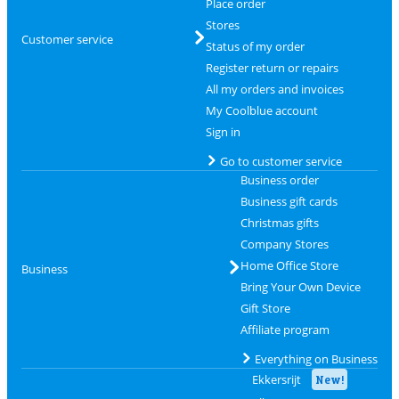
Place order
Stores
Customer service
Status of my order
Register return or repairs
All my orders and invoices
My Coolblue account
Sign in
Go to customer service
Business order
Business gift cards
Christmas gifts
Company Stores
Home Office Store
Business
Bring Your Own Device
Gift Store
Affiliate program
Everything on Business
Ekkersrijt
New!