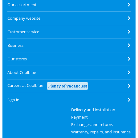
Our assortment
Company website
Customer service
Business
Our stores
About Coolblue
Careers at Coolblue
Plenty of vacancies!
Sign in
Delivery and installation
Payment
Exchanges and returns
Warranty, repairs, and insurance