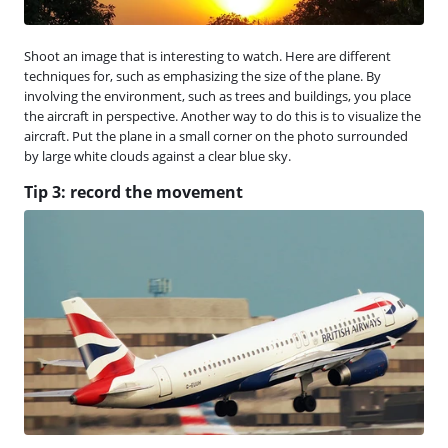
Shoot an image that is interesting to watch. Here are different
techniques for, such as emphasizing the size of the plane. By
involving the environment, such as trees and buildings, you place
the aircraft in perspective. Another way to do this is to visualize the
aircraft. Put the plane in a small corner on the photo surrounded
by large white clouds against a clear blue sky.
Tip 3: record the movement