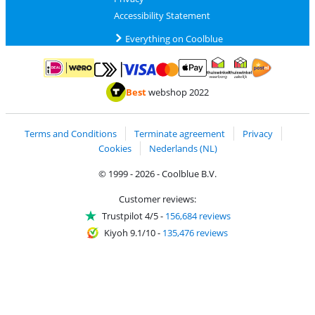
Accessibility Statement
Everything on Coolblue
Pay with MasterCard and Visa via ClickToPay
Pay with ApplePay
Pay with iDEAL | Wero
Shipping and d
Thuiswinkel Waarborg
Thuiswinkel Waarbor
Best
webshop 2022
Terms and Conditions
Terminate agreement
Privacy
Cookies
Nederlands (NL)
© 1999 - 2026 - Coolblue B.V.
Customer reviews:
Trustpilot 4/5
-
156,684 reviews
Kiyoh 9.1/10
-
135,476 reviews