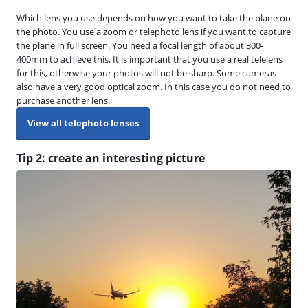
Which lens you use depends on how you want to take the plane on
the photo. You use a zoom or telephoto lens if you want to capture
the plane in full screen. You need a focal length of about 300-
400mm to achieve this. It is important that you use a real telelens
for this, otherwise your photos will not be sharp. Some cameras
also have a very good optical zoom. In this case you do not need to
purchase another lens.
View all telephoto lenses
Tip 2: create an interesting picture