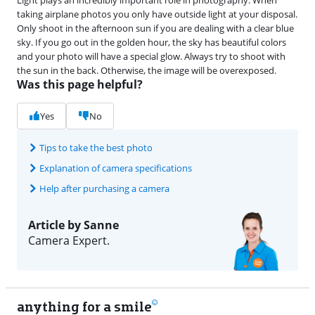
taking airplane photos you only have outside light at your disposal.
Only shoot in the afternoon sun if you are dealing with a clear blue
sky. If you go out in the golden hour, the sky has beautiful colors
and your photo will have a special glow. Always try to shoot with
the sun in the back. Otherwise, the image will be overexposed.
Was this page helpful?
Yes
No
Tips to take the best photo
Explanation of camera specifications
Help after purchasing a camera
Article by Sanne
Camera Expert.
anything for a smile
22