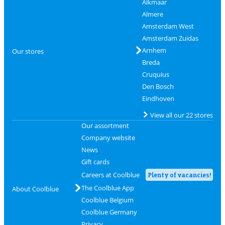
Alkmaar
Almere
Amsterdam West
Amsterdam Zuidas
Arnhem
Our stores
Breda
Cruquius
Den Bosch
Eindhoven
View all our 22 stores
Our assortment
Company website
News
Gift cards
Careers at Coolblue
Plenty of vacancies!
The Coolblue App
About Coolblue
Coolblue Belgium
Coolblue Germany
Privacy