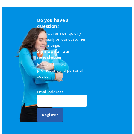
Do you have a
question?
Find your answer quickly
and easily on
our customer
service page
.
Sign up for our
newsletter
Receive the best
promotions and personal
advice.
Email address
Register