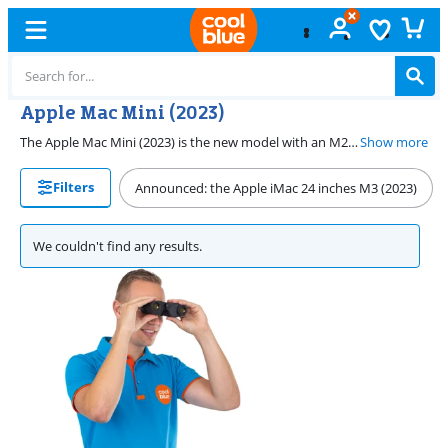
Apple Mac Mini (2023)
The Apple Mac Mini (2023) is the new model with an M2 or M2 Pro chip. The Apple M2 has an 8-core CPU and a 10-core GPU, and the Apple M2 Pro has a 12-core CPU and a 19-core GPU. These chips have even more graphic power and speed than the M1 chip. With the Apple Mac Mini with the Apple M2 Pro, you can easily run demanding graphic programs like Final Cut Pro. The Apple Mac Mini is a powerful mini PC you can easily place on your desk. The Apple Mac Mini (2023) also has multiple inputs, including Thunderbolt 4, Ethernet, and HDMI. You can personalize your Apple Mac Mini up to 8TB.
Show more
Filters
Announced: the Apple iMac 24 inches M3 (2023)
We couldn't find any results.