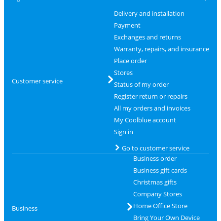
Delivery and installation
Payment
Exchanges and returns
Warranty, repairs, and insurance
Place order
Stores
Customer service
Status of my order
Register return or repairs
All my orders and invoices
My Coolblue account
Sign in
Go to customer service
Business order
Business gift cards
Christmas gifts
Company Stores
Home Office Store
Business
Bring Your Own Device