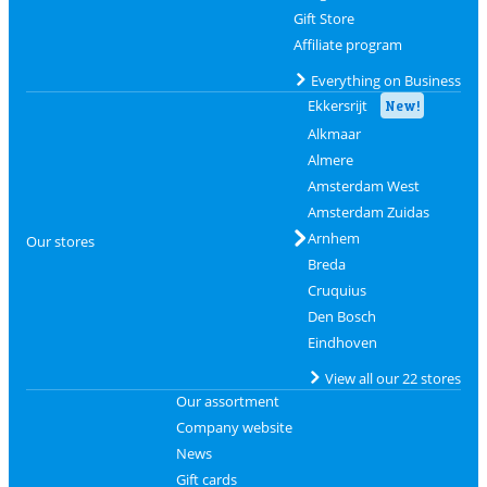
Gift Store
Affiliate program
Everything on Business
Ekkersrijt
New!
Alkmaar
Almere
Amsterdam West
Amsterdam Zuidas
Arnhem
Our stores
Breda
Cruquius
Den Bosch
Eindhoven
View all our 22 stores
Our assortment
Company website
News
Gift cards