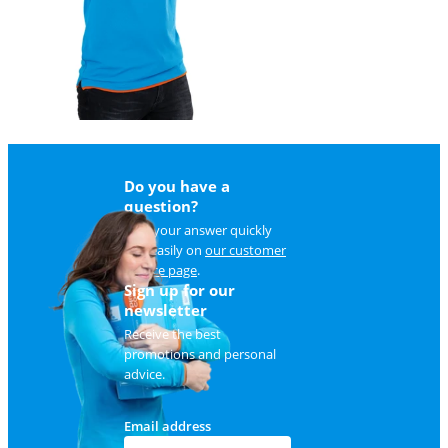
Do you have a
question?
Find your answer quickly
and easily on
our customer
service page
.
Sign up for our
newsletter
Receive the best
promotions and personal
advice.
Email address