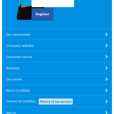
Register
Our assortment
Company website
Customer service
Business
Our stores
About Coolblue
Careers at Coolblue
Plenty of vacancies!
Sign in