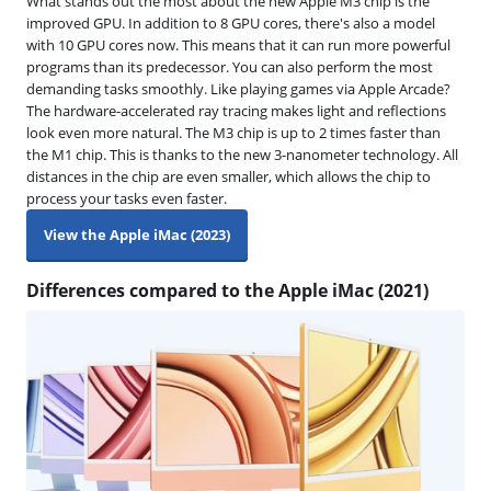
What stands out the most about the new Apple M3 chip is the
improved GPU. In addition to 8 GPU cores, there's also a model
with 10 GPU cores now. This means that it can run more powerful
programs than its predecessor. You can also perform the most
demanding tasks smoothly. Like playing games via Apple Arcade?
The hardware-accelerated ray tracing makes light and reflections
look even more natural. The M3 chip is up to 2 times faster than
the M1 chip. This is thanks to the new 3-nanometer technology. All
distances in the chip are even smaller, which allows the chip to
process your tasks even faster.
View the Apple iMac (2023)
Differences compared to the Apple iMac (2021)