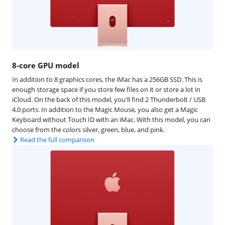
8-core GPU model
In addition to 8 graphics cores, the iMac has a 256GB SSD. This is
enough storage space if you store few files on it or store a lot in
iCloud. On the back of this model, you'll find 2 Thunderbolt / USB
4.0 ports. In addition to the Magic Mouse, you also get a Magic
Keyboard without Touch ID with an iMac. With this model, you can
choose from the colors silver, green, blue, and pink.
Read the full comparison