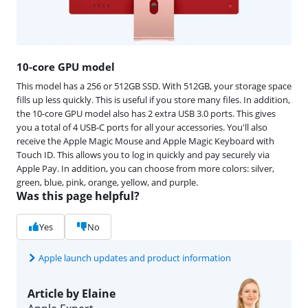
10-core GPU model
This model has a 256 or 512GB SSD. With 512GB, your storage space
fills up less quickly. This is useful if you store many files. In addition,
the 10-core GPU model also has 2 extra USB 3.0 ports. This gives
you a total of 4 USB-C ports for all your accessories. You'll also
receive the Apple Magic Mouse and Apple Magic Keyboard with
Touch ID. This allows you to log in quickly and pay securely via
Apple Pay. In addition, you can choose from more colors: silver,
green, blue, pink, orange, yellow, and purple.
Was this page helpful?
Yes
No
Apple launch updates and product information
Article by Elaine