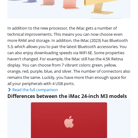
In addition to the new processor, the iMac gets a number of
technical improvements. This means you can now choose even
more RAM and storage. In addition, the iMac (2023) has Bluetooth
5.3, which allows you to pair the latest Bluetooth accessories. You
can also enjoy downloading speeds via WiFi 6E. Some properties
haven't changed. For example, the iMac still has the 4.5K Retina
display. You can choose from 7 vibrant colors: green, yellow,
orange, red, purple, blue, and silver. The number of connectors also
remains the same. Luckily, you have more than enough space for
all your peripherals with 4 USB ports.
Read the full comparison
Differences between the iMac 24-inch M3 models