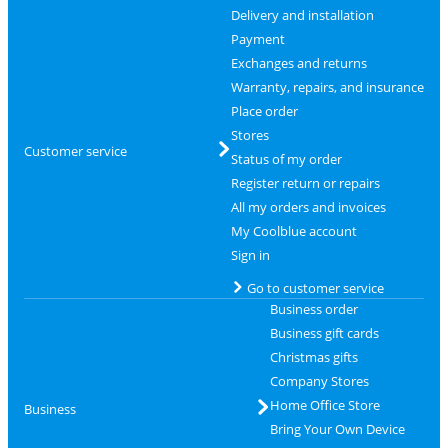
Delivery and installation
Payment
Exchanges and returns
Warranty, repairs, and insurance
Place order
Stores
Customer service
Status of my order
Register return or repairs
All my orders and invoices
My Coolblue account
Sign in
Go to customer service
Business order
Business gift cards
Christmas gifts
Company Stores
Home Office Store
Business
Bring Your Own Device