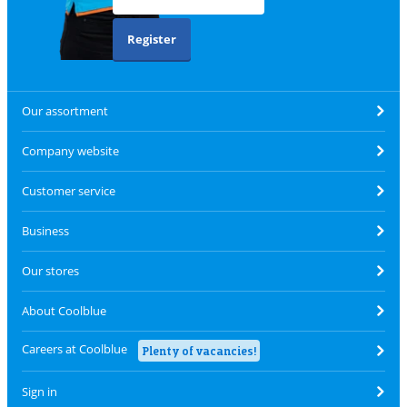
Register
Our assortment
Company website
Customer service
Business
Our stores
About Coolblue
Careers at Coolblue
Plenty of vacancies!
Sign in