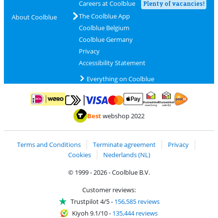
Careers at Coolblue
Plenty of vacancies!
The Coolblue App
About Coolblue
Coolblue Belgium
Coolblue Germany
Privacy
Accessibility Statement
Everything on Coolblue
Pay with MasterCard and Visa via ClickToPay
Pay with ApplePay
Pay with iDEAL | Wero
Shipping and d
Thuiswinkel Waarborg
Thuiswinkel Waarbor
Best
webshop 2022
Terms and Conditions
Terminate agreement
Privacy
Cookies
Nederlands (NL)
© 1999 - 2026 - Coolblue B.V.
Customer reviews:
Trustpilot 4/5
-
156,585 reviews
Kiyoh 9.1/10
-
135,444 reviews