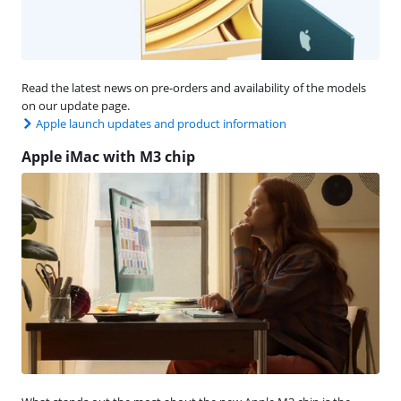
Read the latest news on pre-orders and availability of the models
on our update page.
Apple launch updates and product information
Apple iMac with M3 chip