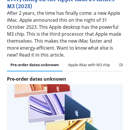
M3 (2023)
After 2 years, the time has finally come: a new Apple
iMac. Apple announced this on the night of 31
October 2023. This Apple desktop has the powerful
M3 chip. This is the third processor that Apple made
themselves. This makes the new iMac faster and
more energy-efficient. Want to know what else is
new? Read it in this article.
Pre-order dates unknown
Apple iMac with M3 chip
Differ
Pre-order dates unknown