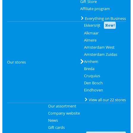
Gift Store
Affiliate program
Everything on Business
Ekkersrijt
New!
Alkmaar
Almere
Amsterdam West
Amsterdam Zuidas
Arnhem
Our stores
Breda
Cruquius
Den Bosch
Eindhoven
View all our 22 stores
Our assortment
Company website
News
Gift cards