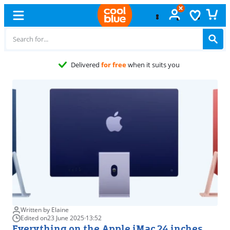
Free
exchange
Written by Elaine
Edited on
23 June 2025
·
13:52
Everything on the Apple iMac 24 inches