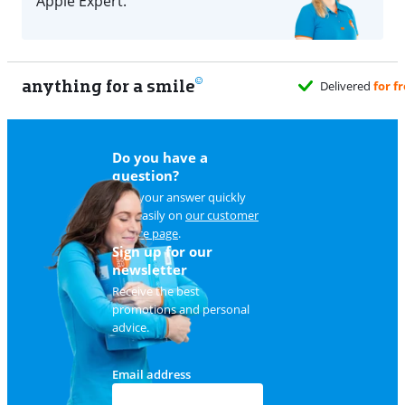
Apple Expert.
anything for a smile
Do you have a
question?
Find your answer quickly
and easily on
our customer
service page
.
Sign up for our
newsletter
Receive the best
promotions and personal
advice.
Email address