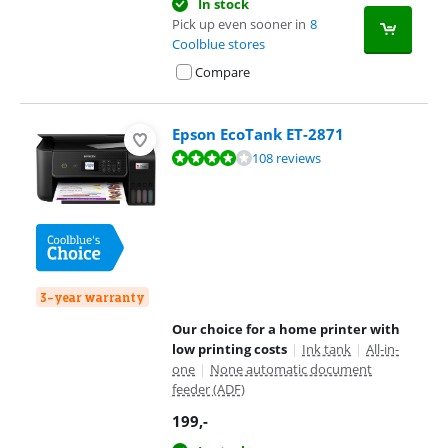
In stock
Pick up even sooner in
8
Coolblue stores
Compare
Epson EcoTank ET-2871
Review is 8,1 out of 10, based on 108 reviews.
108 reviews
3-year warranty
Our choice for a home printer with
low printing costs
|
Ink tank
|
All-in-
one
|
None automatic document
feeder (ADF)
199
,-