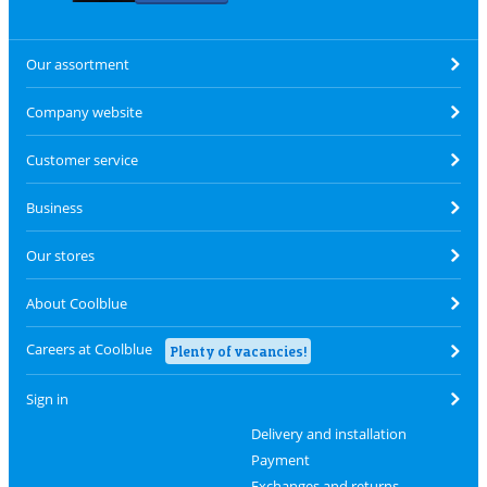
Our assortment
Company website
Customer service
Business
Our stores
About Coolblue
Careers at Coolblue
Plenty of vacancies!
Sign in
Delivery and installation
Payment
Exchanges and returns