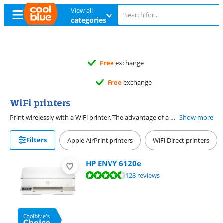
View all
categories
Free
exchange
Free
exchange
WiFi printers
Print wirelessly with a WiFi printer. The advantage of a WiFi printer is that you don't need a network cable or USB cable. You can connect the wireless printer via WiFi and print via Apple AirPrint, email, or the app of your printer's manufacturer. That way, you can easily print remotely. Print or scan often? Choose a WiFi printer with an automatic document feeder. With a duplex printing WiFi printer, you can print in duplex automatically and save paper.
Show more
Filters
Apple AirPrint printers
WiFi Direct printers
HP ENVY 6120e
Review is 8,9 out of 10, based on 128 reviews.
128 reviews