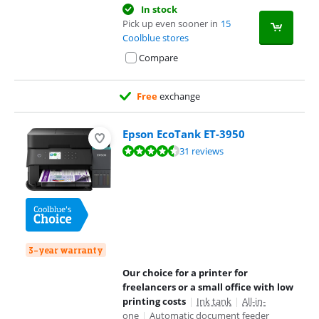
In stock
Pick up even sooner in
15
Coolblue stores
Compare
Free
exchange
Epson EcoTank ET-3950
Review is 8,6 out of 10, based on 31 reviews.
31 reviews
3-year warranty
Our choice for a printer for
freelancers or a small office with low
printing costs
|
Ink tank
|
All-in-
one
|
Automatic document feeder