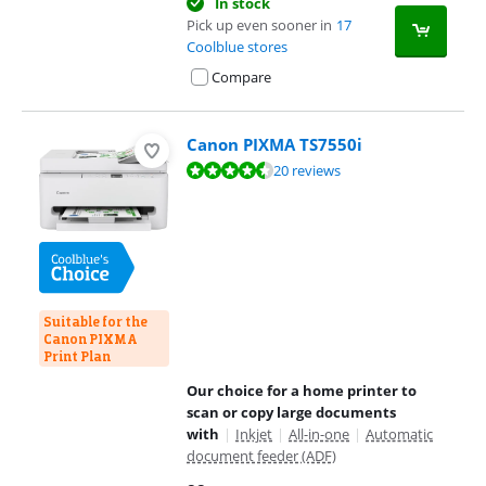
In stock
Pick up even sooner in
17
Coolblue stores
Compare
Canon PIXMA TS7550i
Review is 8,6 out of 10, based on 20 reviews.
20 reviews
Suitable for the
Canon PIXMA
Print Plan
Our choice for a home printer to
scan or copy large documents
with
|
Inkjet
|
All-in-one
|
Automatic
document feeder (ADF)