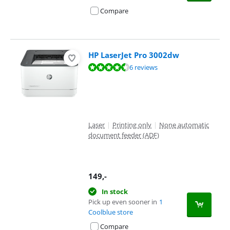
Compare
HP LaserJet Pro 3002dw
Review is 8,9 out of 10, based on 6 reviews.
6 reviews
Laser
|
Printing only
|
None automatic
document feeder (ADF)
149
,-
In stock
Pick up even sooner in
1
Coolblue store
Compare