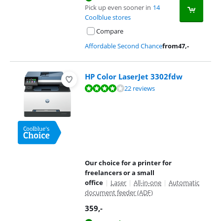
Pick up even sooner in
14
Coolblue stores
Compare
Affordable Second Chance
from
47
,-
HP Color LaserJet 3302fdw
Review is 8,3 out of 10, based on 22 reviews.
22 reviews
Our choice for a printer for
freelancers or a small
office
|
Laser
|
All-in-one
|
Automatic
document feeder (ADF)
359
,-