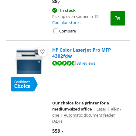
88
,-
In stock
Pick up even sooner in
15
Coolblue stores
Compare
HP Color LaserJet Pro MFP
4302fdw
Review is 8,7 out of 10, based on 38 reviews.
38 reviews
Our choice for a printer for a
medium-sized office
|
Laser
|
All-in-
one
|
Automatic document feeder
(ADF)
559
,-