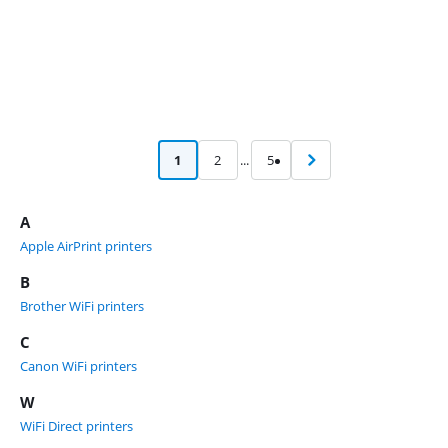
1
2
...
5
A
Apple AirPrint printers
B
Brother WiFi printers
C
Canon WiFi printers
W
WiFi Direct printers