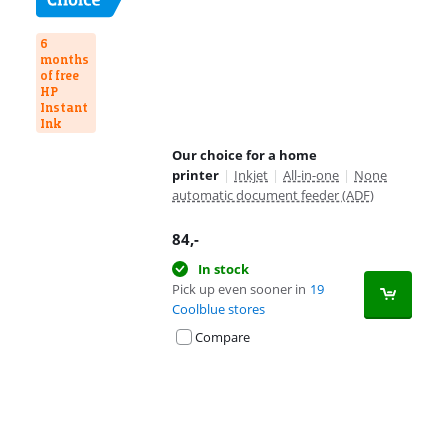
6
months
of free
HP
Instant
Ink
Our choice for a home
printer
|
Inkjet
|
All-in-one
|
None
automatic document feeder (ADF)
84
,-
In stock
Pick up even sooner in
19
Coolblue stores
Compare
Advertentie