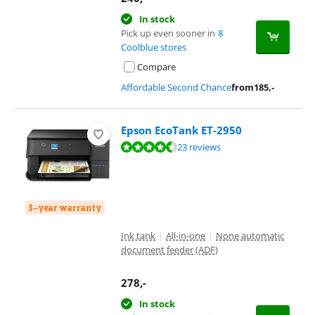
In stock
Pick up even sooner in
8
Coolblue stores
Compare
Affordable Second Chance
from
185
,-
Epson EcoTank ET-2950
Review is 8,5 out of 10, based on 23 reviews.
23 reviews
3-year warranty
Ink tank
|
All-in-one
|
None automatic
document feeder (ADF)
278
,-
In stock