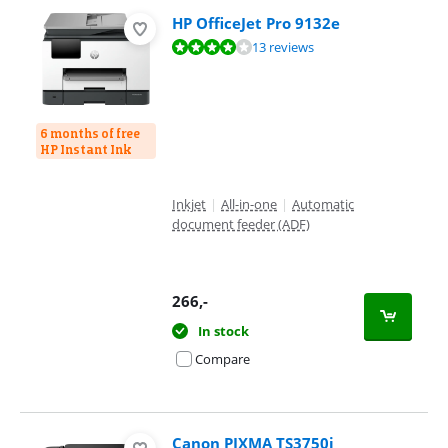
HP OfficeJet Pro 9132e
Review is 8,2 out of 10, based on 13 reviews.
13 reviews
6 months of free
HP Instant Ink
Inkjet
|
All-in-one
|
Automatic
document feeder (ADF)
266
,-
In stock
Compare
Canon PIXMA TS3750i