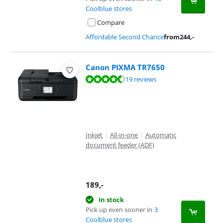
Coolblue stores
Compare
Affordable Second Chance
from
244
,-
Canon PIXMA TR7650
Review is 8,5 out of 10, based on 19 reviews.
19 reviews
Inkjet
|
All-in-one
|
Automatic
document feeder (ADF)
189
,-
In stock
Pick up even sooner in
3
Coolblue stores