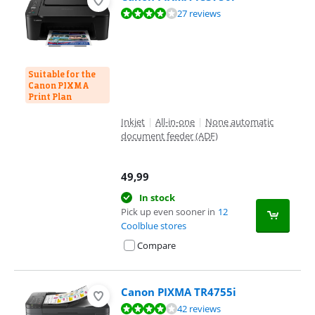
Review is 8,0 out of 10, based on 27 reviews.
27 reviews
Suitable for the
Canon PIXMA
Print Plan
Inkjet
|
All-in-one
|
None automatic
document feeder (ADF)
49,99
In stock
Pick up even sooner in
12
Coolblue stores
Compare
Canon PIXMA TR4755i
Review is 8,1 out of 10, based on 42 reviews.
42 reviews