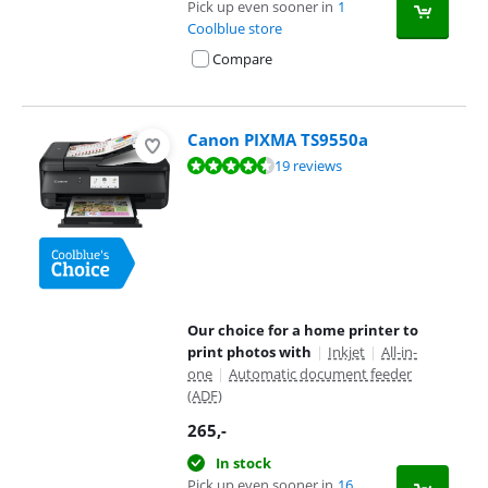
Pick up even sooner in
1
Coolblue store
Compare
Canon PIXMA TS9550a
Review is 8,9 out of 10, based on 19 reviews.
19 reviews
Our choice for a home printer to
print photos with
|
Inkjet
|
All-in-
one
|
Automatic document feeder
(ADF)
265
,-
In stock
Pick up even sooner in
16