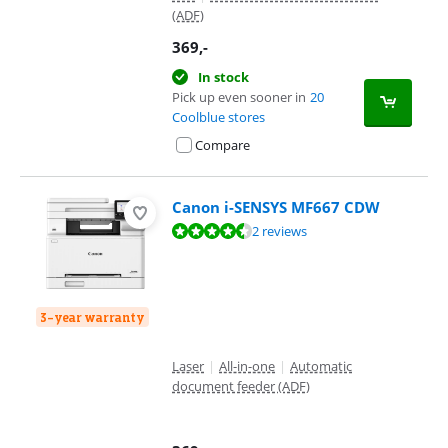
(ADF)
369
,-
In stock
Pick up even sooner in
20
Coolblue stores
Compare
Canon i-SENSYS MF667 CDW
Review is 9,4 out of 10, based on 2 reviews.
2 reviews
3-year warranty
Laser
|
All-in-one
|
Automatic
document feeder (ADF)