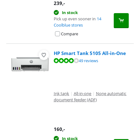
239
,-
In stock
Pick up even sooner in
14
Coolblue stores
Compare
HP Smart Tank 5105 All-in-One
Review is 8,3 out of 10, based on 49 reviews.
49 reviews
Ink tank
|
All-in-one
|
None automatic
document feeder (ADF)
160
,-
In stock