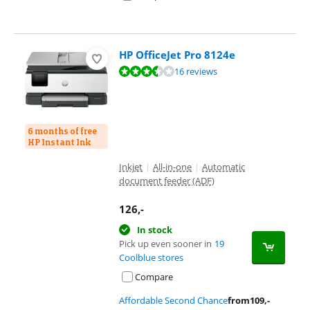
HP OfficeJet Pro 8124e
Review is 7,2 out of 10, based on 16 reviews.
16 reviews
6 months of free
HP Instant Ink
Inkjet
|
All-in-one
|
Automatic
document feeder (ADF)
126
,-
In stock
Pick up even sooner in
19
Coolblue stores
Compare
Affordable Second Chance
from
109
,-