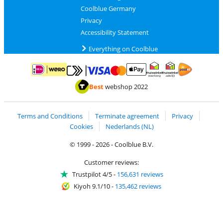
Coolblue Germany
Privacy
Accessibility Statement
Everything on Coolblue
Pay with MasterCard and Visa via ClickToPay
Pay with ApplePay
Pay with iDEAL | Wero
Shipping and d
Thuiswinkel Waarborg
Thuiswinkel Waarbor
Best
webshop 2022
Terms and Conditions
Terminate agreement
Privacy
Cookies
Nederlands (NL)
© 1999 - 2026 - Coolblue B.V.
Customer reviews:
Trustpilot 4/5
-
156,631 reviews
Kiyoh 9.1/10
-
135,462 reviews