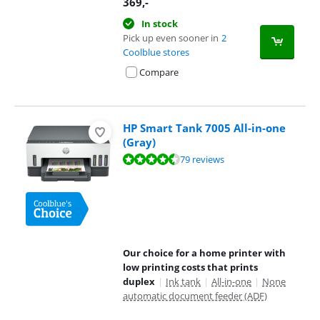
369
,-
In stock
Pick up even sooner in
2
Coolblue stores
Compare
HP Smart Tank 7005 All-in-one
(Gray)
Review is 8,7 out of 10, based on 79 reviews.
79 reviews
Our choice for a home printer with
low printing costs that prints
duplex
|
Ink tank
|
All-in-one
|
None
automatic document feeder (ADF)