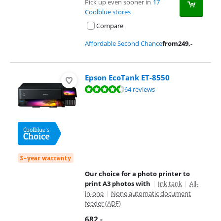
Pick up even sooner in
17
Coolblue stores
Compare
Affordable Second Chance
from
249
,-
Epson EcoTank ET-8550
Review is 8,9 out of 10, based on 64 reviews.
64 reviews
3-year warranty
Our choice for a photo printer to
print A3 photos with
|
Ink tank
|
All-
in-one
|
None automatic document
feeder (ADF)
682
,-