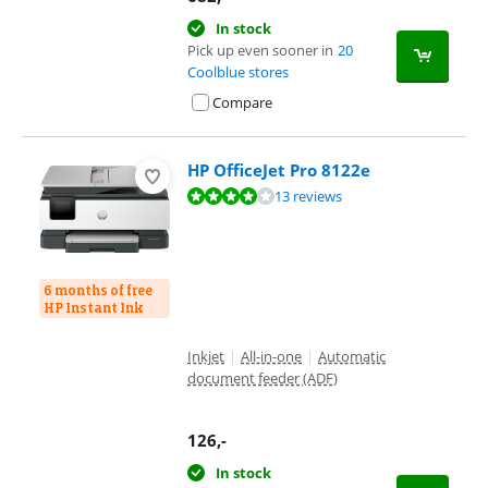
In stock
Pick up even sooner in
20
Coolblue stores
Compare
HP OfficeJet Pro 8122e
Review is 8,0 out of 10, based on 13 reviews.
13 reviews
6 months of free
HP Instant Ink
Inkjet
|
All-in-one
|
Automatic
document feeder (ADF)
126
,-
In stock