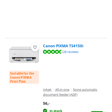
Canon PIXMA TS4150i
Review is 8,7 out of 10, based on 28 reviews.
28 reviews
Suitable for the
Canon PIXMA
Print Plan
Inkjet
|
All-in-one
|
None automatic
document feeder (ADF)
56
,-
In stock