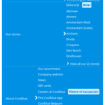
Ekkersrijt
New!
Alkmaar
Almere
Amsterdam West
Amsterdam Zuidas
Arnhem
Our stores
Breda
Cruquius
Den Bosch
Eindhoven
View all our 22 stores
Our assortment
Company website
News
Gift cards
Careers at Coolblue
Plenty of vacancies!
The Coolblue App
About Coolblue
Coolblue Belgium