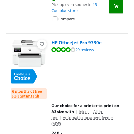
Pick up even sooner in
13
Coolblue stores
Compare
HP OfficeJet Pro 9730e
Review is 8,2 out of 10, based on 29 reviews.
29 reviews
6 months of free
HP Instant Ink
Our choice for a printer to print on
A3 size with
|
Inkjet
|
All-in-
one
|
Automatic document feeder
(ADF)
240
,-