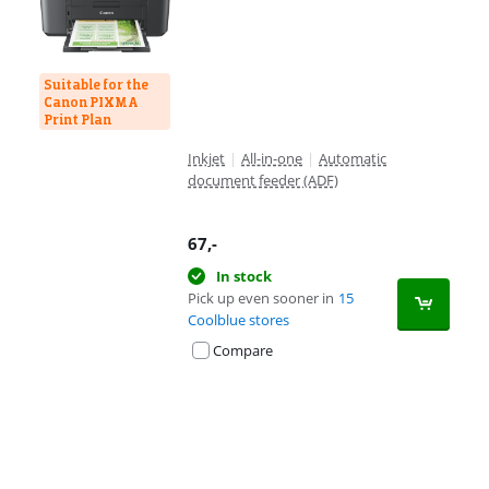
Suitable for the
Canon PIXMA
Print Plan
Inkjet
|
All-in-one
|
Automatic
document feeder (ADF)
67
,-
In stock
Pick up even sooner in
15
Coolblue stores
Compare
Advertentie