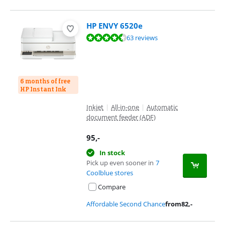
HP ENVY 6520e
Review is 8,9 out of 10, based on 63 reviews.
63 reviews
6 months of free
HP Instant Ink
Inkjet
|
All-in-one
|
Automatic
document feeder (ADF)
95
,-
In stock
Pick up even sooner in
7
Coolblue stores
Compare
Affordable Second Chance
from
82
,-