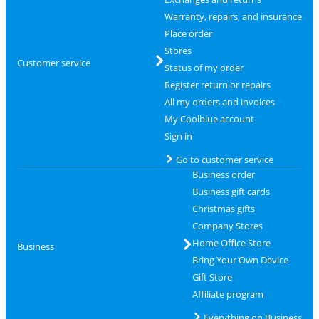
Warranty, repairs, and insurance
Place order
Stores
Customer service
Status of my order
Register return or repairs
All my orders and invoices
My Coolblue account
Sign in
Go to customer service
Business order
Business gift cards
Christmas gifts
Company Stores
Home Office Store
Business
Bring Your Own Device
Gift Store
Affiliate program
Everything on Business