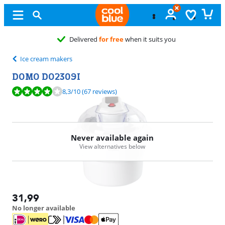
Delivered
for free
when it suits you
Ice cream makers
DOMO DO2309I
Review is 8,3 out of 10, based on 67 reviews.
8,3
/10
(67 reviews)
Never available again
View alternatives below
31,99
No longer available