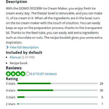
Description
With the DOMO DO2309I Ice Cream Maker, you enjoy fresh ice
cream every day. The freezer bowl is removable, and you can make
1L of ice cream in it. When all the ingredients are in the bowl, turn
on the ice cream maker with the touch of a button. You can easily
keep an eye on the preparation process, thanks to the transparent
lid. Thanks to the feed tube, you can easily add extra ingredients
such as chocolate or nuts. The recipe booklet gives you some extra
inspiration.
View full description
Included by default
Manual
(
2.47
MB)
Recipe book
Reviews
Review is 8.3 out of 10, based on 67 reviews.
8.3
/10
(67 reviews)
Rating
5 stars
28
4 stars
30
3 stars
6
2 stars
1