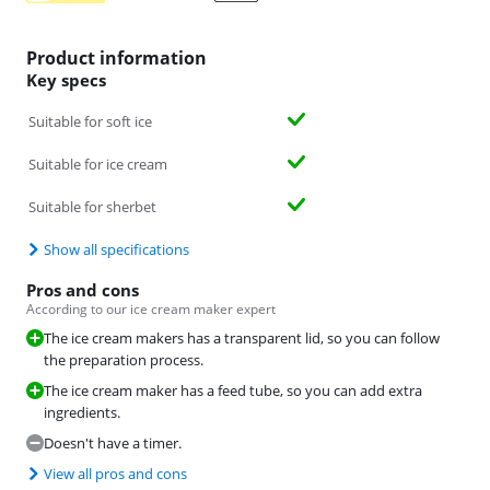
Product information
Key specs
Suitable for soft ice
Suitable for ice cream
Suitable for sherbet
Show all specifications
Pros and cons
According to our ice cream maker expert
The ice cream makers has a transparent lid, so you can follow
the preparation process.
The ice cream maker has a feed tube, so you can add extra
ingredients.
Doesn't have a timer.
View all pros and cons