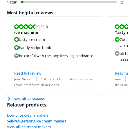
1 star
2
Most helpful reviews
Review is 9,3 out of 10.
Review is 8,0
9,3
/10
ice machine
Tasty i
tasty ice-cream
Coolin
cm hi
handy recipe book
bit ha
be careful with the long freezing in advance
is rea
Read full review
Read full
Review by:
Date:
Translation:
Review by:
Date:
Translation:
Juan Visser
5 April 2014
Automatically
ano
translated from Nederlands
translat
Show all 67 reviews
Related products
Domo ice cream makers
Self-refrigerating ice cream makers
View all Ice cream makers