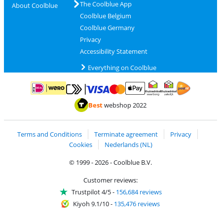
The Coolblue App
About Coolblue
Coolblue Belgium
Coolblue Germany
Privacy
Accessibility Statement
Everything on Coolblue
Pay with MasterCard and Visa via ClickToPay
Pay with ApplePay
Pay with iDEAL | Wero
Shipping and d
Thuiswinkel Waarborg
Thuiswinkel Waarbor
Best
webshop 2022
Terms and Conditions
Terminate agreement
Privacy
Cookies
Nederlands (NL)
© 1999 - 2026 - Coolblue B.V.
Customer reviews:
Trustpilot 4/5
-
156,684 reviews
Kiyoh 9.1/10
-
135,476 reviews