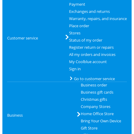
Payment
Exchanges and returns
Warranty, repairs, and insurance
Place order
Stores
Customer service
Status of my order
Register return or repairs
All my orders and invoices
My Coolblue account
Sign in
Go to customer service
Business order
Business gift cards
Christmas gifts
Company Stores
Home Office Store
Business
Bring Your Own Device
Gift Store