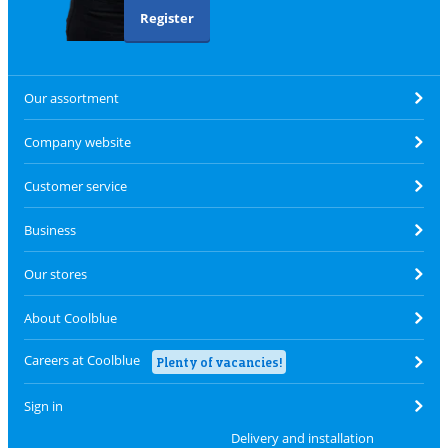
Register
Our assortment
Company website
Customer service
Business
Our stores
About Coolblue
Careers at Coolblue
Plenty of vacancies!
Sign in
Delivery and installation