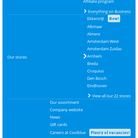
Affiliate program
Everything on Business
Ekkersrijt
New!
Alkmaar
Almere
Amsterdam West
Amsterdam Zuidas
Arnhem
Our stores
Breda
Cruquius
Den Bosch
Eindhoven
View all our 22 stores
Our assortment
Company website
News
Gift cards
Careers at Coolblue
Plenty of vacancies!