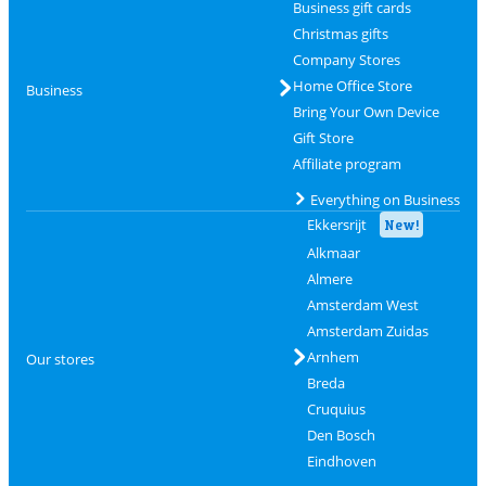
Business gift cards
Christmas gifts
Company Stores
Home Office Store
Business
Bring Your Own Device
Gift Store
Affiliate program
Everything on Business
Ekkersrijt
New!
Alkmaar
Almere
Amsterdam West
Amsterdam Zuidas
Arnhem
Our stores
Breda
Cruquius
Den Bosch
Eindhoven