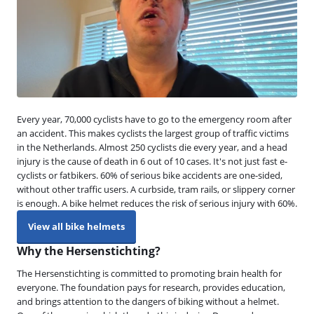
Every year, 70,000 cyclists have to go to the emergency room after
an accident. This makes cyclists the largest group of traffic victims
in the Netherlands. Almost 250 cyclists die every year, and a head
injury is the cause of death in 6 out of 10 cases. It's not just fast e-
cyclists or fatbikers. 60% of serious bike accidents are one-sided,
without other traffic users. A curbside, tram rails, or slippery corner
is enough. A bike helmet reduces the risk of serious injury with 60%.
View all bike helmets
Why the Hersenstichting?
The Hersenstichting is committed to promoting brain health for
everyone. The foundation pays for research, provides education,
and brings attention to the dangers of biking without a helmet.