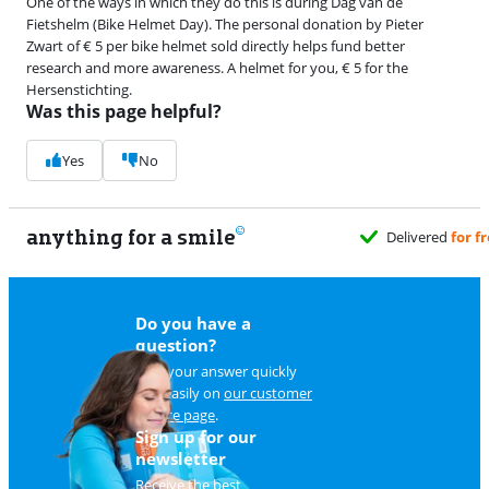
One of the ways in which they do this is during Dag van de
Fietshelm (Bike Helmet Day). The personal donation by Pieter
Zwart of € 5 per bike helmet sold directly helps fund better
research and more awareness. A helmet for you, € 5 for the
Hersenstichting.
Was this page helpful?
Yes
No
anything for a smile
u
Do you have a
question?
Find your answer quickly
and easily on
our customer
service page
.
Sign up for our
newsletter
Receive the best