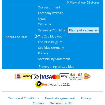
View all our 22 stores
Our assortment
Company website
News
Gift cards
Careers at Coolblue
Plenty of vacancies!
The Coolblue App
About Coolblue
Coolblue Belgium
Coolblue Germany
Privacy
Accessibility Statement
Everything on Coolblue
Pay with MasterCard and Visa via ClickToPay
Pay with ApplePay
Pay with iDEAL | Wero
Shipping and d
Thuiswinkel Waarborg
Thuiswinkel Waarbor
Best
webshop 2022
Terms and Conditions
Terminate agreement
Privacy
Cookies
Nederlands (NL)