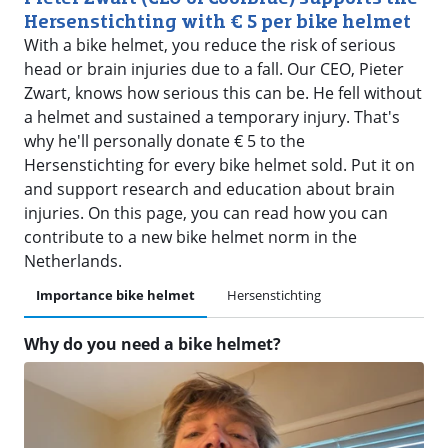
Hersenstichting with € 5 per bike helmet
With a bike helmet, you reduce the risk of serious
head or brain injuries due to a fall. Our CEO, Pieter
Zwart, knows how serious this can be. He fell without
a helmet and sustained a temporary injury. That's
why he'll personally donate € 5 to the
Hersenstichting for every bike helmet sold. Put it on
and support research and education about brain
injuries. On this page, you can read how you can
contribute to a new bike helmet norm in the
Netherlands.
Importance bike helmet
Hersenstichting
Why do you need a bike helmet?