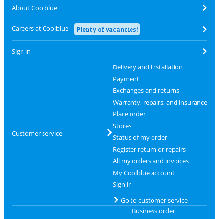
About Coolblue
Careers at Coolblue
Plenty of vacancies!
Sign in
Delivery and installation
Payment
Exchanges and returns
Warranty, repairs, and insurance
Place order
Stores
Customer service
Status of my order
Register return or repairs
All my orders and invoices
My Coolblue account
Sign in
Go to customer service
Business order