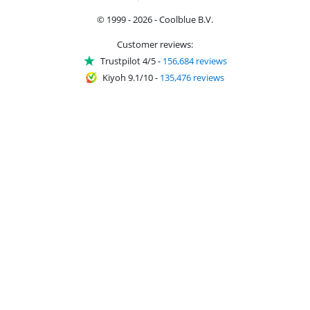
© 1999 - 2026 - Coolblue B.V.
Customer reviews:
Trustpilot 4/5
-
156,684 reviews
Kiyoh 9.1/10
-
135,476 reviews