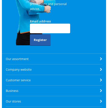
promotions and personal
advice.
Email address
Register
Our assortment
Company website
Customer service
Business
Our stores