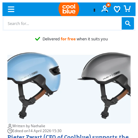
Fre
Written by Nathalie
Edited on
14 April 2026
·
15:30
Pieter Zwart (CEO of Coolblue) supports the