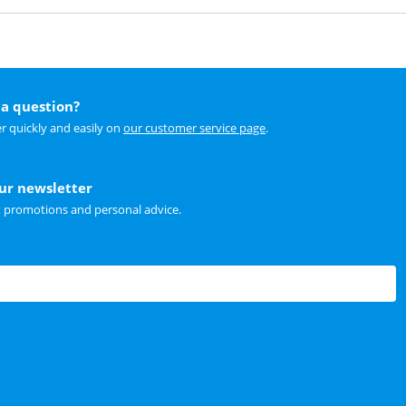
a question?
r quickly and easily on
our customer service page
.
our newsletter
t promotions and personal advice.