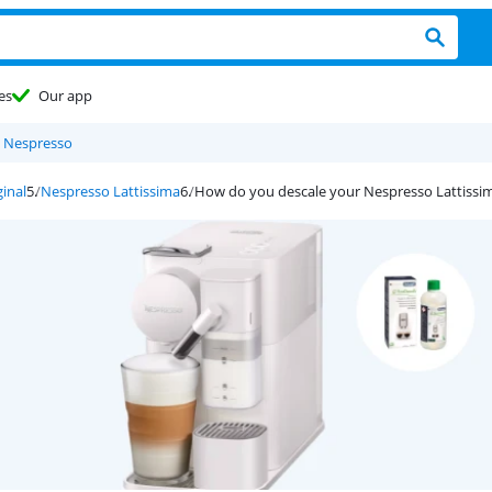
es
Our app
 Nespresso
inal
Nespresso Lattissima
How do you descale your Nespresso Lattissi