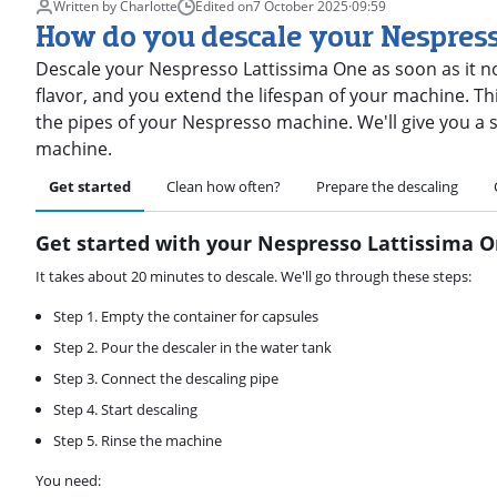
Written by Charlotte
Edited on
7 October 2025
·
09:59
How do you descale your Nespres
Descale your Nespresso Lattissima One as soon as it not
flavor, and you extend the lifespan of your machine. Thi
the pipes of your Nespresso machine. We'll give you a 
machine.
Get started
Clean how often?
Prepare the descaling
Get started with your Nespresso Lattissima 
It takes about 20 minutes to descale. We'll go through these steps:
Step 1. Empty the container for capsules
Step 2. Pour the descaler in the water tank
Step 3. Connect the descaling pipe
Step 4. Start descaling
Step 5. Rinse the machine
You need: