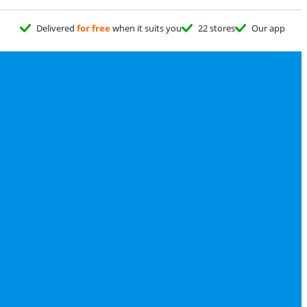
Delivered
for free
when it suits you
22 stores
Our app