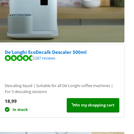
De'Longhi EcoDecalk Descaler 500ml
287 reviews
Descaling liquid | Suitable for all De'Longhi coffee machines |
For 5 descaling sessions
18,99
In my shopping cart
In stock