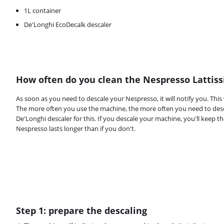
1L container
De'Longhi EcoDecalk descaler
How often do you clean the Nespresso Lattis
Review is 9,2 out of 10, based on 287 reviews.
As soon as you need to descale your Nespresso, it will notify you. This
The more often you use the machine, the more often you need to desca
De'Longhi descaler for this. If you descale your machine, you'll keep t
Nespresso lasts longer than if you don't.
Step 1: prepare the descaling