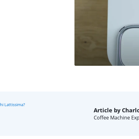
i Lattissima?
Article by Charl
Coffee Machine Exp