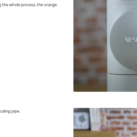
g the whole process, the orange
caling pipe.