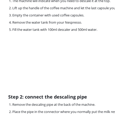
The machine will indicate when you need to descale it at the top.
Lift up the handle of the coffee machine and let the last capsule you
Empty the container with used coffee capsules.
Remove the water tank from your Nespresso.
Fill the water tank with 100ml descaler and 500ml water.
Step 2: connect the descaling pipe
Remove the descaling pipe at the back of the machine.
Place the pipe in the connector where you normally put the milk res