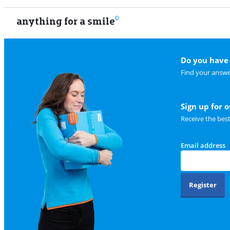
anything for a smile
Do you have 
Find your answe
Sign up for 
Receive the bes
Email address
Register