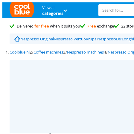
View all
categories
Delivered
for free
when it suits you
Free
exchange
22 stor
Nespresso Original
Nespresso Vertuo
Krups Nespresso
De'Longhi
Coolblue.nl
Coffee machines
Nespresso machines
Nespresso Orig