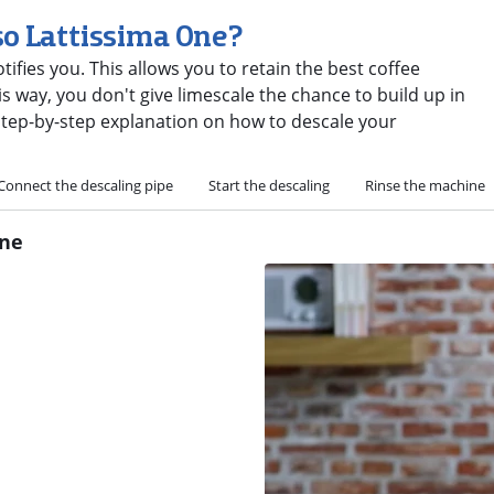
so Lattissima One?
ifies you. This allows you to retain the best coffee
s way, you don't give limescale the chance to build up in
step-by-step explanation on how to descale your
Connect the descaling pipe
Start the descaling
Rinse the machine
One