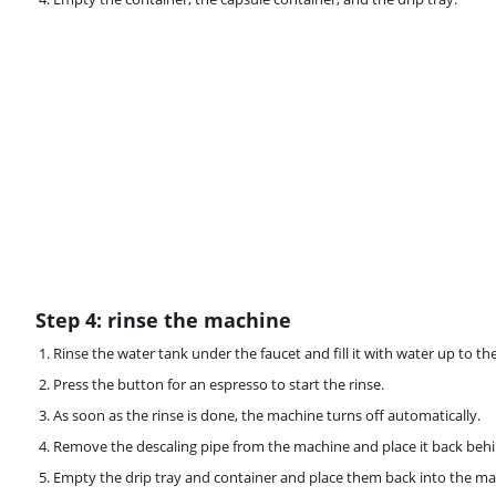
Step 4: rinse the machine
Rinse the water tank under the faucet and fill it with water up to t
Press the button for an espresso to start the rinse.
As soon as the rinse is done, the machine turns off automatically.
Remove the descaling pipe from the machine and place it back behi
Empty the drip tray and container and place them back into the ma