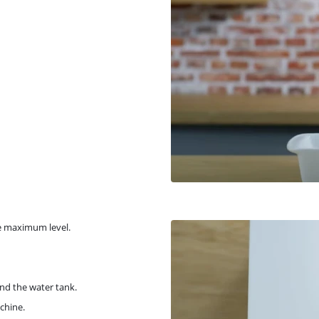
he maximum level.
nd the water tank.
chine.