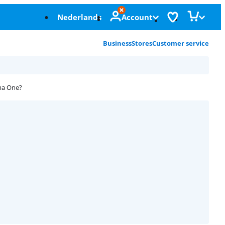
Nederlands
Account
Business
Stores
Customer service
ma One?