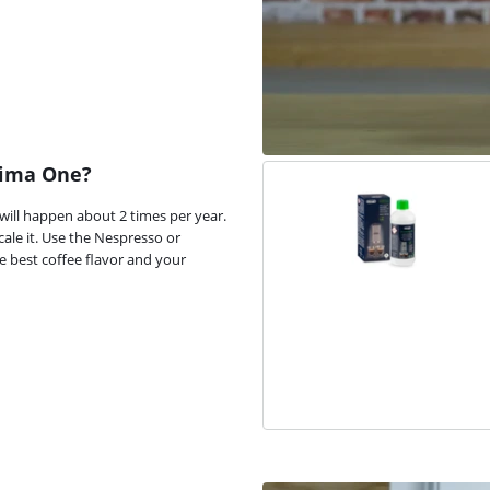
sima One?
 will happen about 2 times per year.
le it. Use the Nespresso or
he best coffee flavor and your