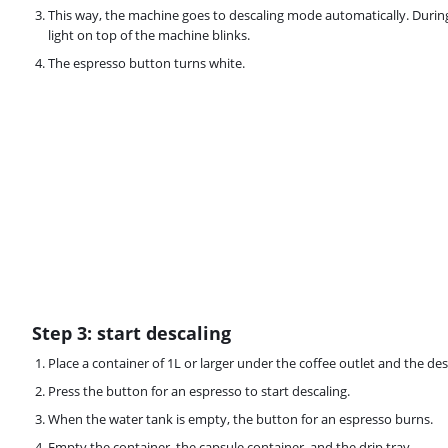
This way, the machine goes to descaling mode automatically. Durin
light on top of the machine blinks.
The espresso button turns white.
Step 3: start descaling
Place a container of 1L or larger under the coffee outlet and the des
Press the button for an espresso to start descaling.
When the water tank is empty, the button for an espresso burns.
Empty the container, the capsule container, and the drip tray.