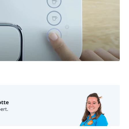
otte
ert.