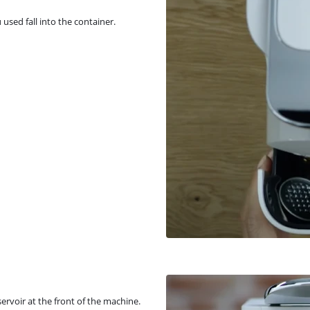
 used fall into the container.
ervoir at the front of the machine.