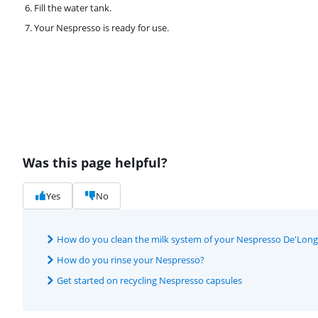
Fill the water tank.
Your Nespresso is ready for use.
Was this page helpful?
Yes
No
How do you clean the milk system of your Nespresso De'Longh
How do you rinse your Nespresso?
Get started on recycling Nespresso capsules