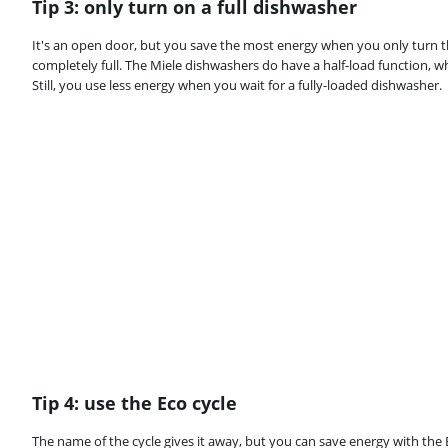
Tip 3: only turn on a full dishwasher
It's an open door, but you save the most energy when you only turn t
completely full. The Miele dishwashers do have a half-load function, 
Still, you use less energy when you wait for a fully-loaded dishwasher.
Tip 4: use the Eco cycle
The name of the cycle gives it away, but you can save energy with the Ec