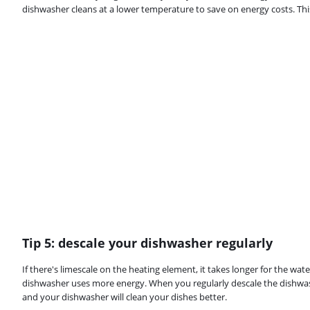
dishwasher cleans at a lower temperature to save on energy costs. This
Tip 5: descale your dishwasher regularly
If there's limescale on the heating element, it takes longer for the wate
dishwasher uses more energy. When you regularly descale the dishwash
and your dishwasher will clean your dishes better.