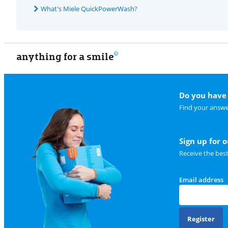
What's Miele QuickPowerWash?
anything for a smile
Do you have 
Find your answe
Sign up for 
Receive the bes
Email address
Register