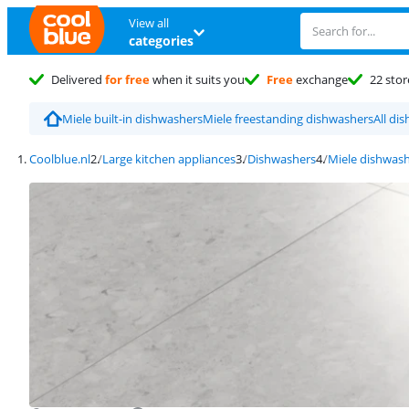
View all
categories
Delivered
for free
when it suits you
Free
exchange
22 stor
Miele built-in dishwashers
Miele freestanding dishwashers
All di
Coolblue.nl
Large kitchen appliances
Dishwashers
Miele dishwas