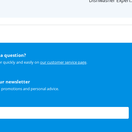
Dishwasher Expert.
a question?
r quickly and easily on
our customer service page
.
our newsletter
t promotions and personal advice.