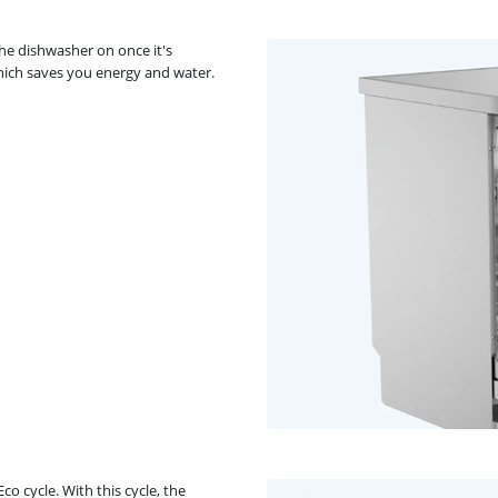
he dishwasher on once it's
which saves you energy and water.
o cycle. With this cycle, the