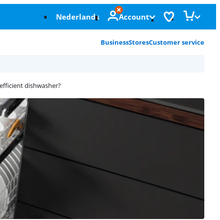
Nederlands
Account
Business
Stores
Customer service
efficient dishwasher?