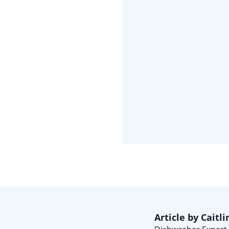
Article by Caitli