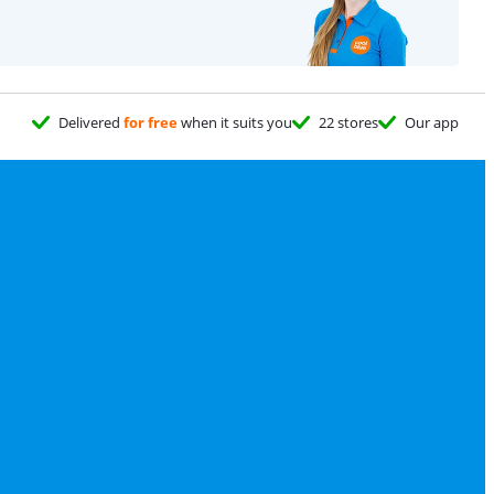
Delivered
for free
when it suits you
22 stores
Our app