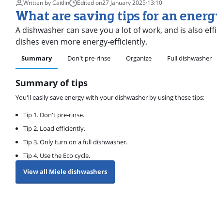
Written by Caitlin
Edited on
27 January 2025
·
13:10
What are saving tips for an ener
A dishwasher can save you a lot of work, and is also eff
dishes even more energy-efficiently.
Summary
Don't pre-rinse
Organize
Full dishwasher
Summary of tips
You'll easily save energy with your dishwasher by using these tips:
Tip 1. Don't pre-rinse.
Tip 2. Load efficiently.
Tip 3. Only turn on a full dishwasher.
Tip 4. Use the Eco cycle.
View all Miele dishwashers