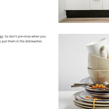
gy. So don't pre-rinse when you
u put them in the dishwasher.