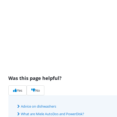
Was this page helpful?
Yes
No
Advice on dishwashers
What are Miele AutoDos and PowerDisk?