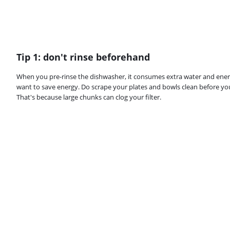
Tip 1: don't rinse beforehand
When you pre-rinse the dishwasher, it consumes extra water and ener
want to save energy. Do scrape your plates and bowls clean before yo
That's because large chunks can clog your filter.