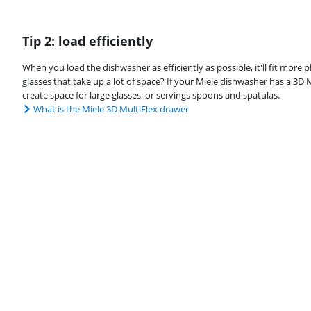
Tip 2: load efficiently
When you load the dishwasher as efficiently as possible, it'll fit more pl
glasses that take up a lot of space? If your Miele dishwasher has a 3D 
create space for large glasses, or servings spoons and spatulas.
What is the Miele 3D MultiFlex drawer