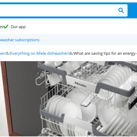
es
Our app
shwasher subscriptions
hers
Everything on Miele dishwashers
What are saving tips for an energy-