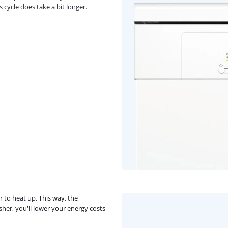
 cycle does take a bit longer.
r to heat up. This way, the
er, you'll lower your energy costs