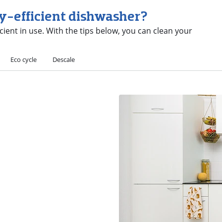
gy-efficient dishwasher?
icient in use. With the tips below, you can clean your
Eco cycle
Descale