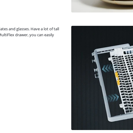
ates and glasses. Have a lot of tall
MultiFlex drawer, you can easily