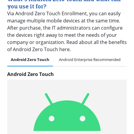
you use it for?
Via Android Zero Touch Enrollment, you can easily
manage multiple mobile devices at the same time.
After purchase, the IT administrators can configure
the devices right away to meet the needs of your
company or organization. Read about all the benefits
of Android Zero Touch here.
Android Zero Touch
Android Enterprise Recommended
Pl
Android Zero Touch