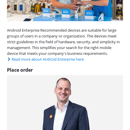
Android Enterprise Recommended devices are suitable for large
groups of users in a company or organization. The devices meet
strict guidelines in the field of hardware, security, and simplicity in
management. This simplifies your search for the right mobile
device that meets your company's business requirements.
Read more about Android Enterprise here
Place order