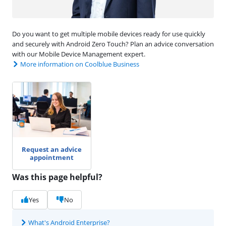
Do you want to get multiple mobile devices ready for use quickly
and securely with Android Zero Touch? Plan an advice conversation
with our Mobile Device Management expert.
More information on Coolblue Business
Request an advice
appointment
Was this page helpful?
Yes
No
What's Android Enterprise?