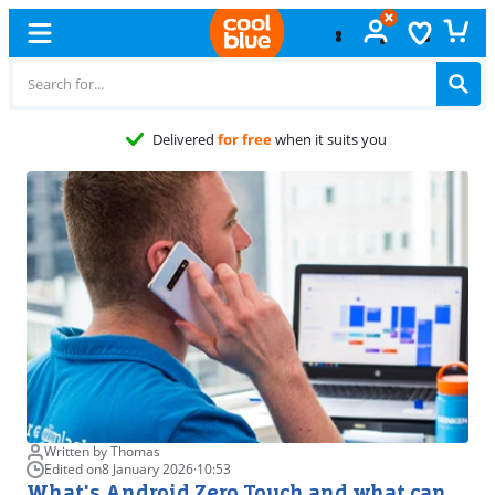
Delivered
for free
when it suits you
Written by Thomas
Edited on
8 January 2026
·
10:53
What's Android Zero Touch and what can