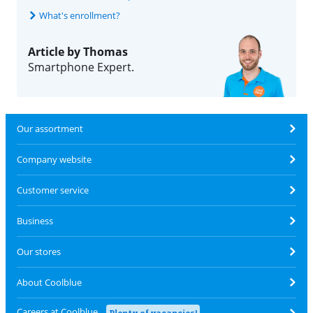
What's enrollment?
Article by Thomas
Smartphone Expert.
Our assortment
Company website
Customer service
Business
Our stores
About Coolblue
Careers at Coolblue