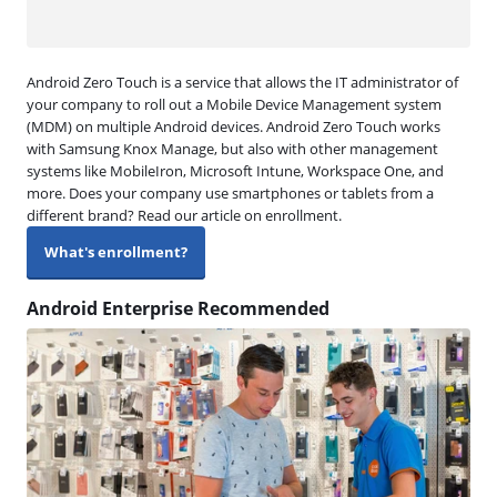
Android Zero Touch is a service that allows the IT administrator of
your company to roll out a Mobile Device Management system
(MDM) on multiple Android devices. Android Zero Touch works
with Samsung Knox Manage, but also with other management
systems like MobileIron, Microsoft Intune, Workspace One, and
more. Does your company use smartphones or tablets from a
different brand? Read our article on enrollment.
What's enrollment?
Android Enterprise Recommended