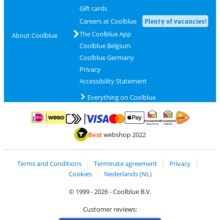
Gift cards
Careers at Coolblue
Plenty of vacancies!
The Coolblue App
About Coolblue
Coolblue Belgium
Coolblue Germany
Privacy
Accessibility Statement
Everything on Coolblue
Pay with MasterCard and Visa via ClickToPay
Pay with ApplePay
Pay with iDEAL | Wero
Shipping and d
Thuiswinkel Waarborg
Thuiswinkel Waarbor
Best
webshop 2022
Terms and Conditions
Terminate agreement
Privacy
Cookies
Nederlands (NL)
© 1999 - 2026 - Coolblue B.V.
Customer reviews: