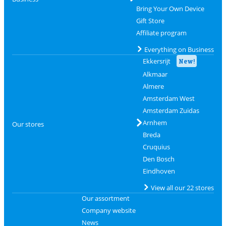
Bring Your Own Device
Gift Store
Affiliate program
Everything on Business
Ekkersrijt
New!
Alkmaar
Almere
Amsterdam West
Amsterdam Zuidas
Arnhem
Our stores
Breda
Cruquius
Den Bosch
Eindhoven
View all our 22 stores
Our assortment
Company website
News