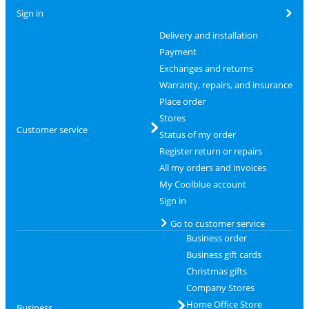
Sign in
Delivery and installation
Payment
Exchanges and returns
Warranty, repairs, and insurance
Place order
Stores
Customer service
Status of my order
Register return or repairs
All my orders and invoices
My Coolblue account
Sign in
Go to customer service
Business order
Business gift cards
Christmas gifts
Company Stores
Home Office Store
Business