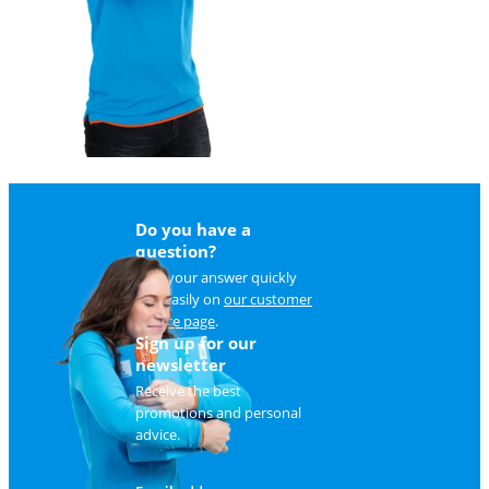
Do you have a
question?
Find your answer quickly
and easily on
our customer
service page
.
Sign up for our
newsletter
Receive the best
promotions and personal
advice.