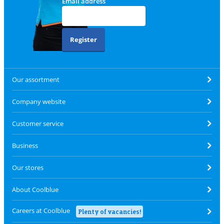
Email address
Register
Our assortment
Company website
Customer service
Business
Our stores
About Coolblue
Careers at Coolblue
Plenty of vacancies!