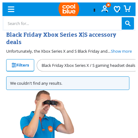
Black Friday Xbox Series X|S accessory
deals
Unfortunately, the Xbox Series X and S Black Friday and Cyber Monday deals are over. From November 2026, you can find your ideal Xbox Series X|S Black Friday and Cyber Monday deal here. During this period, you can find various deals on Xbox products here. Get started with a new console, controller, or gaming headset. We have the best Xbox deals for every Xbox gamer. You can find the Xbox products that suit you here.
Show more
Filters
Black Friday Xbox Series X / S gaming headset deals
We couldn't find any results.