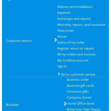
Delivery and installation
Payment
Exchanges and returns
Warranty, repairs, and insurance
Place order
Stores
Customer service
Status of my order
Register return or repairs
All my orders and invoices
My Coolblue account
Sign in
Go to customer service
Business order
Business gift cards
Christmas gifts
Company Stores
Home Office Store
Business
Bring Your Own Device