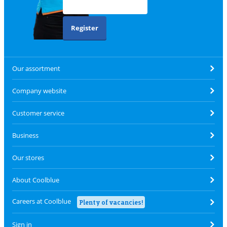
Register
Our assortment
Company website
Customer service
Business
Our stores
About Coolblue
Careers at Coolblue
Plenty of vacancies!
Sign in