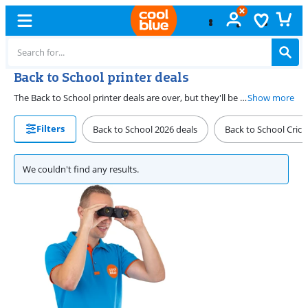
Back to School printer deals
The Back to School printer deals are over, but they'll be back on this page next year. Don't worry though, because you can find the printer deal that suits your on our promotions page year round. Find them all on our promotions page.
Show more
Filters
Back to School 2026 deals
Back to School Cricu
We couldn't find any results.