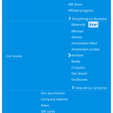
Gift Store
Affiliate program
Everything on Business
Ekkersrijt
New!
Alkmaar
Almere
Amsterdam West
Amsterdam Zuidas
Arnhem
Our stores
Breda
Cruquius
Den Bosch
Eindhoven
View all our 22 stores
Our assortment
Company website
News
Gift cards