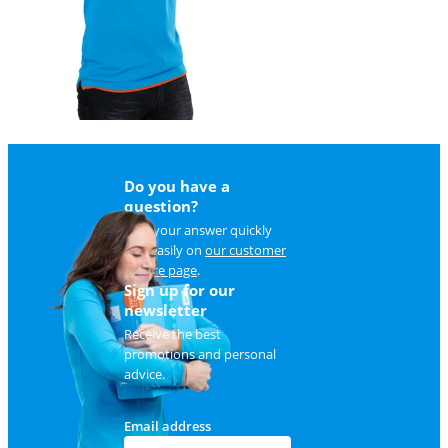
Do you have a
question?
Find your answer quickly
and easily on
our customer
service page
.
Sign up for our
newsletter
Receive the best
promotions and personal
advice.
Email address