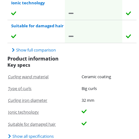
Ionic technology
Suitable for damaged hair
Show full comparison
Product information
Key specs
Curling wand material
Ceramic coating
Type of curls
Big curls
Curling iron diameter
32 mm
Ionic technology
Suitable for damaged hair
Show all specifications