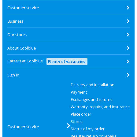
Customer service
Business
Our stores
About Coolblue
Careers at Coolblue
Plenty of vacancies!
Sign in
Delivery and installation
Payment
Exchanges and returns
Warranty, repairs, and insurance
Place order
Stores
Customer service
Status of my order
Register return or repairs