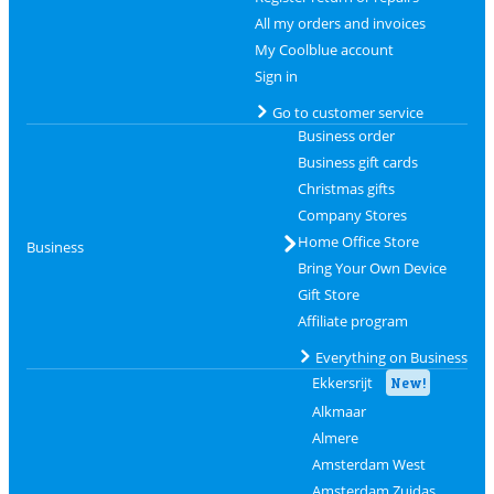
All my orders and invoices
My Coolblue account
Sign in
Go to customer service
Business order
Business gift cards
Christmas gifts
Company Stores
Home Office Store
Business
Bring Your Own Device
Gift Store
Affiliate program
Everything on Business
Ekkersrijt
New!
Alkmaar
Almere
Amsterdam West
Amsterdam Zuidas