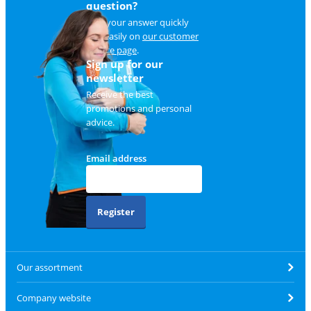
question?
Find your answer quickly
and easily on
our customer
service page
.
Sign up for our
newsletter
Receive the best
promotions and personal
advice.
Email address
Register
Our assortment
Company website