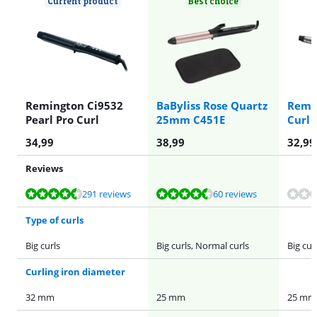
Current product
Best choice
Remington Ci9532
BaByliss Rose Quartz
Remin
Pearl Pro Curl
25mm C451E
Curl
34,99
38,99
32,99
Reviews
Review is 8,5 out of 10, based on 291 reviews.
Review is 8,9 out of 10, based on 60 reviews.
Review is 8,9 out of 10, based on 60 reviews.
291 reviews
60 reviews
Type of curls
Big curls
Big curls, Normal curls
Big cur
Curling iron diameter
32 mm
25 mm
25 mm