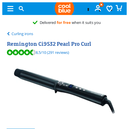
ts you
Curling irons
Remington Ci9532 Pearl Pro Curl
Review is 8,5 out of 10, based on 291 reviews.
8,5
/10
(291 reviews)