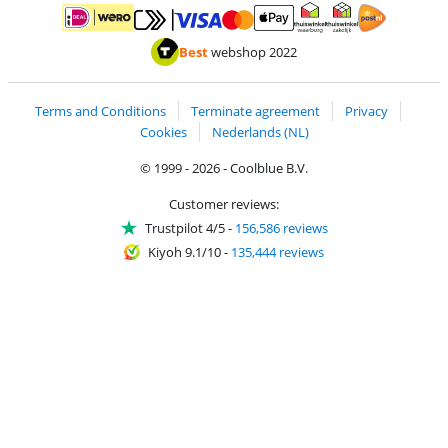
Pay with MasterCard and Visa via ClickToPay
Pay with ApplePay
Pay with iDEAL | Wero
Shipping and d
Thuiswinkel Waarborg
Thuiswinkel Waarbor
Best
webshop 2022
Terms and Conditions
Terminate agreement
Privacy
Cookies
Nederlands (NL)
© 1999 - 2026 - Coolblue B.V.
Customer reviews:
Trustpilot 4/5
-
156,586 reviews
Kiyoh 9.1/10
-
135,444 reviews