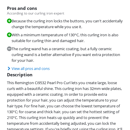
Pros and cons
According to our curling iron expert
Because the curling iron locks the buttons, you can't accidentally
change the temperature while you use it.
With a minimum temperature of 130°C, this curling iron is also
suitable for curling thin and damaged hair.
The curling wand has a ceramic coating, but a fully ceramic
curling wand is a better alternative if you want extra protection
for your hair.
View all pros and cons
Description
This Remington Ci9532 Pearl Pro Curl lets you create large, loose
curls with a beautiful shine. This curling iron has 32mm wide plates,
equipped with a ceramic coating. In order to provide extra
protection for your hair, you can adjust the temperature to your
hair type. For fine hair, you can choose the lowest temperature of
130°C; for coarse and thick hair, you can set the hottest setting of
210°C. This curling iron heats up quickly and to prevent the
temperature from accidentally being adjusted, you can lock the
temperature settings. If you're briefly not using the curling iron, it'll