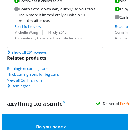
Does what it claims to do.
nice s
Doesn't cool down very quickly, so you can't
shiny 
really store it immediately or within 10
Curls 
minutes after use.
Read full review
Read full
Review by:
Date:
Translation:
Review by:
Date:
Translation:
Michelle Wong
14 July 2013
Oumaim
Automatically translated from Nederlands
Automati
Show all 291 reviews
Related products
Remington curling irons
Thick curling irons for big curls
View all Curling irons
Remington
anything for a smile
Delivered
for free
when it suits you
Do you have a