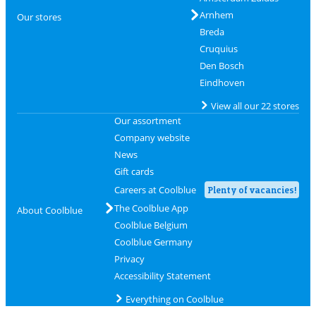
Arnhem
Our stores
Breda
Cruquius
Den Bosch
Eindhoven
View all our 22 stores
Our assortment
Company website
News
Gift cards
Careers at Coolblue
Plenty of vacancies!
The Coolblue App
About Coolblue
Coolblue Belgium
Coolblue Germany
Privacy
Accessibility Statement
Everything on Coolblue