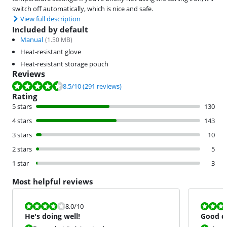
switch off automatically, which is nice and safe.
View full description
Included by default
Manual
(
1.50
MB)
Heat-resistant glove
Heat-resistant storage pouch
Reviews
Review is 8.5 out of 10, based on 291 reviews.
8.5
/10
(291 reviews)
Rating
5 stars
130
4 stars
143
3 stars
10
2 stars
5
1 star
3
Most helpful reviews
Review is 8,0 out of 10.
Review is 9,0
8,0
/10
He's doing well!
Good cu
tight cu