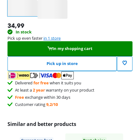
Select an option
34,99
In stock
Pick up even faster
in 1 store
In my shopping cart
Pick up in store
Delivered
for free
when it suits you
At least a
2 year
warranty on your product
Free
exchange within 30 days
Customer rating
9,2/10
Similar and better products